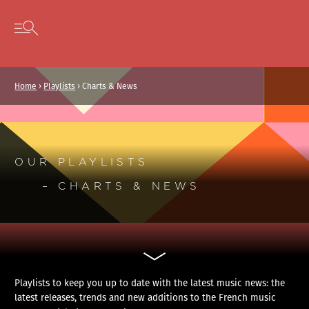
Cookies management panel
Skip to content
Open secondary menu
Home
›
Playlists
›
Charts & News
OUR PLAYLISTS
– CHARTS & NEWS
Playlists to keep you up to date with the latest music news: the
latest releases, trends and new additions to the French music