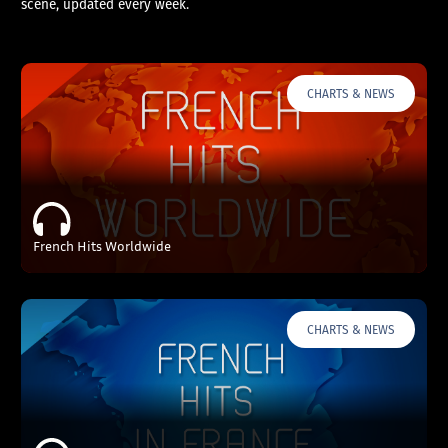
scene, updated every week.
CHARTS & NEWS
French Hits Worldwide
CHARTS & NEWS