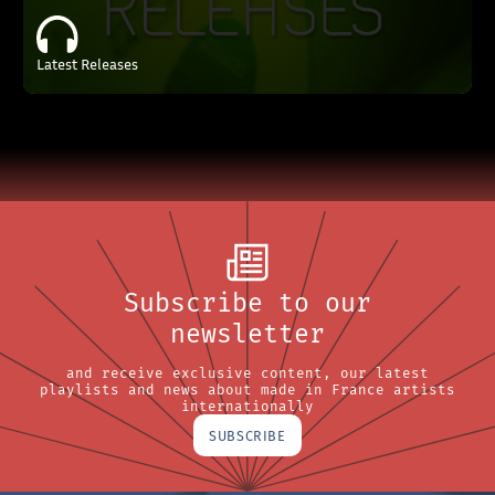
Latest Releases
Subscribe to our
newsletter
and receive exclusive content, our latest
playlists and news about made in France artists
internationally
SUBSCRIBE