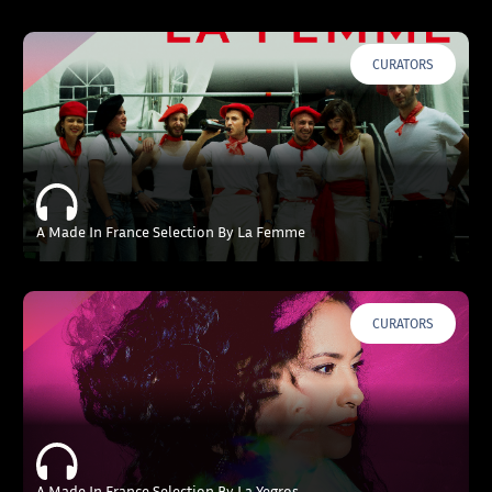
CURATORS
A Made In France Selection By La Femme
CURATORS
A Made In France Selection By La Yegros