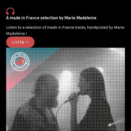
A made in France selection by Marie Madeleine
Listen to a selection of made in France tracks, handpicked by Marie
Madeleine !
LISTEN