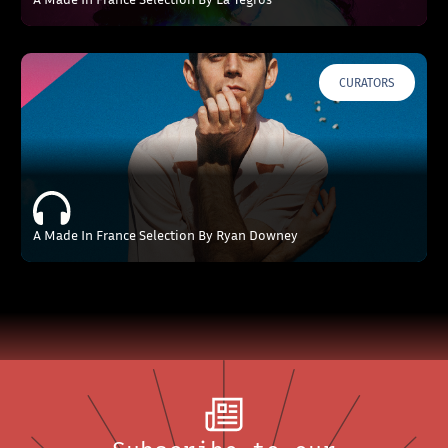
CURATORS
A Made In France Selection By Ryan Downey