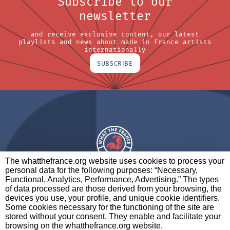
Subscribe to our
newsletter
and receive exclusive content, our latest
playlists and news about made in France artists
internationally
SUBSCRIBE
The whatthefrance.org website uses cookies to process your
personal data for the following purposes: “Necessary,
A BRAND OF
Functional, Analytics, Performance, Advertising.” The types
of data processed are those derived from your browsing, the
PARTNERS
CONTACT
LEGAL NOTICES
devices you use, your profile, and unique cookie identifiers.
Some cookies necessary for the functioning of the site are
stored without your consent. They enable and facilitate your
browsing on the whatthefrance.org website.