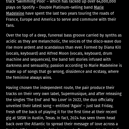
track ‘Swimming Pool’ – which has racked up over 64,000,000
plays on Spotify – Double Platinum–selling band
Marie
Madeleine
have spent the last two years touring the roads of
France, Europe and America to serve and commune with their
fans.
Over the top of a deep, funereal bass groove carried by synths as
acidic as they are melancholic, the voices of the disco-wave duo
rise more ardent and scandalous than ever. Formed by Diana Kill
(vocals, keyboard) and Alfred Moon (vocals, keyboard, drum
machine and sequences), the band tell stories infused with
darkness and sensuality; passion according to Marie Madeleine is
made up of songs that go wrong, dissidence and ecstasy, where
the feminine always wins.
Having chosen the independent route, the pair produce their
tracks on their very own label, Supermusique, and after releasing
the singles ‘The End’ and ‘No Love’ in 2022, the duo officially
unveiled their latest song – entitled ‘Again’ – just last Friday,
fresh off the back of playing it for the first time at their recent
gig at SXSW in Austin, Texas. In fact, 2024 has seen them head
back over the Atlantic to spread their message of love across a