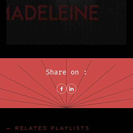
Share on :
Share on FacebookNew window
Share on LinkedInNew window
— RELATED PLAYLISTS