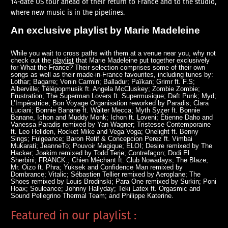
14-date US tour ahead of their return to France and to the studio,
where new music is in the pipelines.
An exclusive playlist by Marie Madeleine
While you wait to cross paths with them at a venue near you, why not
check out the
playlist
that Marie Madeleine put together exclusively
for What the France? Their selection comprises some of their own
songs as well as their made-in-France favourites, including tunes by:
Lothar; Bagarre; Venin Carmin; Balladur; Païkan; Grimr ft. F.S;
Alberville; Télépopmusik ft. Angela McCluskey; Zombie Zombie;
Frustration; The Superman Lovers ft. Supermusique; Daft Punk; Myd;
L’Impératrice; Bon Voyage Organisation reworked by Paradis; Clara
Luciani; Bonnie Banane ft. Walter Mecca; Myth Syzer ft. Bonnie
Banane, Ichon and Muddy Monk; Ichon ft. Loveni; Étienne Daho and
Vanessa Paradis remixed by Yan Wagner; Tristesse Contemporaine
ft. Leo Hellden, Rocket Mike and Vega Voga; Onelight ft. Benny
Sings; Fulgeance; Baron Retif & Concepcion Perez ft. Vimbai
Mukarati; JeanneTo; Pouvoir Magique; ELOI; Desire remixed by The
Hacker; Joakim remixed by Todd Terje; Contrefaçon; Dodi El
Sherbini; FRANCK.; Chien Méchant ft. Club Nowadays; The Blaze;
Mr. Oizo ft. Phra; Yuksek and Confidence Man remixed by
Dombrance; Vitalic; Sébastien Tellier remixed by Aeroplane; The
Shoes remixed by Louis Brodinski; Para One remixed by Surkin; Poni
Hoax; Souleance; Johnny Hallyday; Teki Latex ft. Orgasmic and
Sound Pellegrino Thermal Team; and Philippe Katerine.
Featured in our playlist :