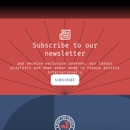
Subscribe to our
newsletter
and receive exclusive content, our latest
playlists and news about made in France artists
internationally
SUBSCRIBE