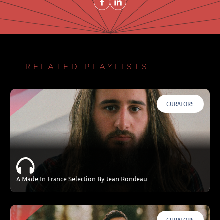
— RELATED PLAYLISTS
CURATORS
A Made In France Selection By Jean Rondeau
CURATORS