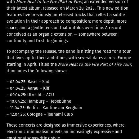
with
More Heat to the Fire (Part of Fire)
, an extended version of
their latest album, released on March 28, 2025. This new edition
features five previously unreleased tracks that reflect a subtle
evolution in their approach to composition: more depth, more
space, and a gentle tension that unfolds over time. A record
conceived as an organic extension — somewhere between
continuity and fresh beginnings.
To accompany the release, the band is hitting the road for a tour
that lives up to their ambitions, with several dates across Europe
starting in April. Titled the
More Heat to the Fire Part of Fire Tour
,
it includes the following shows:
– 03.04.25: Basel – Sud
– 04.04.25: Aarau – Kiff
– 09.04.25: Utrecht – ACU
– 10.04.25: Hamburg – Hebebühne
– 11.04.25: Berlin – Kantine am Berghain
– 12.04.25: Cologne – Tsunami Club
These concerts are designed as immersive experiences, where
electronic minimalism meets an increasingly expressive and
emotional songwriting style.