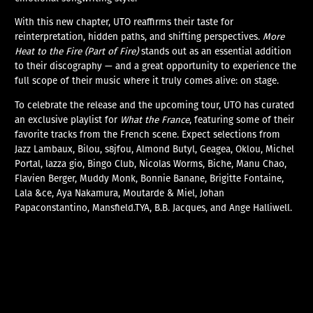
With this new chapter, UTO reaffirms their taste for
reinterpretation, hidden paths, and shifting perspectives.
More
Heat to the Fire (Part of Fire)
stands out as an essential addition
to their discography — and a great opportunity to experience the
full scope of their music where it truly comes alive: on stage.
To celebrate the release and the upcoming tour, UTO has curated
an exclusive playlist for
What the France
, featuring some of their
favorite tracks from the French scene. Expect selections from
Jazz Lambaux, Bilou, s8jfou, Almond Butyl, Geagea, Oklou, Michel
Portal, lazza gio, Bingo Club, Nicolas Worms, Biche, Manu Chao,
Flavien Berger, Muddy Monk, Bonnie Banane, Brigitte Fontaine,
Lala &ce, Aya Nakamura, Moutarde & Miel, Johan
Papaconstantino, Mansfield.TYA, B.B. Jacques, and Ange Halliwell.