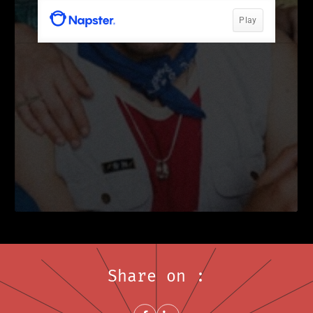
Share on :
Share on FacebookNew window
Share on LinkedInNew window