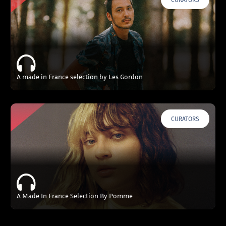
A made in France selection by Les Gordon
CURATORS
A Made In France Selection By Pomme