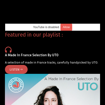
YouTube is disabled.
Allow
Featured in our playlist :
A Made In France Selection By UTO
A selection of made in France tracks, carefully handpicked by UTO.
LISTEN