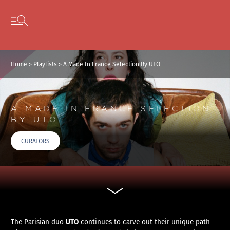
Cookies management panel
Skip to content
Open secondary menu
Home
>
Playlists
>
A Made In France Selection By UTO
A MADE IN FRANCE SELECTION
BY UTO
CURATORS
UTO
The Parisian duo
continues to carve out their unique path