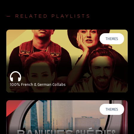
— RELATED PLAYLISTS
THEMES
100% French & German Collabs
THEMES