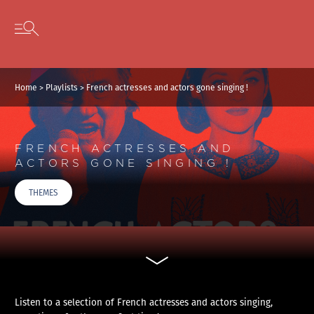
Cookies management panel
Skip to content
Open secondary menu
Home
>
Playlists
>
French actresses and actors gone singing !
FRENCH ACTRESSES AND
ACTORS GONE SINGING !
THEMES
Listen to a selection of French actresses and actors singing,