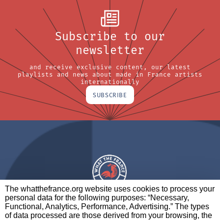
Subscribe to our
newsletter
and receive exclusive content, our latest
playlists and news about made in France artists
internationally
SUBSCRIBE
The whatthefrance.org website uses cookies to process your
personal data for the following purposes: “Necessary,
A BRAND OF
Functional, Analytics, Performance, Advertising.” The types
of data processed are those derived from your browsing, the
PARTNERS
CONTACT
LEGAL NOTICES