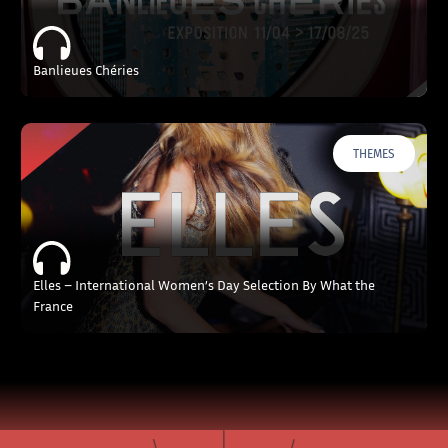
Banlieues Chéries
THEMES
Elles – International Women’s Day Selection By What the
France