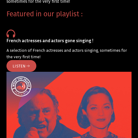
sometimes for the very first time!
Featured in our playlist :
French actresses and actors gone singing !
A selection of French actresses and actors singing, sometimes for
the very first time!
LISTEN