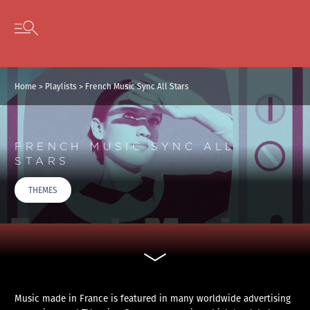
Cookies management panel
Skip to content
Open secondary menu
Home
>
Playlists
>
French Music Sync All Stars
FRENCH MUSIC SYNC ALL
STARS
THEMES
Music made in France is featured in many worldwide advertising