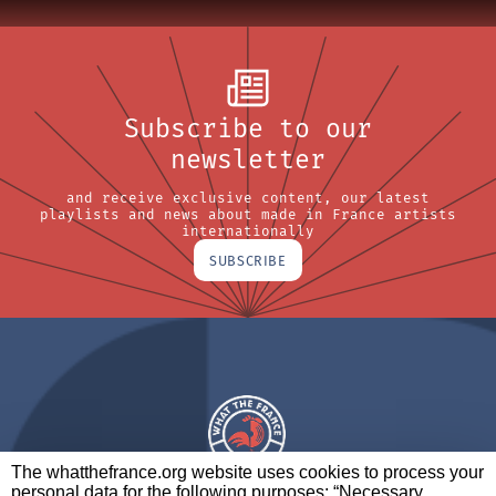
Subscribe to our
newsletter
and receive exclusive content, our latest
playlists and news about made in France artists
internationally
SUBSCRIBE
The whatthefrance.org website uses cookies to process your
personal data for the following purposes: “Necessary,
A BRAND OF