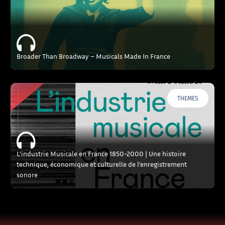
Broader Than Broadway – Musicals Made In France
THEMES
L’industrie Musicale en France 1850-2000 | Une histoire
technique, économique et culturelle de l’enregistrement
sonore