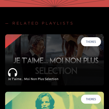
— RELATED PLAYLISTS
THEMES
Je T’aime… Moi Non Plus Selection
THEMES