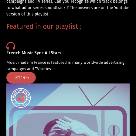
campaigns and TV series. Can you recognize which track belongs
to what ad or series soundtrack ? The answers are on the Youtube
version of this playlist !
Featured in our playlist :
French Music Sync All Stars
Music made in France is featured in many worldwide advertising
campaigns and TV series.
LISTEN