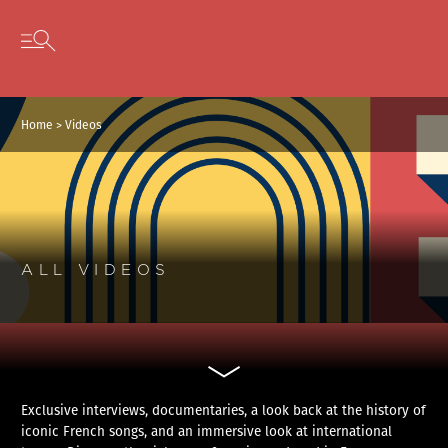
Cookies management panel
Skip to content
Open secondary menu
Home
>
Videos
ALL VIDEOS
Exclusive interviews, documentaries, a look back at the history of
iconic French songs, and an immersive look at international