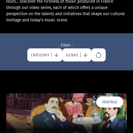
tours… Discover the richness of music produced in France
through our video series, each of which offers a unique
perspective on the talents and initiatives that shape our cultural
heritage and today’s music scene.
Filter :
CATEGORY
GENRE
HERITAGE