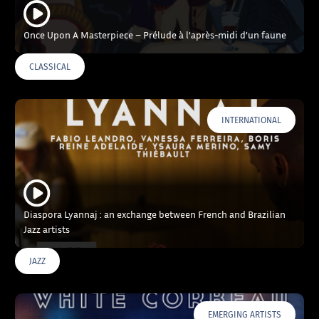
Once Upon A Masterpiece – Prélude à l’après-midi d’un faune
CLASSICAL
INTERNATIONAL
Diaspora Lyannaj : an exchange between French and Brazilian
Jazz artists
JAZZ
EMERGING ARTISTS