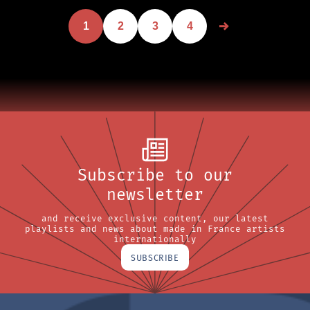
1
2
3
4
Subscribe to our
newsletter
and receive exclusive content, our latest
playlists and news about made in France artists
internationally
SUBSCRIBE