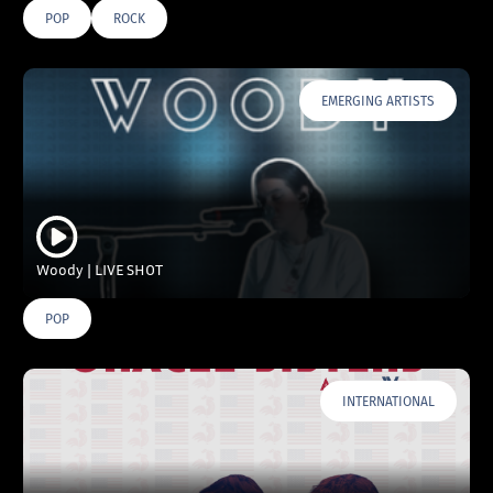
POP
ROCK
EMERGING ARTISTS
Woody | LIVE SHOT
POP
INTERNATIONAL