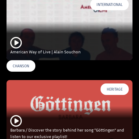
INTERNATIONAL
American Way of Live | Alain Souchon
CHANSON
HERITAGE
Barbara / Discover the story behind her song “Göttingen” and
listen to our exclusive playlist!