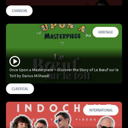
CHANSON
HERITAGE
Once Upon a Masterpiece – Discover the Story of Le Bœuf sur le
Toit by Darius Milhaud!
CLASSICAL
INTERNATIONAL