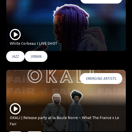
White Corbeau I LIVE SHOT
JAZZ
URBAN
EMERGING ARTISTS
OKALI | Release party at la Boule Noire – What The France x Le
Fair