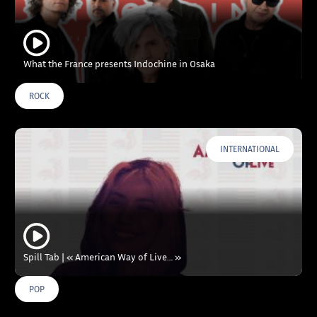
What the France presents Indochine in Osaka
ROCK
INTERNATIONAL
Spill Tab | « American Way of Live… »
POP