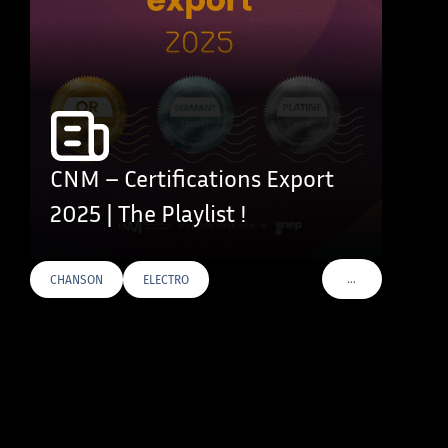
CNM – Certifications Export
2025 | The Playlist !
…
CHANSON
ELECTRO
VOIR PLUS DE TAG