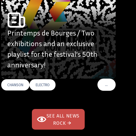
Printemps de Bourges / Two
exhibitions and an exclusive
playlist for the festival’s 50th
anniversary!
…
CHANSON
ELECTRO
S
VOIR PLUS DE TAG
SEE ALL NEWS
ROCK