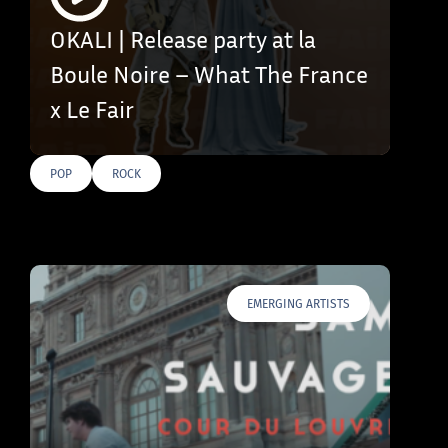
OKALI | Release party at la
Boule Noire – What The France
x Le Fair
POP
ROCK
EMERGING ARTISTS