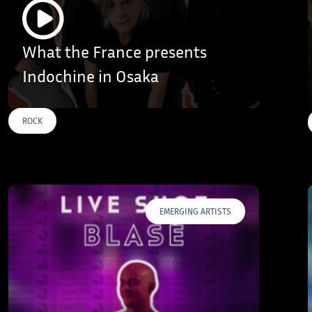
What the France presents
Indochine in Osaka
ROCK
EMERGING ARTISTS