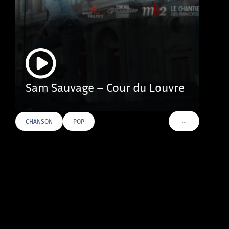
Sam Sauvage – Cour du Louvre
…
CHANSON
POP
VOIR PLUS DE T