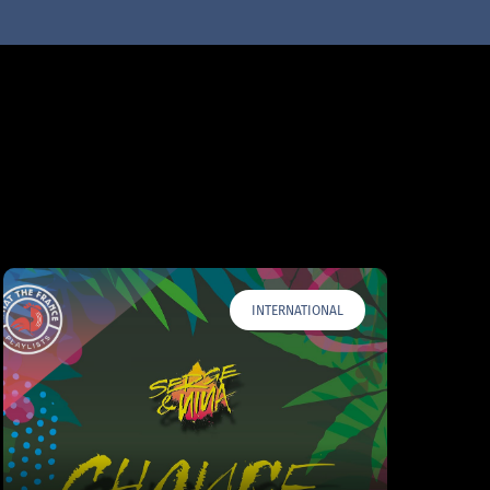
INTERNATIONAL