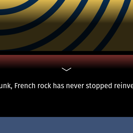
nk, French rock has never stopped reinven