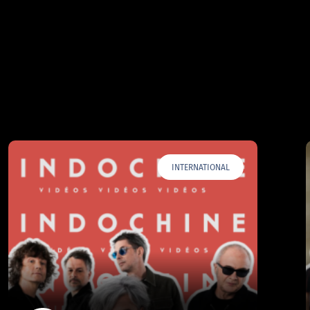
INTERNATIONAL