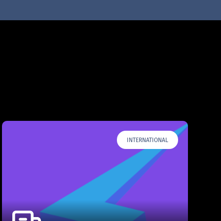
INTERNATIONAL