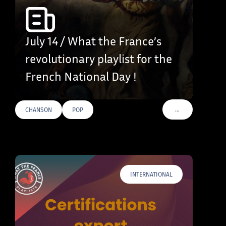
July 14 / What the France’s
revolutionary playlist for the
French National Day !
…
CHANSON
POP
VOIR PLUS DE TAG
INTERNATIONAL