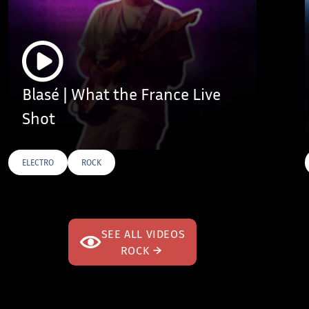
Blasé | What the France Live
Shot
ELECTRO
ROCK
AGS
SEE ALL VIDEOS
ROCK