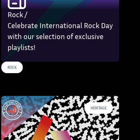
Rock /
Celebrate International Rock Day
with our selection of exclusive
playlists!
ROCK
S
HERITAGE