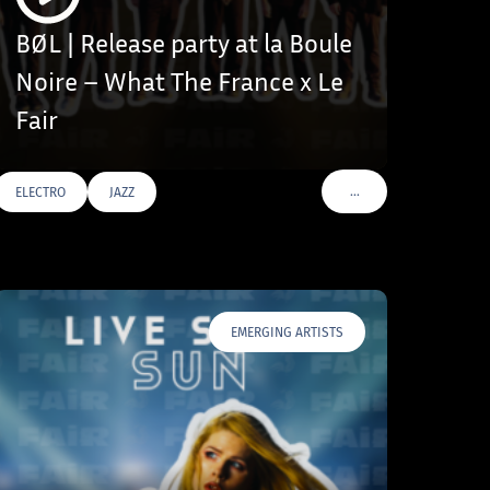
BØL | Release party at la Boule
Noire – What The France x Le
Fair
…
ELECTRO
JAZZ
VOIR PLUS DE TAGS
EMERGING ARTISTS