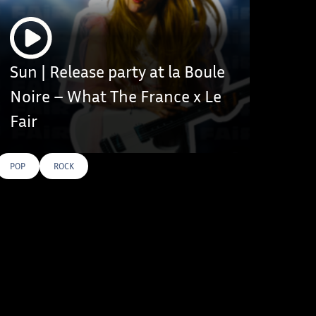
Sun | Release party at la Boule
Noire – What The France x Le
Fair
POP
ROCK