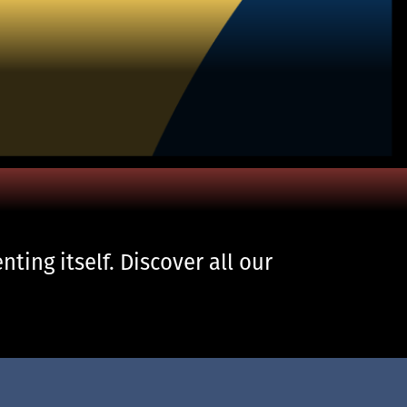
ting itself. Discover all our