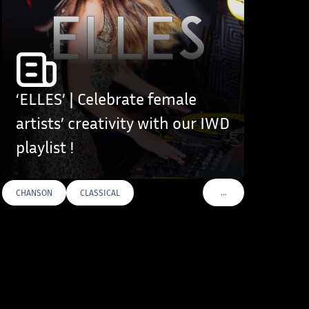
‘ELLES’ | Celebrate female
artists’ creativity with our IWD
playlist !
…
CHANSON
CLASSICAL
S
VOIR PLUS DE TAGS