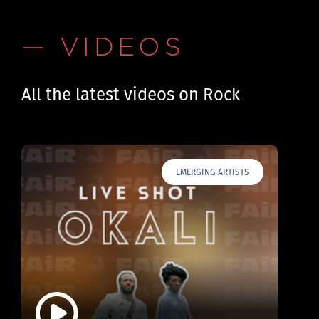
— VIDEOS
All the latest videos on Rock
EMERGING ARTISTS