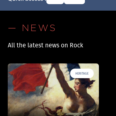
— NEWS
All the latest news on Rock
HERITAGE