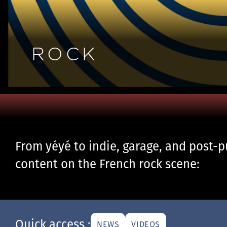
ROCK
From yéyé to indie, garage, and post-pu
content on the French rock scene:
Quick access :
NEWS
VIDEOS