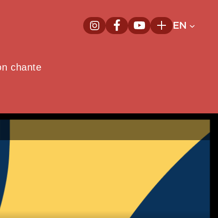
EN
InstagramNew window
FacebookNew window
YoutubeNew window
Plus
on chante