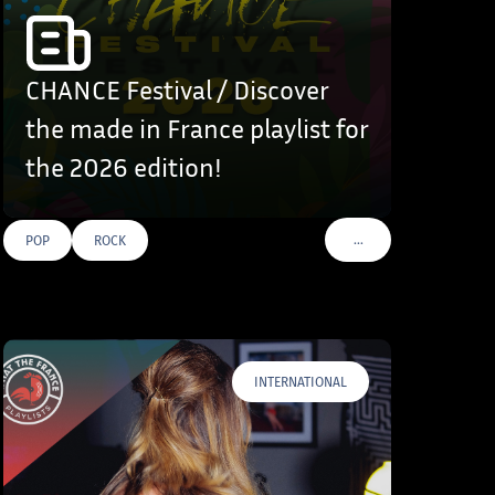
CHANCE Festival / Discover
the made in France playlist for
the 2026 edition!
…
POP
ROCK
VOIR PLUS DE TAGS
INTERNATIONAL