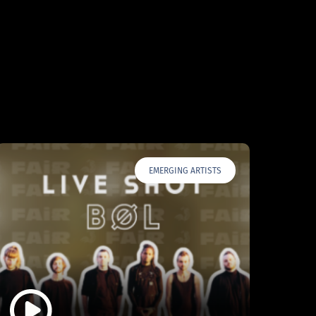
EMERGING ARTISTS