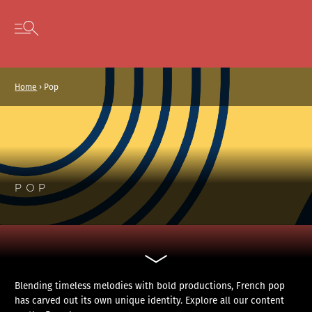
Cookies management panel
Skip to content
Open secondary menu
Home
›
Pop
POP
Blending timeless melodies with bold productions, French pop
has carved out its own unique identity. Explore all our content