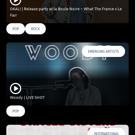
OKALI | Release party at la Boule Noire – What The France x Le
Fair
POP
ROCK
EMERGING ARTISTS
Woody | LIVE SHOT
POP
INTERNATIONAL