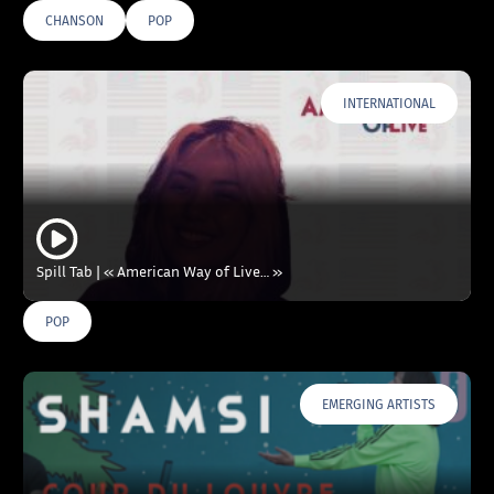
CHANSON
POP
INTERNATIONAL
Spill Tab | « American Way of Live… »
POP
EMERGING ARTISTS