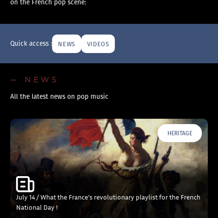
on the French pop scene:
Quick access :
NEWS
VIDEOS
— NEWS
All the latest news on pop music
HERITAGE
July 14 / What the France’s revolutionary playlist for the French
National Day !