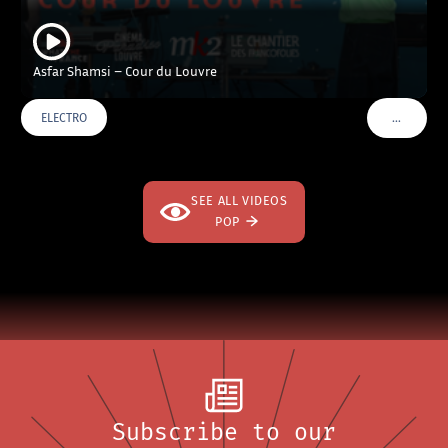
Asfar Shamsi – Cour du Louvre
…
ELECTRO
VOIR PLU
SEE ALL VIDEOS
POP
Subscribe to our