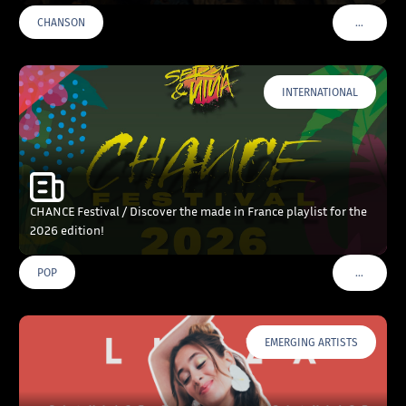
…
CHANSON
VOIR PLU
INTERNATIONAL
CHANCE Festival / Discover the made in France playlist for the
2026 edition!
…
POP
VOIR PLU
EMERGING ARTISTS