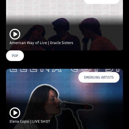
American Way of Live | Oracle Sisters
POP
EMERGING ARTISTS
Elena Copsi | LIVE SHOT