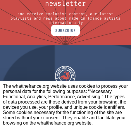
newsletter
and receive exclusive content, our latest
playlists and news about made in France artists
internationally
SUBSCRIBE
The whatthefrance.org website uses cookies to process your
personal data for the following purposes: “Necessary,
A BRAND OF
Functional, Analytics, Performance, Advertising.” The types
of data processed are those derived from your browsing, the
PARTNERS
CONTACT
LEGAL NOTICES
devices you use, your profile, and unique cookie identifiers.
Some cookies necessary for the functioning of the site are
stored without your consent. They enable and facilitate your
browsing on the whatthefrance.org website.
CREDITS
|
ABOUT
|
DATA PROTECTION
|
PRIVACY