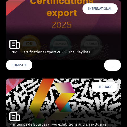
INTERNATIONAL
CNM – Certifications Export 2025 | The Playlist !
…
CHANSON
VOIR PLU
HERITAGE
Printemps de Bourges / Two exhibitions and an exclusive