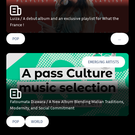
Luiza / A debut album and an exclusive playlist for What the
France !
…
POP
VOIR PLU
EMERGING ARTISTS
Fatoumata Diawara / A New Album Blending Malian Traditions,
Modernity, and Social Commitment
POP
WORLD