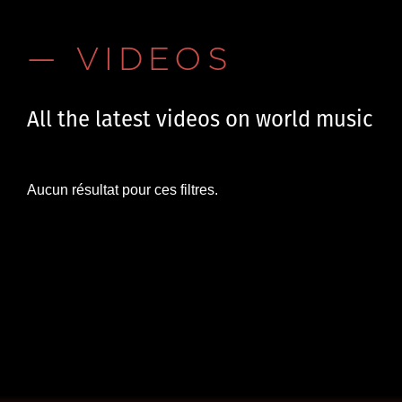
— VIDEOS
All the latest videos on world music
Aucun résultat pour ces filtres.