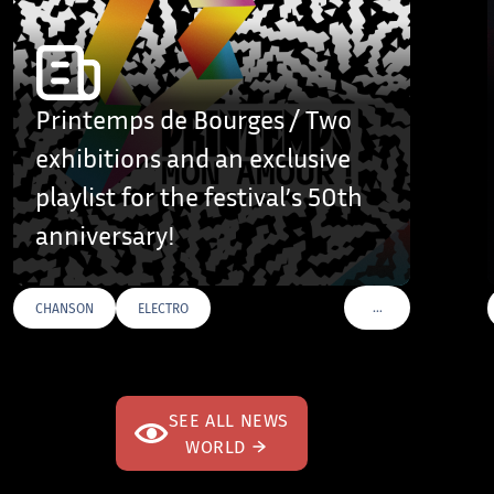
Printemps de Bourges / Two
exhibitions and an exclusive
playlist for the festival’s 50th
anniversary!
…
CHANSON
ELECTRO
AGS
VOIR PLUS DE TAGS
SEE ALL NEWS
WORLD