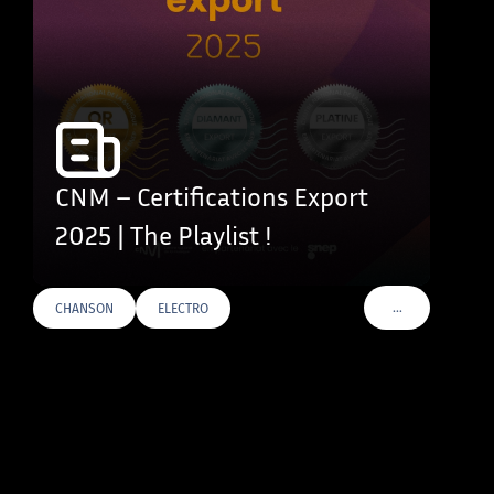
CNM – Certifications Export
2025 | The Playlist !
…
CHANSON
ELECTRO
VOIR PLUS DE T