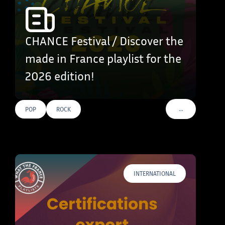
CHANCE Festival / Discover the
made in France playlist for the
2026 edition!
…
POP
ROCK
VOIR PLUS DE T
INTERNATIONAL