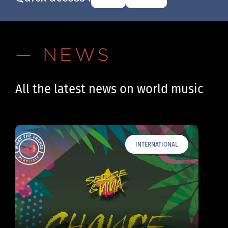
— NEWS
All the latest news on world music
INTERNATIONAL