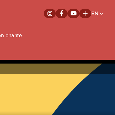
EN
InstagramNew window
FacebookNew window
YoutubeNew window
Plus
on chante