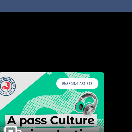
EMERGING ARTISTS