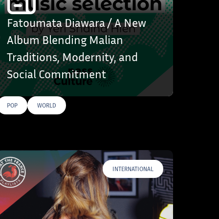
Fatoumata Diawara / A New
Album Blending Malian
Traditions, Modernity, and
Social Commitment
POP
WORLD
INTERNATIONAL