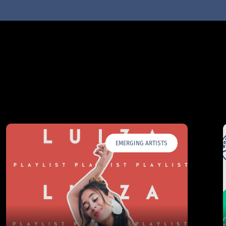
EMERGING ARTISTS