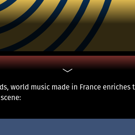
nds, world music made in France enriches 
 scene: