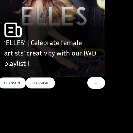
‘ELLES’ | Celebrate female
artists’ creativity with our IWD
playlist !
…
CHANSON
CLASSICAL
VOIR PLUS DE TAGS