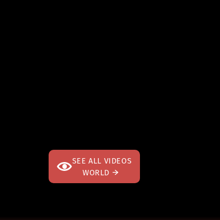
SEE ALL VIDEOS
WORLD