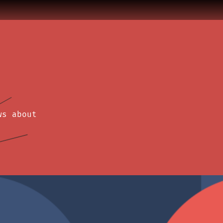
ws about