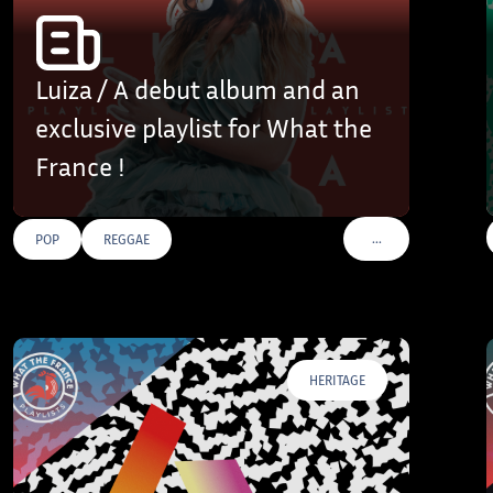
Luiza / A debut album and an
exclusive playlist for What the
France !
…
POP
REGGAE
AGS
VOIR PLUS DE TAGS
HERITAGE