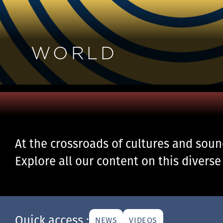
WORLD
At the crossroads of cultures and sou
Explore all our content on this diverse
Quick access :
NEWS
VIDEOS