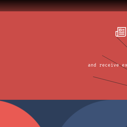
and receive e