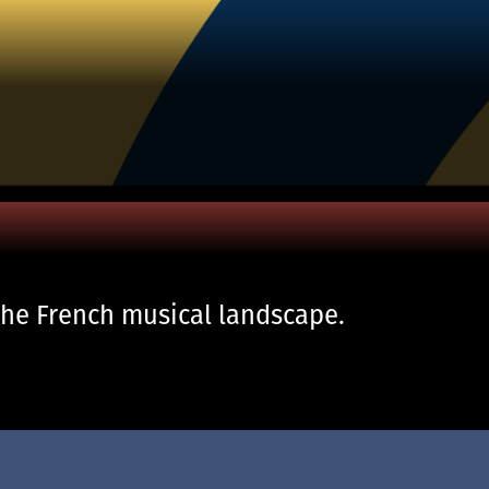
the French musical landscape.