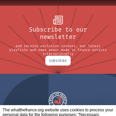
Subscribe to our
newsletter
and receive exclusive content, our latest
playlists and news about made in France artists
internationally
SUBSCRIBE
The whatthefrance.org website uses cookies to process your
personal data for the following purposes: “Necessary,
A BRAND OF