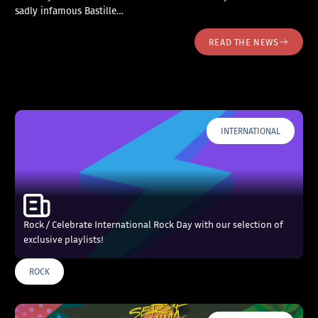
sadly infamous Bastille…
READ THE NEWS
INTERNATIONAL
Rock / Celebrate International Rock Day with our selection of
exclusive playlists!
ROCK