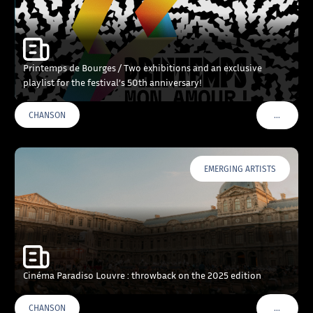
Printemps de Bourges / Two exhibitions and an exclusive
playlist for the festival’s 50th anniversary!
…
CHANSON
VOIR PLU
EMERGING ARTISTS
Cinéma Paradiso Louvre : throwback on the 2025 edition
…
CHANSON
VOIR PLU