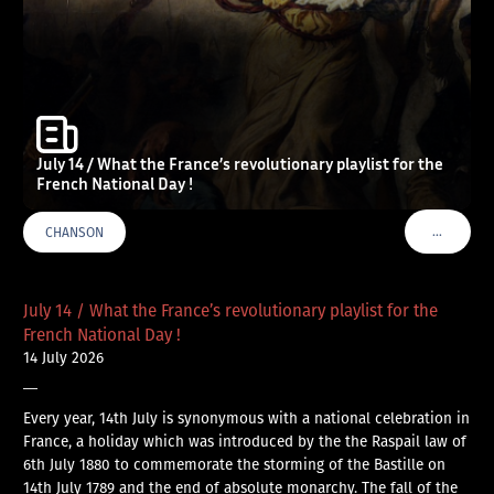
July 14 / What the France’s revolutionary playlist for the
French National Day !
…
CHANSON
VOIR PLU
July 14 / What the France’s revolutionary playlist for the
French National Day !
14 July 2026
—
Every year, 14th July is synonymous with a national celebration in
France, a holiday which was introduced by the the Raspail law of
6th July 1880 to commemorate the storming of the Bastille on
14th July 1789 and the end of absolute monarchy. The fall of the