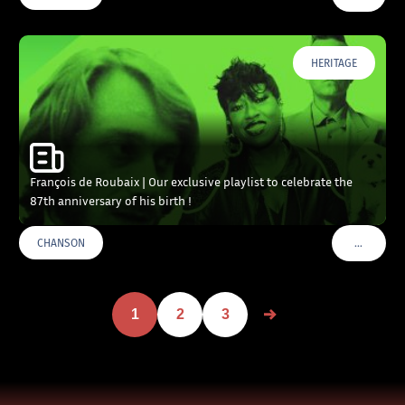
HERITAGE
François de Roubaix | Our exclusive playlist to celebrate the
87th anniversary of his birth !
…
CHANSON
VOIR PLU
1
2
3