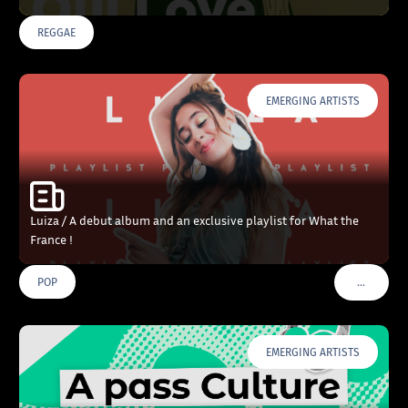
REGGAE
EMERGING ARTISTS
Luiza / A debut album and an exclusive playlist for What the
France !
…
POP
VOIR PLU
EMERGING ARTISTS