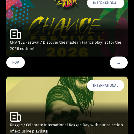
INTERNATIONAL
CHANCE Festival / Discover the made in France playlist for the
2026 edition!
…
POP
VOIR PLU
INTERNATIONAL
Reggae / Celebrate International Reggae Day with our selection
of exclusive playlists!