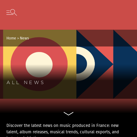
Cookies management panel
Skip to content
Open secondary menu
Home
>
News
ALL NEWS
Discover the latest news on music produced in France: new
talent, album releases, musical trends, cultural exports, and