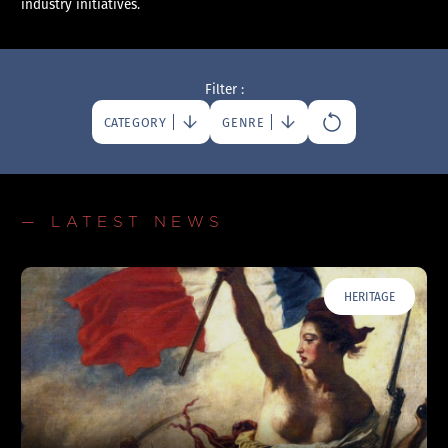
industry initiatives.
Filter :
CATEGORY
GENRE
— LATEST NEWS
HERITAGE