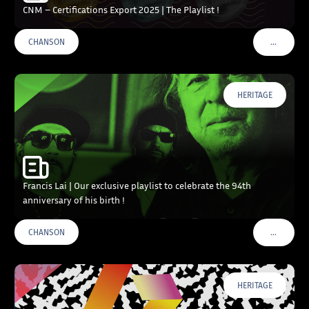
CNM – Certifications Export 2025 | The Playlist !
…
CHANSON
VOIR PLU
HERITAGE
Francis Lai | Our exclusive playlist to celebrate the 94th
anniversary of his birth !
…
CHANSON
VOIR PLU
HERITAGE