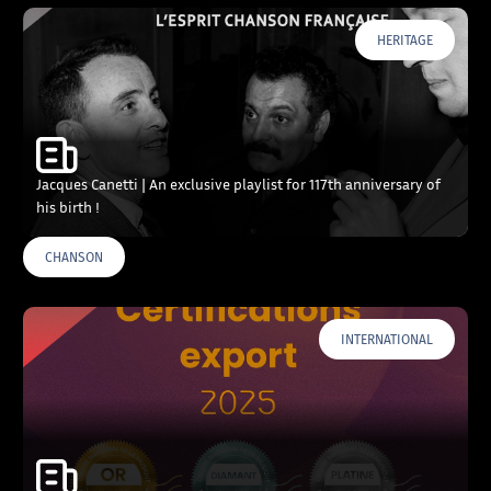
HERITAGE
Jacques Canetti | An exclusive playlist for 117th anniversary of
his birth !
CHANSON
INTERNATIONAL