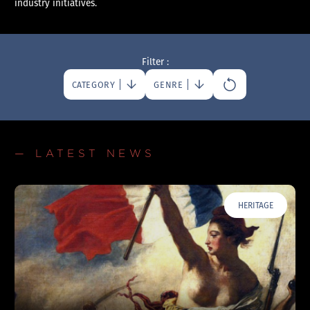
industry initiatives.
Filter :
CATEGORY
GENRE
— LATEST NEWS
HERITAGE