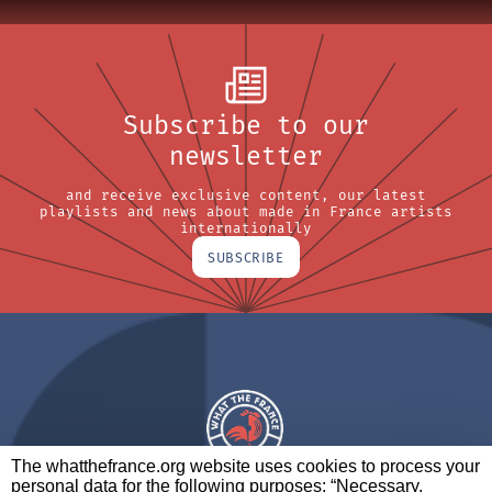
Subscribe to our
newsletter
and receive exclusive content, our latest
playlists and news about made in France artists
internationally
SUBSCRIBE
The whatthefrance.org website uses cookies to process your
personal data for the following purposes: “Necessary,
A BRAND OF