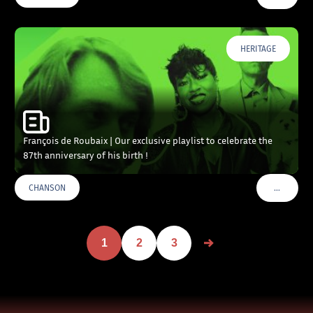
HERITAGE
François de Roubaix | Our exclusive playlist to celebrate the
87th anniversary of his birth !
…
CHANSON
VOIR PLU
1
2
3