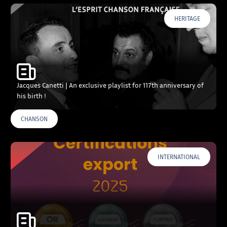
HERITAGE
Jacques Canetti | An exclusive playlist for 117th anniversary of
his birth !
CHANSON
INTERNATIONAL