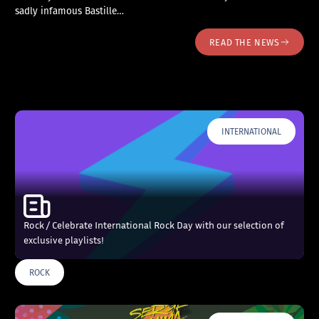
sadly infamous Bastille…
READ THE NEWS
INTERNATIONAL
Rock / Celebrate International Rock Day with our selection of
exclusive playlists!
ROCK