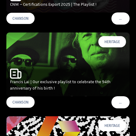
CNM – Certifications Export 2025 | The Playlist !
…
CHANSON
VOIR PLU
HERITAGE
Francis Lai | Our exclusive playlist to celebrate the 94th
anniversary of his birth !
…
CHANSON
VOIR PLU
HERITAGE