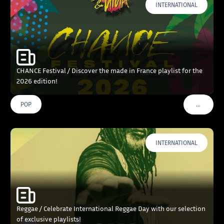
INTERNATIONAL
CHANCE Festival / Discover the made in France playlist for the
2026 edition!
…
POP
VOIR PLU
INTERNATIONAL
Reggae / Celebrate International Reggae Day with our selection
of exclusive playlists!