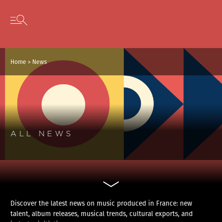
Cookies management panel
Skip to content
Open secondary menu
Home
>
News
ALL NEWS
Discover the latest news on music produced in France: new
talent, album releases, musical trends, cultural exports, and