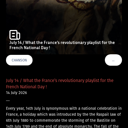
July 14 / What the France’s revolutionary playlist for the
French National Day !
…
CHANSON
VOIR PLU
July 14 / What the France’s revolutionary playlist for the
French National Day !
14 July 2026
—
Every year, 14th July is synonymous with a national celebration in
France, a holiday which was introduced by the the Raspail law of
6th July 1880 to commemorate the storming of the Bastille on
14th July 1789 and the end of absolute monarchy. The fall of the