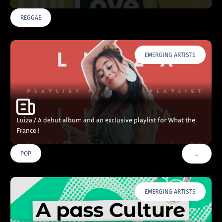
REGGAE
EMERGING ARTISTS
Luiza / A debut album and an exclusive playlist for What the
France !
…
POP
VOIR PLU
EMERGING ARTISTS