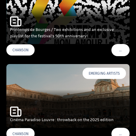
Printemps de Bourges / Two exhibitions and an exclusive
playlist for the festival’s 50th anniversary!
…
CHANSON
VOIR PLU
EMERGING ARTISTS
Cinéma Paradiso Louvre : throwback on the 2025 edition
…
CHANSON
VOIR PLU