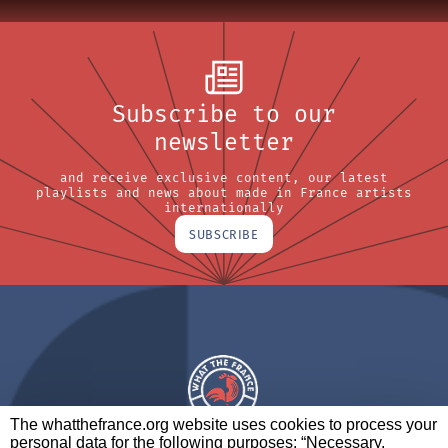
Subscribe to our
newsletter
and receive exclusive content, our latest
playlists and news about made in France artists
internationally
SUBSCRIBE
The whatthefrance.org website uses cookies to process your
personal data for the following purposes: “Necessary,
A BRAND OF