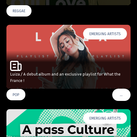
REGGAE
EMERGING ARTISTS
Luiza / A debut album and an exclusive playlist for What the
France !
…
POP
VOIR PLU
EMERGING ARTISTS