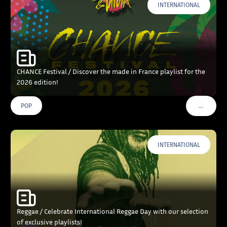
INTERNATIONAL
CHANCE Festival / Discover the made in France playlist for the
2026 edition!
…
POP
VOIR PLU
INTERNATIONAL
Reggae / Celebrate International Reggae Day with our selection
of exclusive playlists!