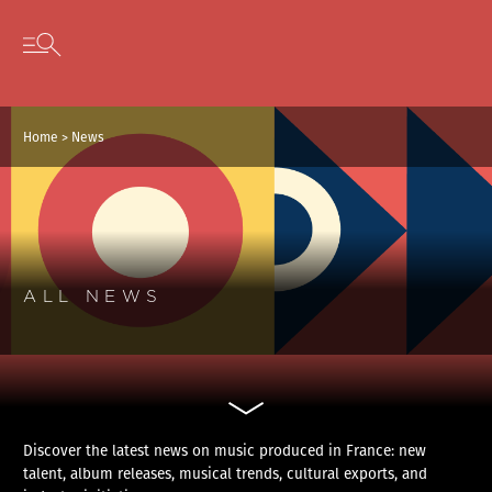
Cookies management panel
Skip to content
Open secondary menu
Home
>
News
ALL NEWS
Discover the latest news on music produced in France: new
talent, album releases, musical trends, cultural exports, and