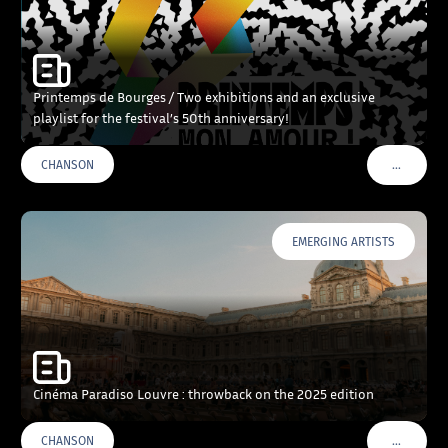
Printemps de Bourges / Two exhibitions and an exclusive
playlist for the festival’s 50th anniversary!
…
CHANSON
VOIR PLU
EMERGING ARTISTS
Cinéma Paradiso Louvre : throwback on the 2025 edition
…
CHANSON
VOIR PLU