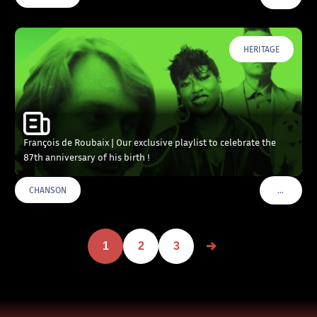
HERITAGE
François de Roubaix | Our exclusive playlist to celebrate the
87th anniversary of his birth !
…
CHANSON
VOIR PLU
1
2
3