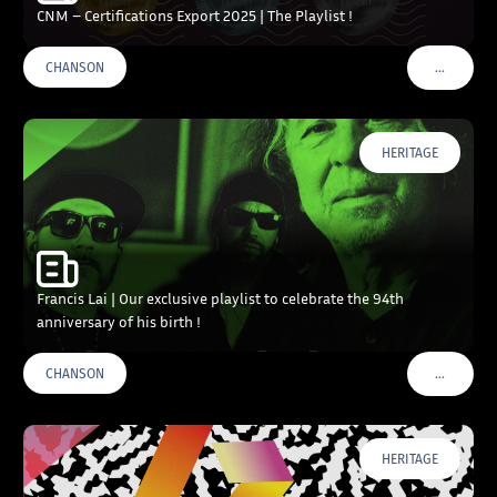
CNM – Certifications Export 2025 | The Playlist !
…
CHANSON
VOIR PLU
HERITAGE
Francis Lai | Our exclusive playlist to celebrate the 94th
anniversary of his birth !
…
CHANSON
VOIR PLU
HERITAGE