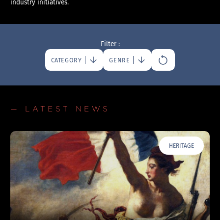
industry initiatives.
Filter :
CATEGORY
GENRE
— LATEST NEWS
HERITAGE