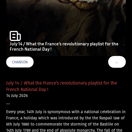
July 14 / What the France’s revolutionary playlist for the
French National Day !
…
CHANSON
VOIR PLU
July 14 / What the France’s revolutionary playlist for the
French National Day !
14 July 2026
—
Every year, 14th July is synonymous with a national celebration in
France, a holiday which was introduced by the the Raspail law of
6th July 1880 to commemorate the storming of the Bastille on
14th July 1789 and the end of absolute monarchy. The fall of the