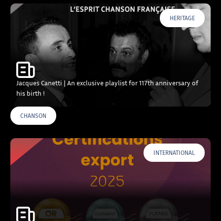
HERITAGE
Jacques Canetti | An exclusive playlist for 117th anniversary of
his birth !
CHANSON
INTERNATIONAL