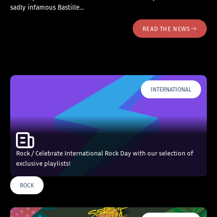
sadly infamous Bastille…
READ THE NEWS
INTERNATIONAL
Rock / Celebrate International Rock Day with our selection of
exclusive playlists!
ROCK