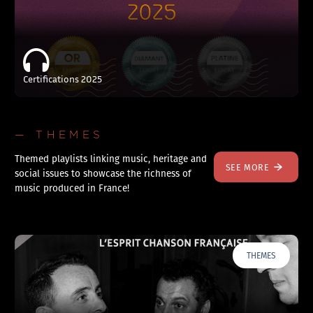
Certifications 2025
— THEMES
Themed playlists linking music, heritage and
SEE MORE
social issues to showcase the richness of
music produced in France!
THEMES