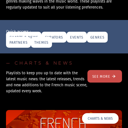
genres making waves in the music world. These playlists are
regularly updated to suit all your listening preferences.
Quick access :
CHARTS & NEWS
CURATORS
EVENTS
GENRES
PARTNERS
THEMES
— CHARTS & NEWS
Playlists to keep you up to date with the
SEE MORE
latest music news: the latest releases, trends
and new additions to the French music scene,
updated every week.
CHARTS & NEWS