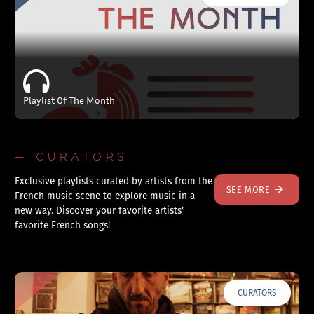
Playlist Of The Month
— CURATORS
Exclusive playlists curated by artists from the
SEE MORE
French music scene to explore music in a
new way. Discover your favorite artists’
favorite French songs!
CURATORS