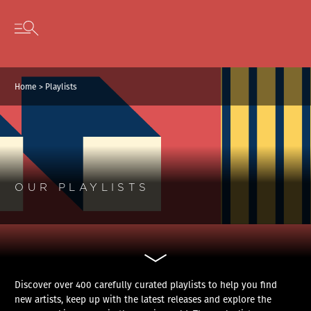
Cookies management panel
Skip to content
Open secondary menu
Home
>
Playlists
OUR PLAYLISTS
Discover over 400 carefully curated playlists to help you find
new artists, keep up with the latest releases and explore the