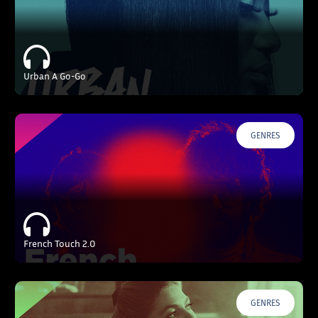
Urban A Go-Go
GENRES
French Touch 2.0
GENRES