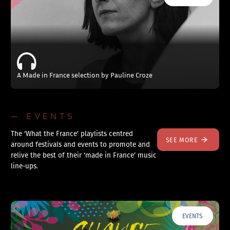
A Made in France selection by Pauline Croze
— EVENTS
The ‘What the France’ playlists centred
SEE MORE
around festivals and events to promote and
relive the best of their ‘made in France’ music
line-ups.
EVENTS