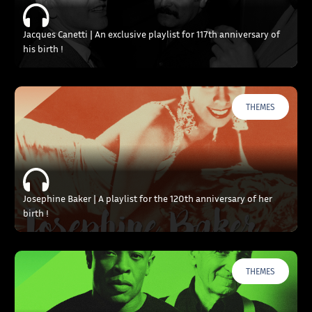
Jacques Canetti | An exclusive playlist for 117th anniversary of
his birth !
THEMES
Josephine Baker | A playlist for the 120th anniversary of her
birth !
THEMES