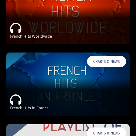
French Hits Worldwide
CHARTS & NEWS
French Hits in France
CHARTS & NEWS