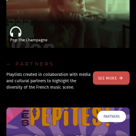
Pop The Champagne
— PARTNERS
Playlists created in collaboration with media
SEE MORE
and cultural partners to highlight the
diversity of the French music scene.
PARTNERS