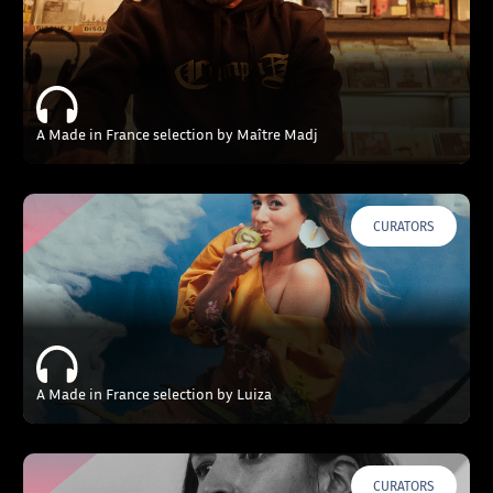
A Made in France selection by Maître Madj
CURATORS
A Made in France selection by Luiza
CURATORS