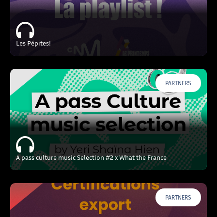
Les Pépites!
PARTNERS
A pass culture music Selection #2 x What the France
PARTNERS