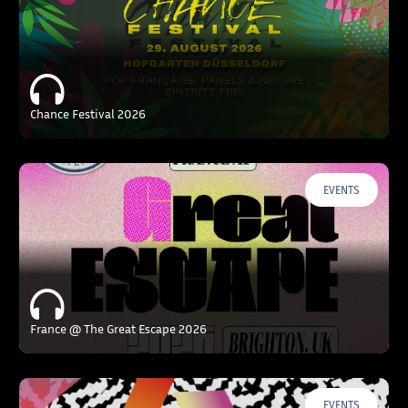
Chance Festival 2026
EVENTS
France @ The Great Escape 2026
EVENTS