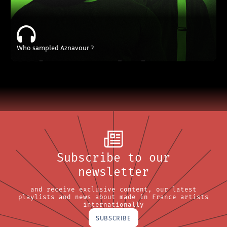
Who sampled Aznavour ?
Subscribe to our
newsletter
and receive exclusive content, our latest
playlists and news about made in France artists
internationally
SUBSCRIBE