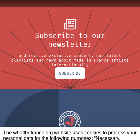
Subscribe to our
newsletter
and receive exclusive content, our latest
playlists and news about made in France artists
internationally
SUBSCRIBE
The whatthefrance.org website uses cookies to process your
personal data for the following purposes: “Necessary,
A BRAND OF