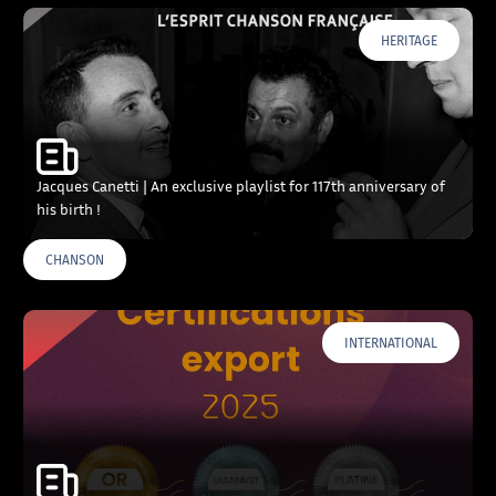
HERITAGE
Jacques Canetti | An exclusive playlist for 117th anniversary of
his birth !
CHANSON
INTERNATIONAL