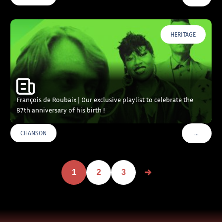
HERITAGE
François de Roubaix | Our exclusive playlist to celebrate the
87th anniversary of his birth !
…
CHANSON
VOIR PLU
1
2
3