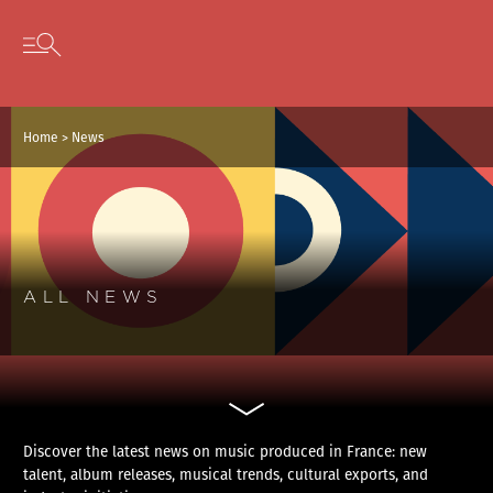
Cookies management panel
Skip to content
Open secondary menu
Home
>
News
ALL NEWS
Discover the latest news on music produced in France: new
talent, album releases, musical trends, cultural exports, and