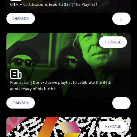
CNM – Certifications Export 2025 | The Playlist !
…
CHANSON
VOIR PLU
HERITAGE
Francis Lai | Our exclusive playlist to celebrate the 94th
anniversary of his birth !
…
CHANSON
VOIR PLU
HERITAGE