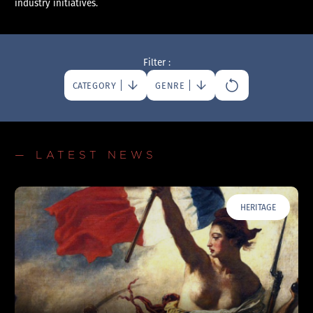
industry initiatives.
Filter :
CATEGORY
GENRE
— LATEST NEWS
HERITAGE