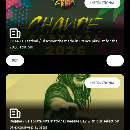
INTERNATIONAL
CHANCE Festival / Discover the made in France playlist for the
2026 edition!
…
POP
VOIR PLU
INTERNATIONAL
Reggae / Celebrate International Reggae Day with our selection
of exclusive playlists!