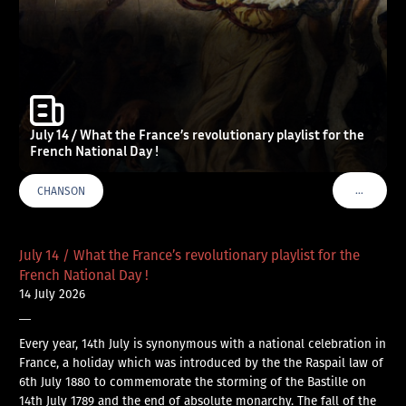
July 14 / What the France’s revolutionary playlist for the
French National Day !
…
CHANSON
VOIR PLU
July 14 / What the France’s revolutionary playlist for the
French National Day !
14 July 2026
—
Every year, 14th July is synonymous with a national celebration in
France, a holiday which was introduced by the the Raspail law of
6th July 1880 to commemorate the storming of the Bastille on
14th July 1789 and the end of absolute monarchy. The fall of the