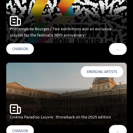
Printemps de Bourges / Two exhibitions and an exclusive
playlist for the festival’s 50th anniversary!
…
CHANSON
VOIR PLU
EMERGING ARTISTS
Cinéma Paradiso Louvre : throwback on the 2025 edition
…
CHANSON
VOIR PLU