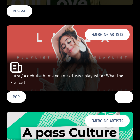
REGGAE
EMERGING ARTISTS
Luiza / A debut album and an exclusive playlist for What the
France !
…
POP
VOIR PLU
EMERGING ARTISTS