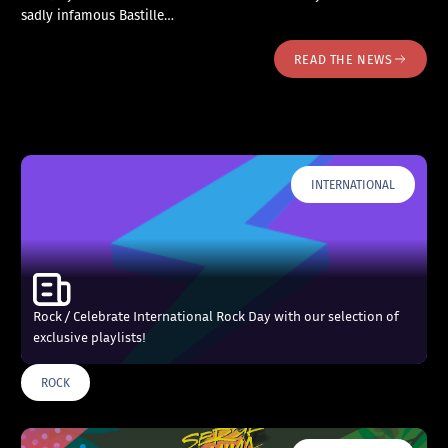
sadly infamous Bastille…
READ THE NEWS
INTERNATIONAL
Rock / Celebrate International Rock Day with our selection of
exclusive playlists!
ROCK