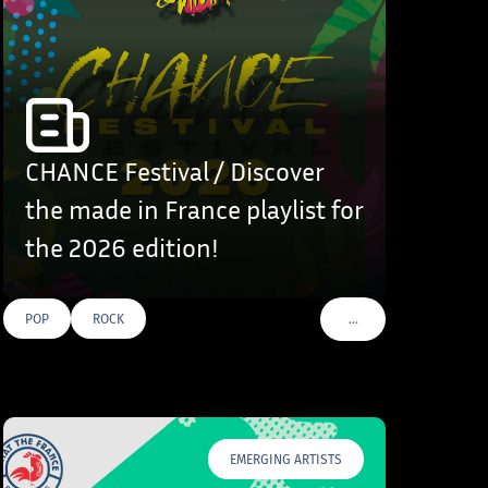
CHANCE Festival / Discover
the made in France playlist for
the 2026 edition!
…
POP
ROCK
VOIR PLUS DE TAGS
EMERGING ARTISTS