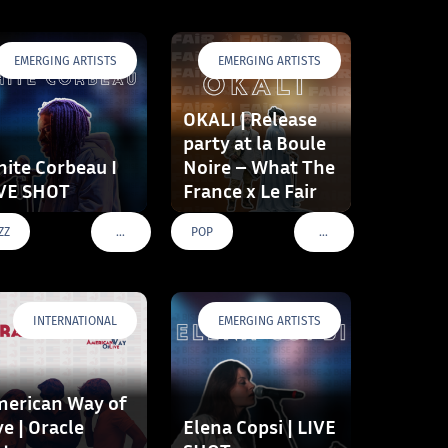
EMERGING ARTISTS
EMERGING ARTISTS
OKALI | Release
party at la Boule
ite Corbeau I
Noire – What The
VE SHOT
France x Le Fair
…
…
ZZ
POP
VOIR PLUS DE TAGS
VOIR PLUS DE TAGS
INTERNATIONAL
EMERGING ARTISTS
erican Way of
ve | Oracle
Elena Copsi | LIVE