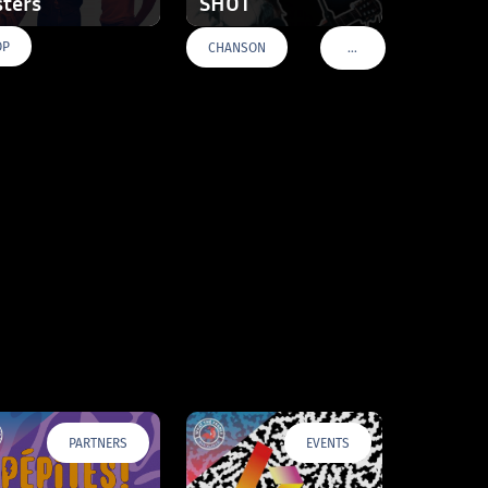
sters
SHOT
OP
…
CHANSON
VOIR PLUS DE TAGS
PARTNERS
EVENTS