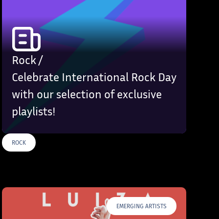
Rock /
Celebrate International Rock Day
with our selection of exclusive
playlists!
ROCK
S
EMERGING ARTISTS