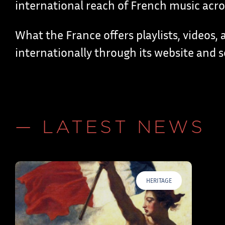
international reach of French music acros
What the France offers playlists, videos, a
internationally through its website and s
— LATEST NEWS
HERITAGE