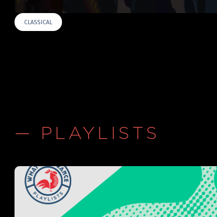
CLASSICAL
— PLAYLISTS