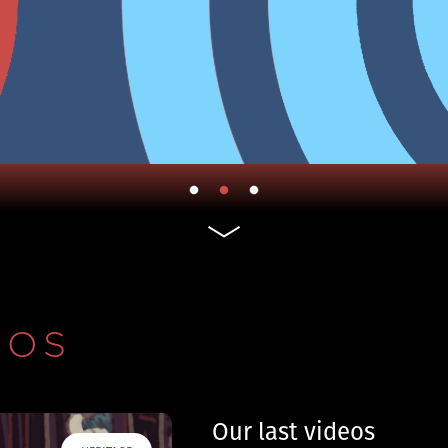
EOS
Our last videos