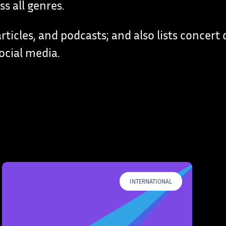
s all genres.
rticles, and podcasts; and also lists concert 
ocial media.
INTERNATIONAL