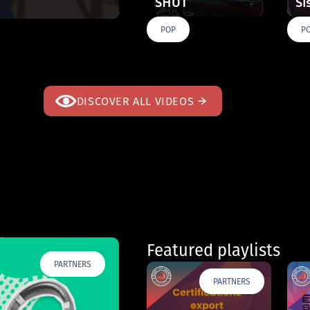
SHOT
Si
POP
P
DISCOVER ALL VIDEOS
Featured playlists
PARTNERS
PARTNERS