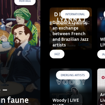
HERITAGE
INTERNATIONAL
Diaspora Lyannaj :
an exchange
between French
and Brazilian Jazz
Wh
artists
LI
JAZZ
JA
EMERGING ARTISTS
 –
Am
un faune
Woody | LIVE
Li