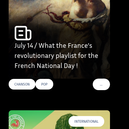
July 14 / What the France’s
revolutionary playlist for the
French National Day !
…
CHANSON
POP
VOIR PLUS DE TAG
INTERNATIONAL