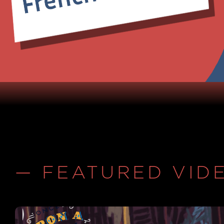
— FEATURED VID