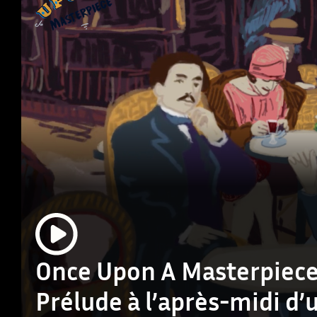
Once Upon A Masterpiece
Prélude à l’après-midi d’