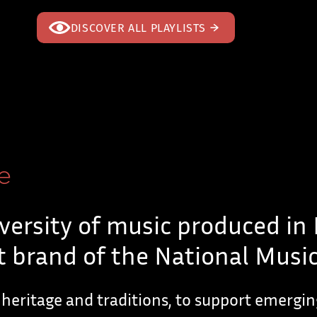
DISCOVER ALL PLAYLISTS
e
versity of music produced in
 brand of the National Music
 heritage and traditions, to support emergi