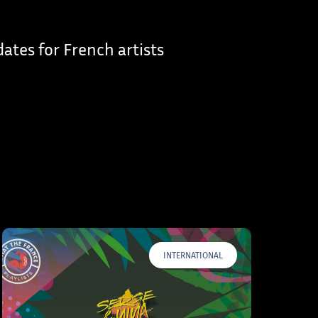
dates for French artists
INTERNATIONAL