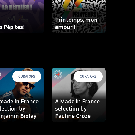
Printemps, mon
s Pépites!
amour !
CURATORS
CURATORS
made in France
A Made in France
lection by
selection by
njamin Biolay
Pauline Croze