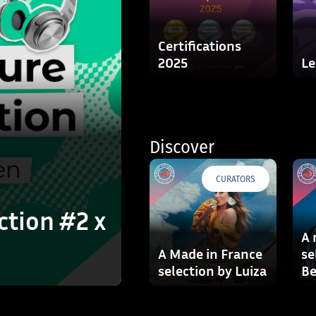
Certifications
2025
Le
Discover
CURATORS
ction #2 x
A 
A Made in France
se
selection by Luiza
Be