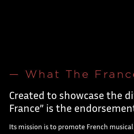
— What The Franc
Created to showcase the di
France” is the endorsement
Its mission is to promote French musical