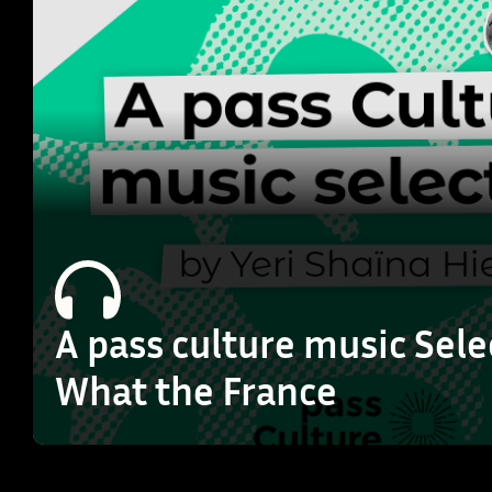
A pass culture music Sele
What the France