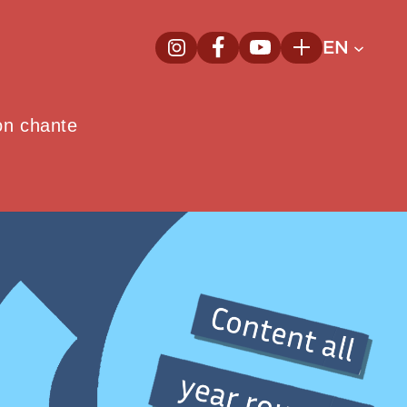
EN
InstagramNew window
FacebookNew window
YoutubeNew window
Plus
on chante