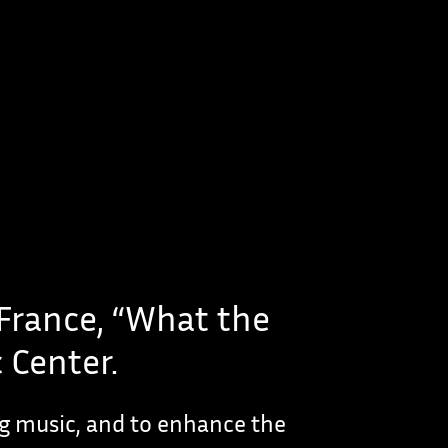
 France, “What the
 Center.
ng music, and to enhance the