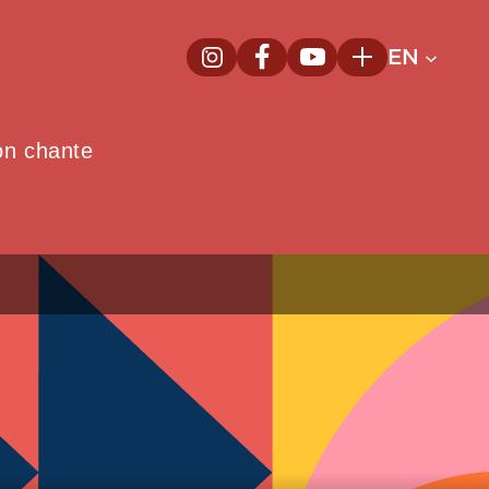
EN
InstagramNew window
FacebookNew window
YoutubeNew window
Plus
on chante