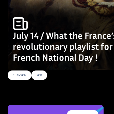
July 14 / What the France’
revolutionary playlist for
French National Day !
CHANSON
POP