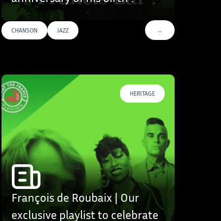
…
CHANSON
JAZZ
S
VOIR PLUS DE TAGS
HERITAGE
François de Roubaix | Our
exclusive playlist to celebrate