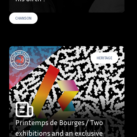
CHANSON
HERITAGE
Printemps de Bourges / Two
exhibitions and an exclusive