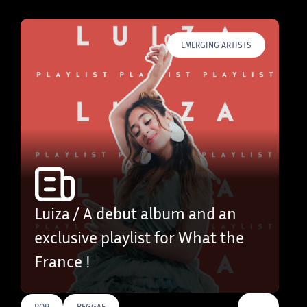
EMERGING ARTISTS
Luiza / A debut album and an
exclusive playlist for What the
France !
…
POP
REGGAE