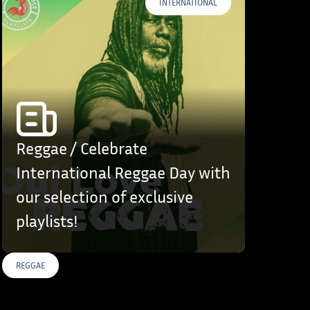
INTERNATIONAL
Reggae / Celebrate
International Reggae Day with
our selection of exclusive
playlists!
REGGAE
S