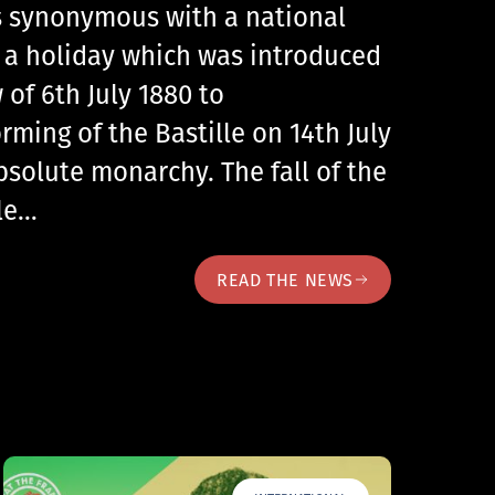
 is synonymous with a national
, a holiday which was introduced
 of 6th July 1880 to
ing of the Bastille on 14th July
bsolute monarchy. The fall of the
lle…
READ THE NEWS