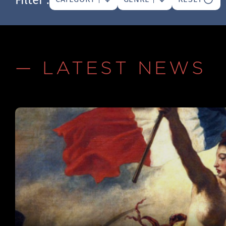
— LATEST NEWS