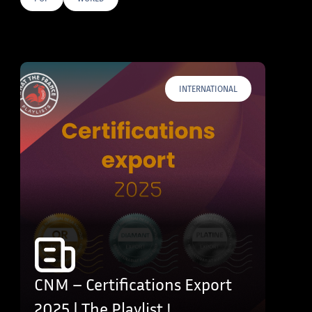
E TAGS
INTERNATIONAL
CNM – Certifications Export
2025 | The Playlist !