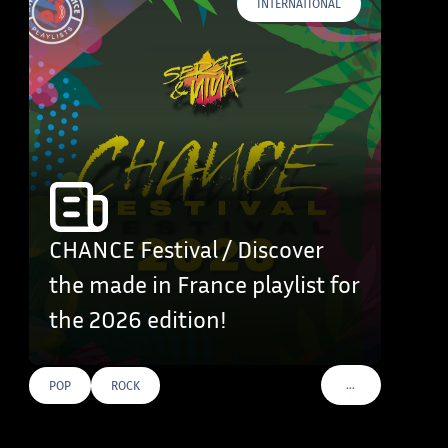
INTERNATIONAL
CHANCE Festival / Discover
the made in France playlist for
the 2026 edition!
…
POP
ROCK
VOIR PLUS DE TAG