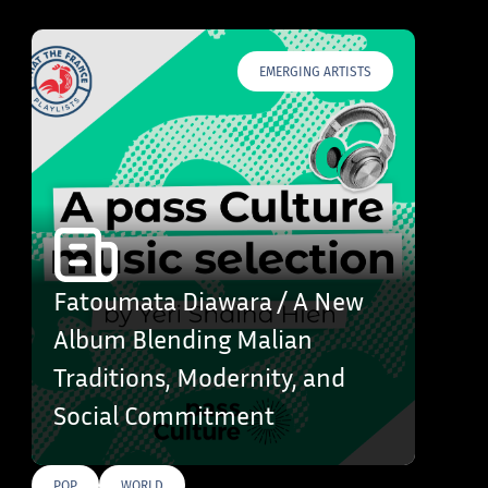
EMERGING ARTISTS
Fatoumata Diawara / A New
Album Blending Malian
Traditions, Modernity, and
Social Commitment
POP
WORLD