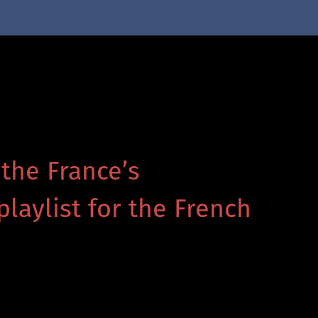
 the France’s
playlist for the French