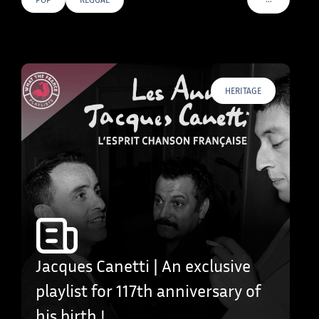
VOIR PLUS D
HERITAGE
Jacques Canetti | An exclusive
playlist for 117th anniversary of
his birth !