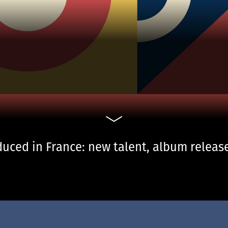
uced in France: new talent, album release