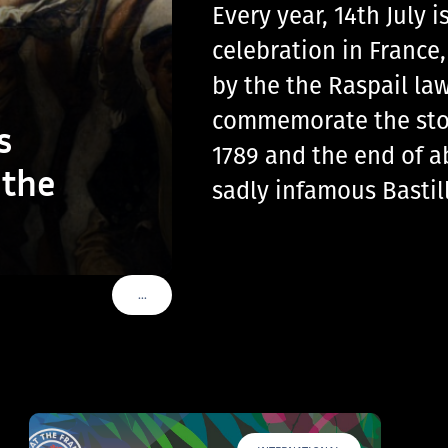
Every year, 14th July
celebration in France
by the the Raspail law
commemorate the storm
s
1789 and the end of a
 the
sadly infamous Basti
…
VOIR PLUS DE TAGS