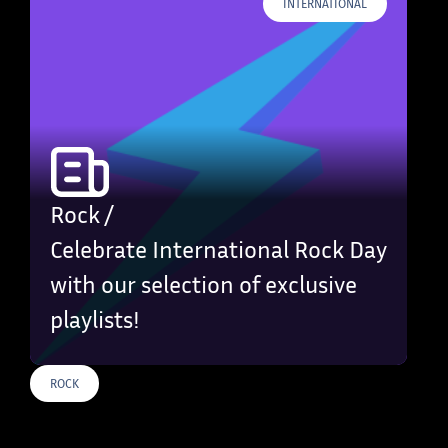
INTERNATIONAL
Rock /
Celebrate International Rock Day
with our selection of exclusive
playlists!
ROCK