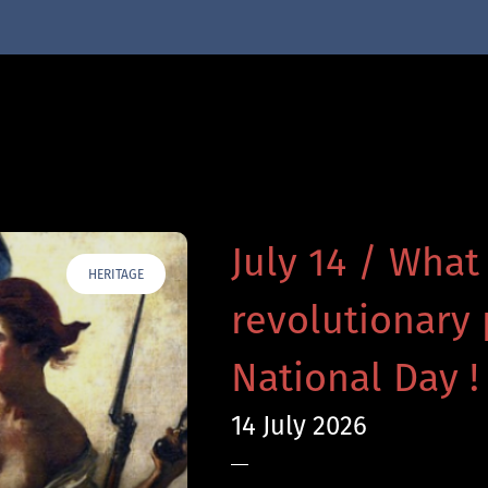
July 14 / What
HERITAGE
revolutionary 
National Day !
14 July 2026
—