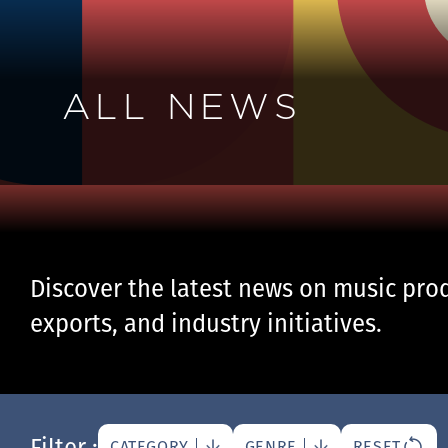
ALL NEWS
Discover the latest news on music prod
exports, and industry initiatives.
Filter :
CATEGORY
GENRE
RESET