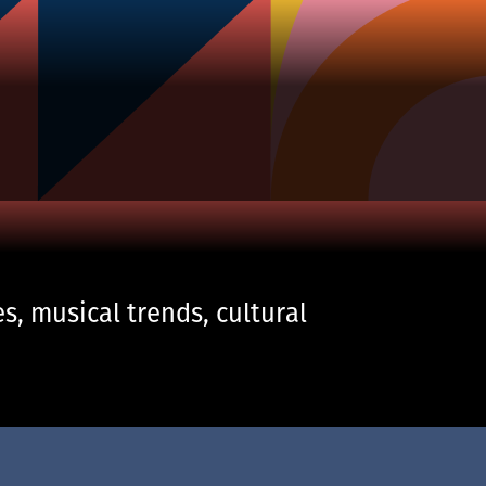
s, musical trends, cultural