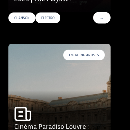
…
CHANSON
ELECTRO
VOIR PLUS DE TAG
EMERGING ARTISTS
Cinéma Paradiso Louvre :