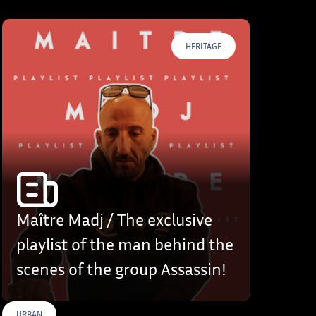
HERITAGE
Maître Madj / The exclusive
playlist of the man behind the
scenes of the group Assassin!
URBAN