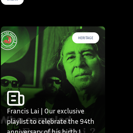
HERITAGE
Francis Lai | Our exclusive
playlist to celebrate the 94th
anniversary of his birth !