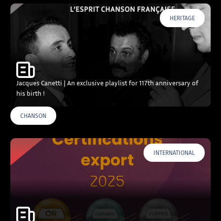
HERITAGE
Jacques Canetti | An exclusive playlist for 117th anniversary of
his birth !
CHANSON
INTERNATIONAL