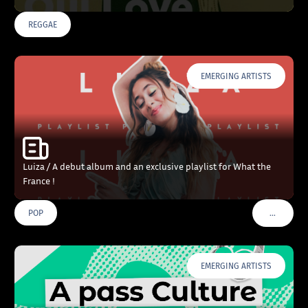
REGGAE
EMERGING ARTISTS
Luiza / A debut album and an exclusive playlist for What the
France !
…
POP
VOIR PLU
EMERGING ARTISTS