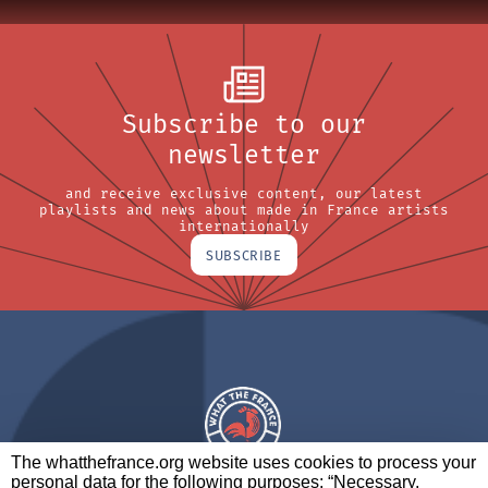
Subscribe to our
newsletter
and receive exclusive content, our latest
playlists and news about made in France artists
internationally
SUBSCRIBE
The whatthefrance.org website uses cookies to process your
personal data for the following purposes: “Necessary,
A BRAND OF