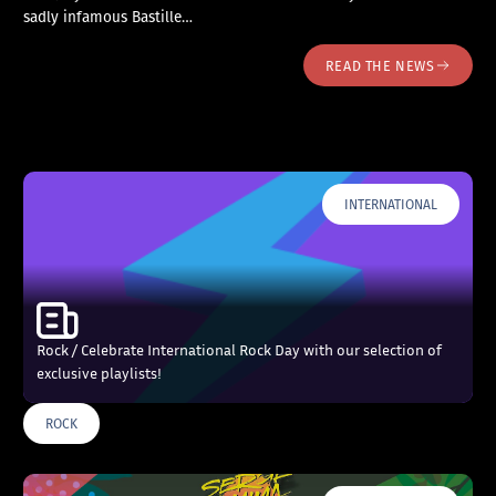
sadly infamous Bastille…
READ THE NEWS
INTERNATIONAL
Rock / Celebrate International Rock Day with our selection of
exclusive playlists!
ROCK