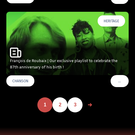
HERITAGE
François de Roubaix | Our exclusive playlist to celebrate the
87th anniversary of his birth !
…
CHANSON
VOIR PLU
1
2
3