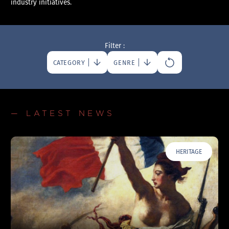
industry initiatives.
Filter :
CATEGORY
GENRE
— LATEST NEWS
HERITAGE