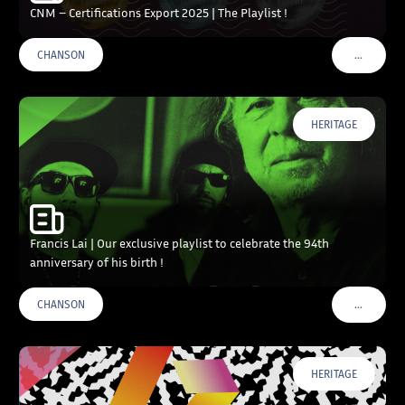
CNM – Certifications Export 2025 | The Playlist !
…
CHANSON
VOIR PLU
HERITAGE
Francis Lai | Our exclusive playlist to celebrate the 94th
anniversary of his birth !
…
CHANSON
VOIR PLU
HERITAGE