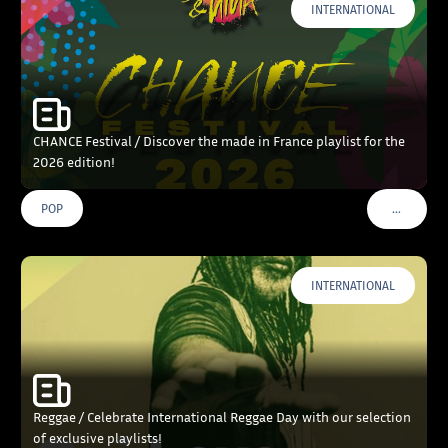
INTERNATIONAL
CHANCE Festival / Discover the made in France playlist for the
2026 edition!
…
POP
VOIR PLU
INTERNATIONAL
Reggae / Celebrate International Reggae Day with our selection
of exclusive playlists!