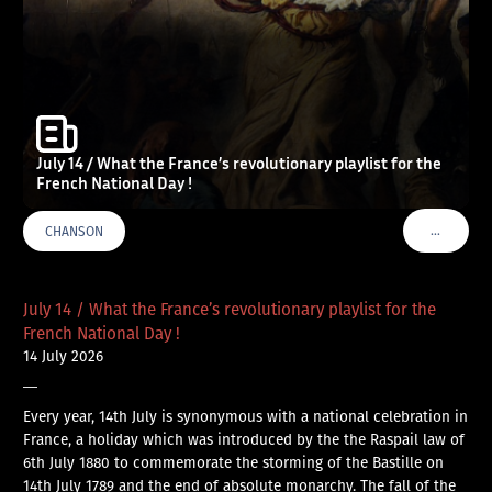
July 14 / What the France’s revolutionary playlist for the
French National Day !
…
CHANSON
VOIR PLU
July 14 / What the France’s revolutionary playlist for the
French National Day !
14 July 2026
—
Every year, 14th July is synonymous with a national celebration in
France, a holiday which was introduced by the the Raspail law of
6th July 1880 to commemorate the storming of the Bastille on
14th July 1789 and the end of absolute monarchy. The fall of the