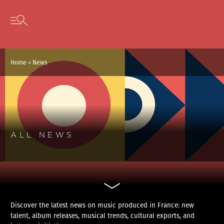
Cookies management panel
Skip to content
Open secondary menu
Home
>
News
ALL NEWS
Discover the latest news on music produced in France: new
talent, album releases, musical trends, cultural exports, and