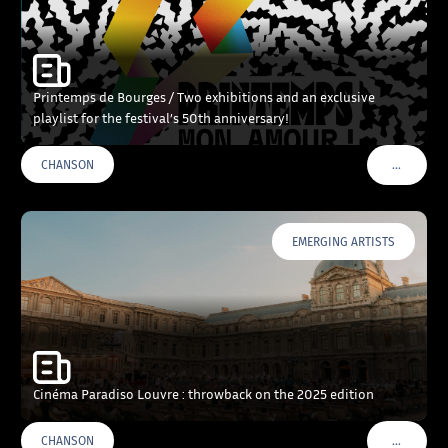
Printemps de Bourges / Two exhibitions and an exclusive
playlist for the festival’s 50th anniversary!
…
CHANSON
VOIR PLU
EMERGING ARTISTS
Cinéma Paradiso Louvre : throwback on the 2025 edition
…
CHANSON
VOIR PLU