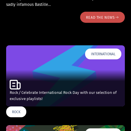
sadly infamous Bastille…
READ THE NEWS
INTERNATIONAL
Rock / Celebrate International Rock Day with our selection of
exclusive playlists!
ROCK