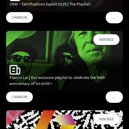
CNM – Certifications Export 2025 | The Playlist !
…
CHANSON
VOIR PLU
HERITAGE
Francis Lai | Our exclusive playlist to celebrate the 94th
anniversary of his birth !
…
CHANSON
VOIR PLU
HERITAGE