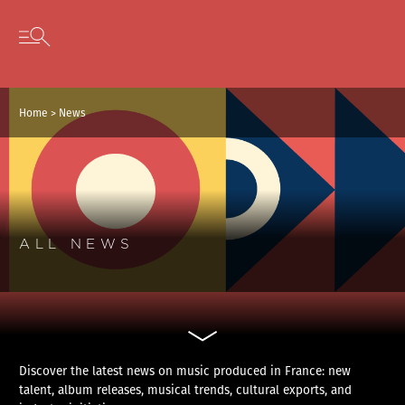
Cookies management panel
Skip to content
Open secondary menu
Home
>
News
ALL NEWS
Discover the latest news on music produced in France: new
talent, album releases, musical trends, cultural exports, and