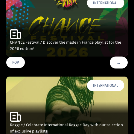
INTERNATIONAL
CHANCE Festival / Discover the made in France playlist for the
2026 edition!
…
POP
VOIR PLU
INTERNATIONAL
Reggae / Celebrate International Reggae Day with our selection
of exclusive playlists!