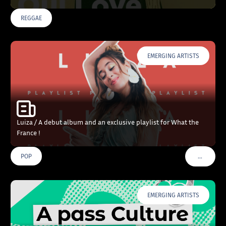
REGGAE
EMERGING ARTISTS
Luiza / A debut album and an exclusive playlist for What the
France !
…
POP
VOIR PLU
EMERGING ARTISTS