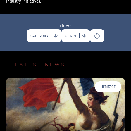
industry initiatives.
Filter :
CATEGORY
GENRE
— LATEST NEWS
HERITAGE