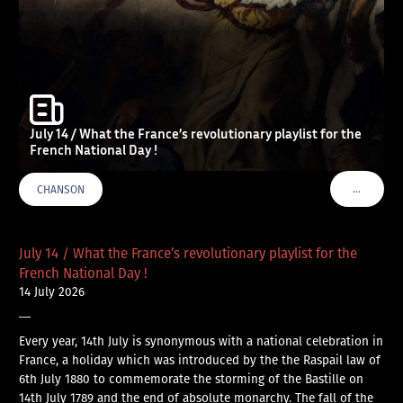
July 14 / What the France’s revolutionary playlist for the
French National Day !
…
CHANSON
VOIR PLU
July 14 / What the France’s revolutionary playlist for the
French National Day !
14 July 2026
—
Every year, 14th July is synonymous with a national celebration in
France, a holiday which was introduced by the the Raspail law of
6th July 1880 to commemorate the storming of the Bastille on
14th July 1789 and the end of absolute monarchy. The fall of the