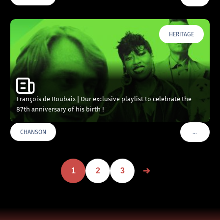
HERITAGE
François de Roubaix | Our exclusive playlist to celebrate the
87th anniversary of his birth !
…
CHANSON
VOIR PLU
1
2
3