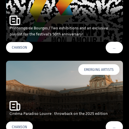
Printemps de Bourges / Two exhibitions and an exclusive
playlist for the festival’s 50th anniversary!
…
CHANSON
VOIR PLU
EMERGING ARTISTS
Cinéma Paradiso Louvre : throwback on the 2025 edition
…
CHANSON
VOIR PLU