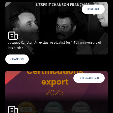
HERITAGE
Jacques Canetti | An exclusive playlist for 117th anniversary of
his birth !
CHANSON
INTERNATIONAL