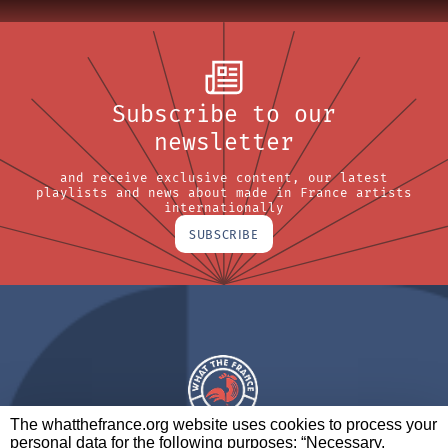
Subscribe to our
newsletter
and receive exclusive content, our latest
playlists and news about made in France artists
internationally
SUBSCRIBE
The whatthefrance.org website uses cookies to process your
personal data for the following purposes: “Necessary,
A BRAND OF