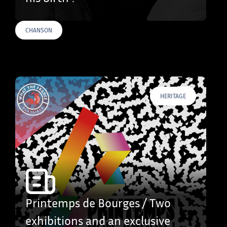
CHANSON
HERITAGE
Printemps de Bourges / Two
exhibitions and an exclusive