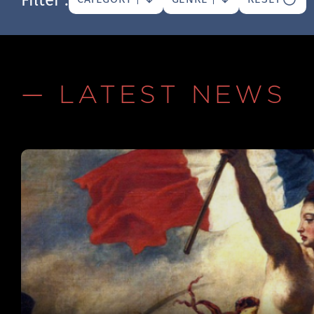
— LATEST NEWS