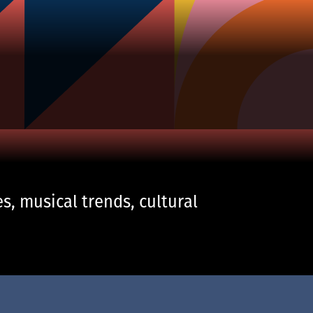
s, musical trends, cultural