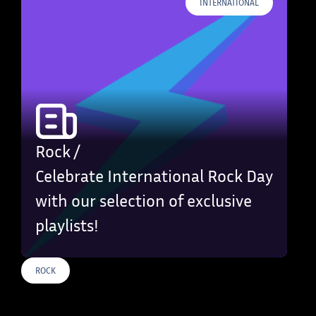
INTERNATIONAL
Rock /
Celebrate International Rock Day
with our selection of exclusive
playlists!
ROCK