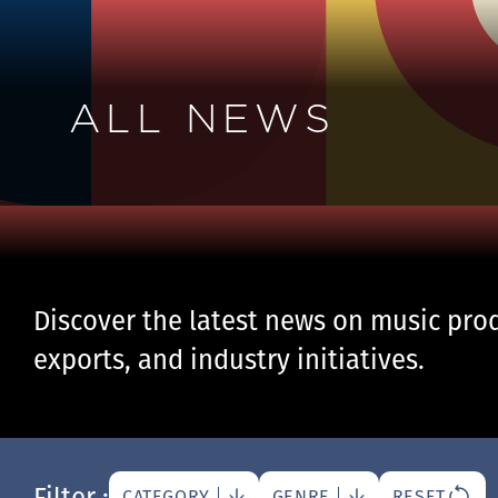
ALL NEWS
Discover the latest news on music prod
exports, and industry initiatives.
Filter :
CATEGORY
GENRE
RESET