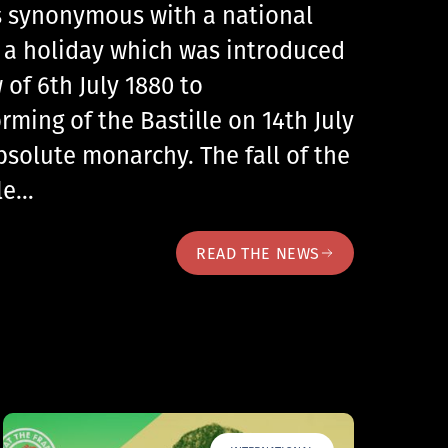
 is synonymous with a national
, a holiday which was introduced
 of 6th July 1880 to
ing of the Bastille on 14th July
bsolute monarchy. The fall of the
lle…
READ THE NEWS