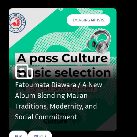
EMERGING ARTISTS
Fatoumata Diawara / A New
Album Blending Malian
Traditions, Modernity, and
Social Commitment
POP
WORLD