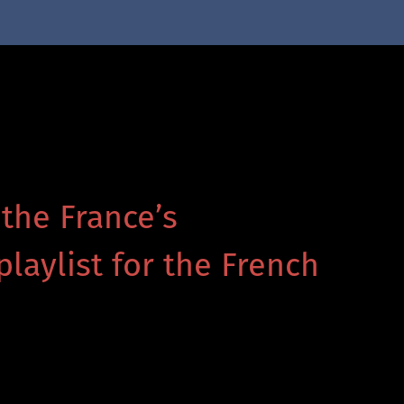
 the France’s
playlist for the French