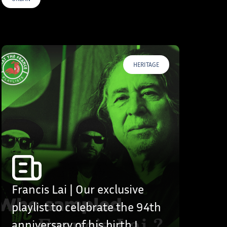
HERITAGE
Francis Lai | Our exclusive
playlist to celebrate the 94th
anniversary of his birth !