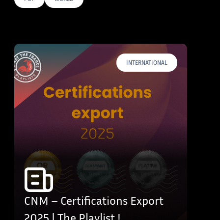
E TAGS
INTERNATIONAL
CNM – Certifications Export
2025 | The Playlist !