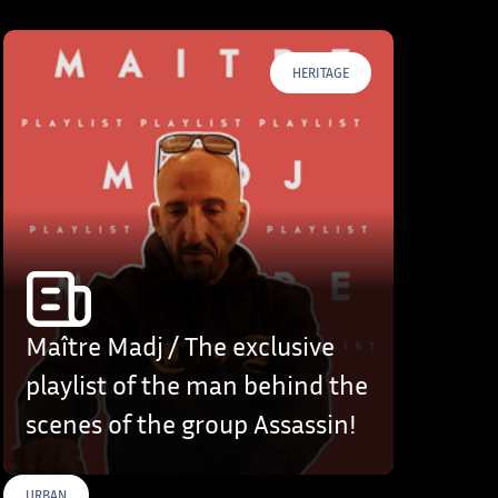
HERITAGE
Maître Madj / The exclusive
playlist of the man behind the
scenes of the group Assassin!
URBAN