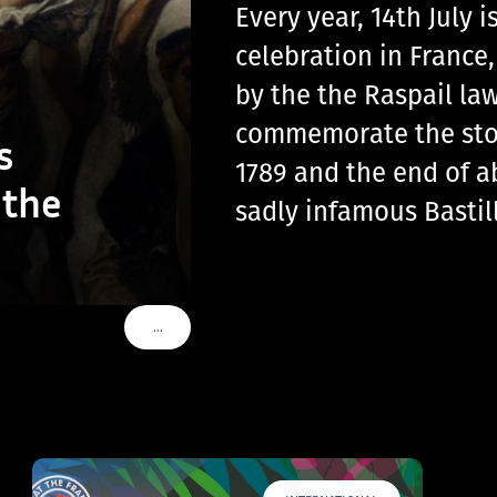
Every year, 14th July
celebration in France
by the the Raspail law
commemorate the storm
s
1789 and the end of a
 the
sadly infamous Basti
…
VOIR PLUS DE TAGS