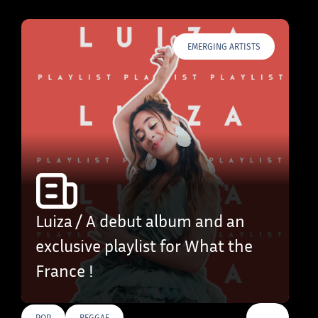
EMERGING ARTISTS
Luiza / A debut album and an
exclusive playlist for What the
France !
…
POP
REGGAE