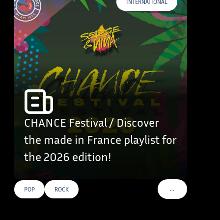
INTERNATIONAL
CHANCE Festival / Discover
the made in France playlist for
the 2026 edition!
…
POP
ROCK
VOIR PLUS DE TAG