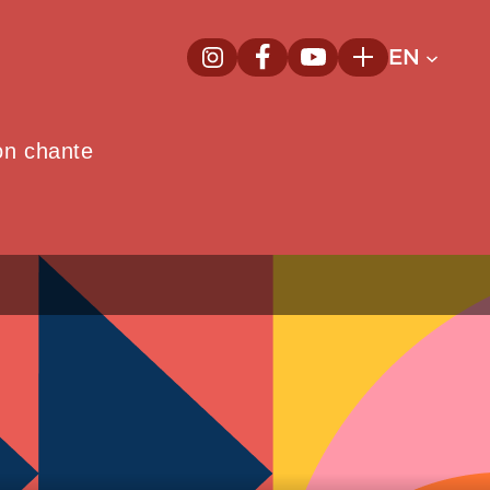
EN
InstagramNew window
FacebookNew window
YoutubeNew window
Plus
on chante