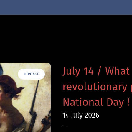
July 14 / What
HERITAGE
revolutionary 
National Day !
14 July 2026
—