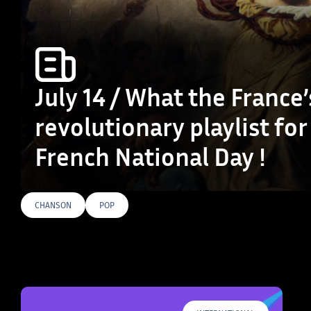
July 14 / What the France’
revolutionary playlist for
French National Day !
CHANSON
POP