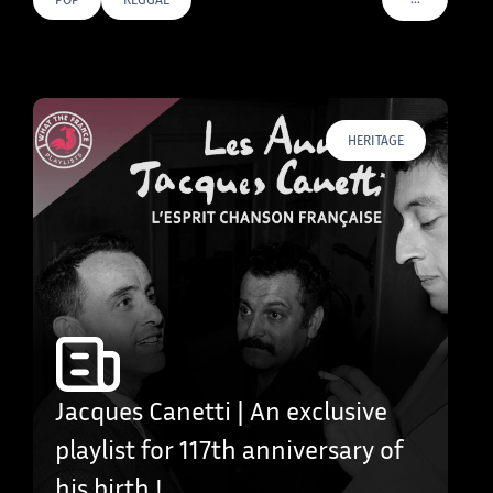
VOIR PLUS D
HERITAGE
Jacques Canetti | An exclusive
playlist for 117th anniversary of
his birth !