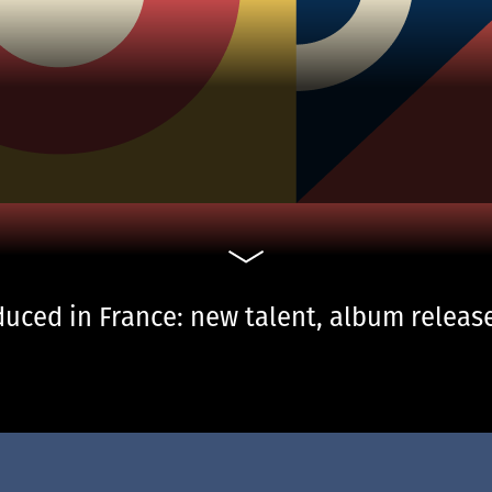
uced in France: new talent, album release