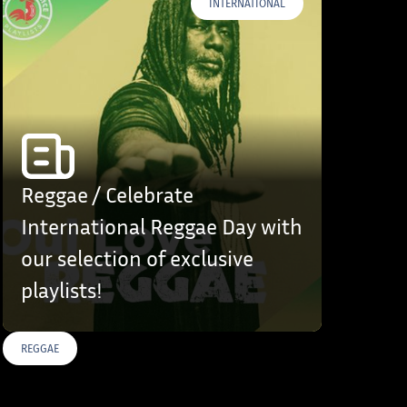
INTERNATIONAL
Reggae / Celebrate
International Reggae Day with
our selection of exclusive
playlists!
REGGAE
S