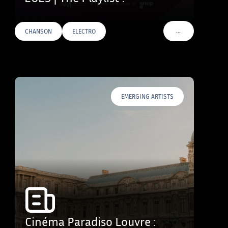
…
CHANSON
ELECTRO
VOIR PLUS DE TAG
EMERGING ARTISTS
Cinéma Paradiso Louvre :