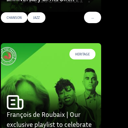
…
CHANSON
JAZZ
S
VOIR PLUS DE TAGS
HERITAGE
François de Roubaix | Our
exclusive playlist to celebrate