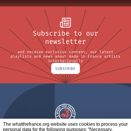
Subscribe to our
newsletter
and receive exclusive content, our latest
playlists and news about made in France artists
internationally
SUBSCRIBE
The whatthefrance.org website uses cookies to process your
personal data for the following purposes: “Necessary,
A BRAND OF