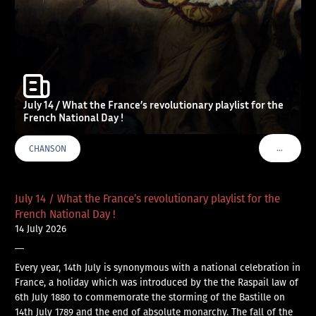
July 14 / What the France’s revolutionary playlist for the
French National Day !
…
CHANSON
VOIR PLU
July 14 / What the France’s revolutionary playlist for the
French National Day !
14 July 2026
—
Every year, 14th July is synonymous with a national celebration in
France, a holiday which was introduced by the the Raspail law of
6th July 1880 to commemorate the storming of the Bastille on
14th July 1789 and the end of absolute monarchy. The fall of the