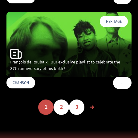
HERITAGE
François de Roubaix | Our exclusive playlist to celebrate the
87th anniversary of his birth !
…
CHANSON
VOIR PLU
1
2
3