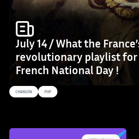
July 14 / What the France’
revolutionary playlist for
French National Day !
CHANSON
POP