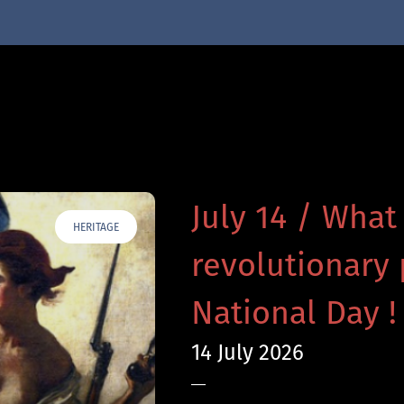
July 14 / What
HERITAGE
revolutionary 
National Day !
14 July 2026
—