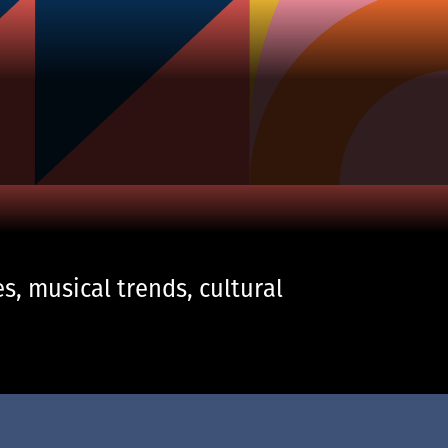
s, musical trends, cultural