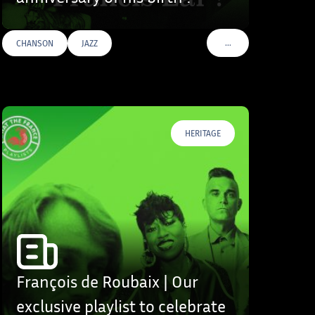
…
CHANSON
JAZZ
S
VOIR PLUS DE TAGS
HERITAGE
François de Roubaix | Our
exclusive playlist to celebrate