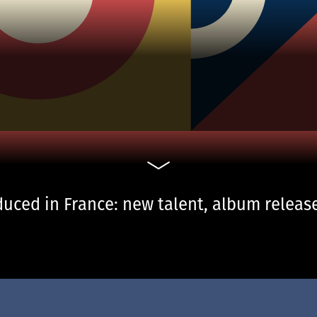
uced in France: new talent, album release