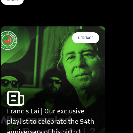
HERITAGE
Francis Lai | Our exclusive
playlist to celebrate the 94th
anniversary of his birth !