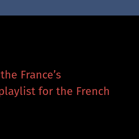
 the France’s
playlist for the French