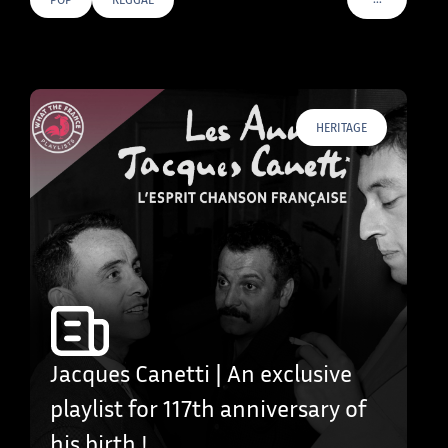
VOIR PLUS D
HERITAGE
Jacques Canetti | An exclusive
playlist for 117th anniversary of
his birth !