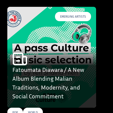
EMERGING ARTISTS
Fatoumata Diawara / A New
Album Blending Malian
Traditions, Modernity, and
Social Commitment
POP
WORLD