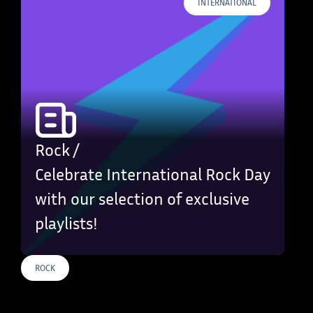
INTERNATIONAL
Rock /
Celebrate International Rock Day
with our selection of exclusive
playlists!
ROCK