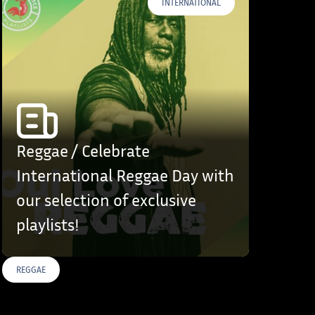
INTERNATIONAL
Reggae / Celebrate
International Reggae Day with
our selection of exclusive
playlists!
REGGAE
S