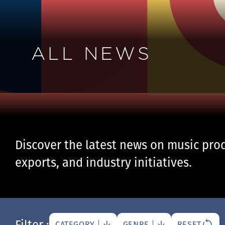
ALL NEWS
Discover the latest news on music prod
exports, and industry initiatives.
Filter :
CATEGORY
GENRE
RESET