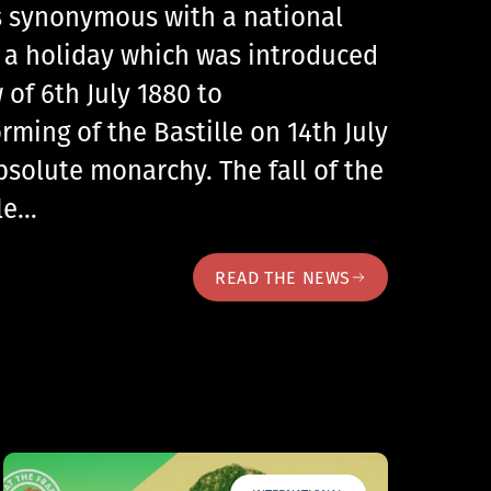
 is synonymous with a national
, a holiday which was introduced
 of 6th July 1880 to
ing of the Bastille on 14th July
bsolute monarchy. The fall of the
lle…
READ THE NEWS