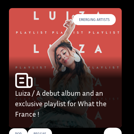
EMERGING ARTISTS
Luiza / A debut album and an
exclusive playlist for What the
France !
…
POP
REGGAE