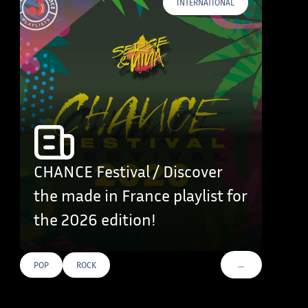
INTERNATIONAL
CHANCE Festival / Discover
the made in France playlist for
the 2026 edition!
…
POP
ROCK
VOIR PLUS DE TAG