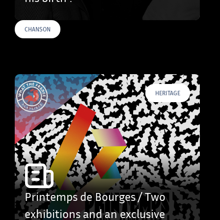
CHANSON
HERITAGE
Printemps de Bourges / Two
exhibitions and an exclusive