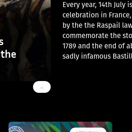
Every year, 14th July
celebration in France
by the the Raspail law
commemorate the storm
s
1789 and the end of a
 the
sadly infamous Basti
…
VOIR PLUS DE TAGS