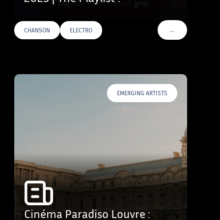
…
CHANSON
ELECTRO
VOIR PLUS DE TAG
EMERGING ARTISTS
Cinéma Paradiso Louvre :