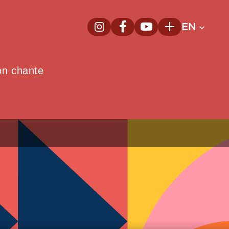
EN
InstagramNew window
FacebookNew window
YoutubeNew window
Plus
on chante