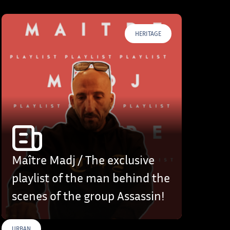
HERITAGE
Maître Madj / The exclusive
playlist of the man behind the
scenes of the group Assassin!
URBAN