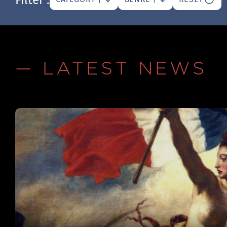
— LATEST NEWS