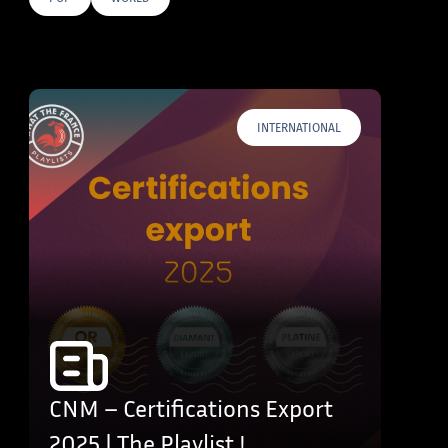
E TAGS
INTERNATIONAL
CNM – Certifications Export
2025 | The Playlist !