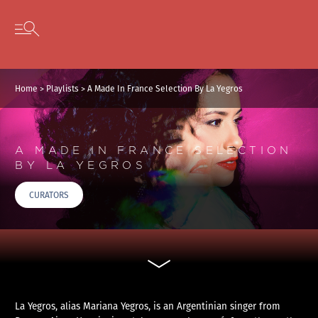
Cookies management panel
Skip to content
Open secondary menu
Home
>
Playlists
>
A Made In France Selection By La Yegros
A MADE IN FRANCE SELECTION
BY LA YEGROS
CURATORS
La Yegros, alias Mariana Yegros, is an Argentinian singer from