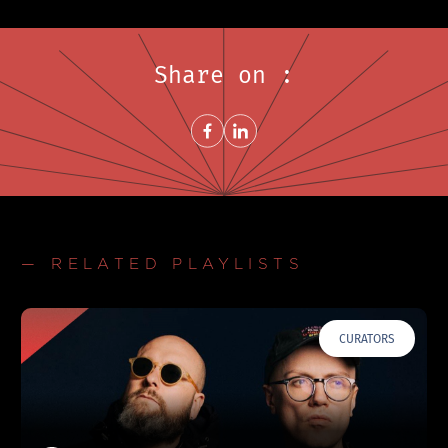
Share on :
Share on FacebookNew window
Share on LinkedInNew window
— RELATED PLAYLISTS
CURATORS