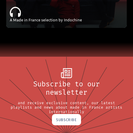
A Made in France selection by Indochine
Subscribe to our
newsletter
and receive exclusive content, our latest
playlists and news about made in France artists
internationally
SUBSCRIBE