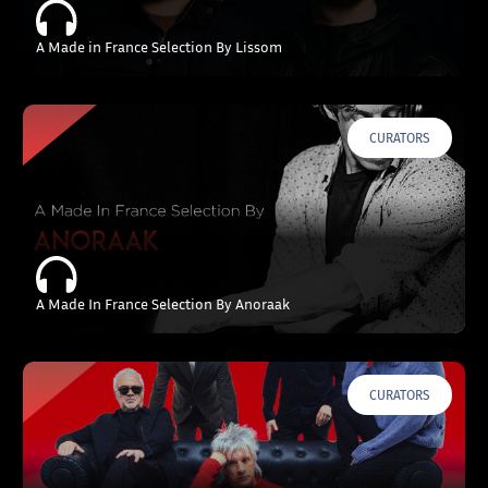
A Made in France Selection By Lissom
CURATORS
A Made In France Selection By Anoraak
CURATORS