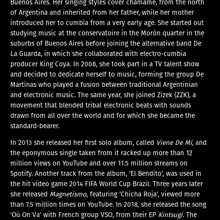
Buenos Aires. Her singing styles cover chamamé, from the north
of Argentina and inherited from her father, while her mother
introduced her to cumbia from a very early age. She started out
studying music at the conservatoire in the Morón quarter in the
suburbs of Buenos Aires before joining the alternative band De
La Guarda, in which she collaborated with electro-cumbia
producer King Coya. In 2008, she took part in a TV talent show
and decided to dedicate herself to music, forming the group De
Martinas who played a fusion between traditional Argentinian
and electronic music. The same year, she joined Zizek (ZZK), a
movement that blended tribal electronic beats with sounds
drawn from all over the world and for which she became the
standard-bearer.
In 2013 she released her first solo album, called
Viene De Mí
, and
the eponymous single taken from it racked up more than 12
million views on YouTube and over 11.5 million streams on
Spotify. Another track from the album, ‘El Bendito’, was used in
the hit video game 2014 FIFA World Cup Brazil. Three years later
she released
Magnetismo
, featuring ‘Chicha Roja’, viewed more
than 7.5 million times on YouTube. In 2018, she released the song
‘Où On Va’ with French group VSO, from their EP
Kintsugi
. The