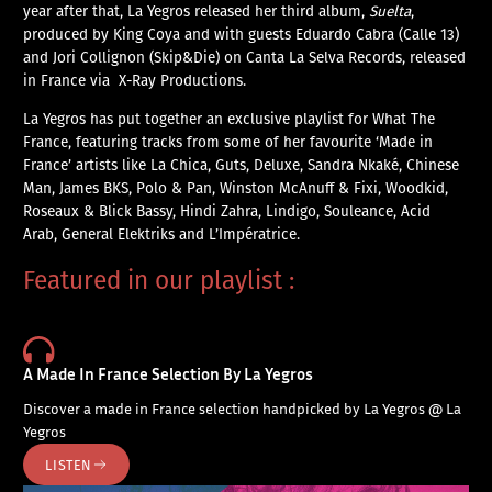
year after that, La Yegros released her third album,
Suelta
,
produced by King Coya and with guests Eduardo Cabra (Calle 13)
and Jori Collignon (Skip&Die) on Canta La Selva Records, released
in France via X-Ray Productions.
La Yegros has put together an exclusive playlist for What The
France, featuring tracks from some of her favourite ‘Made in
France’ artists like La Chica, Guts, Deluxe, Sandra Nkaké, Chinese
Man, James BKS, Polo & Pan, Winston McAnuff & Fixi, Woodkid,
Roseaux & Blick Bassy, Hindi Zahra, Lindigo, Souleance, Acid
Arab, General Elektriks and L’Impératrice.
Featured in our playlist :
A Made In France Selection By La Yegros
Discover a made in France selection handpicked by La Yegros @ La
Yegros
LISTEN