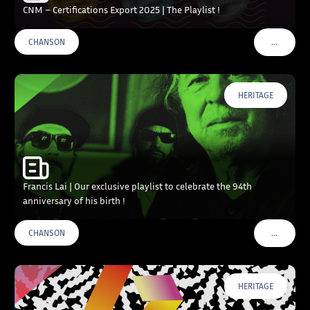
CNM – Certifications Export 2025 | The Playlist !
…
CHANSON
VOIR PLU
HERITAGE
Francis Lai | Our exclusive playlist to celebrate the 94th
anniversary of his birth !
…
CHANSON
VOIR PLU
HERITAGE