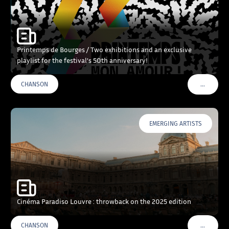
Printemps de Bourges / Two exhibitions and an exclusive
playlist for the festival’s 50th anniversary!
…
CHANSON
VOIR PLU
EMERGING ARTISTS
Cinéma Paradiso Louvre : throwback on the 2025 edition
…
CHANSON
VOIR PLU