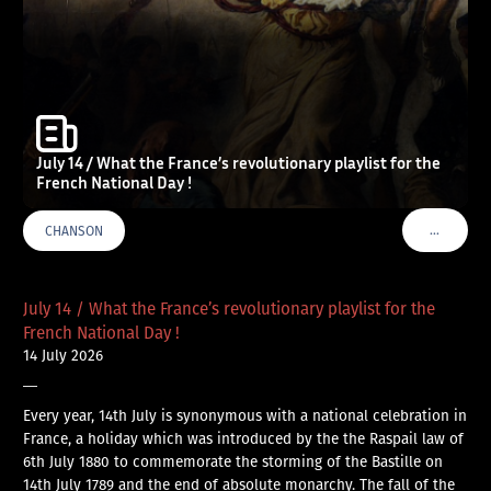
July 14 / What the France’s revolutionary playlist for the
French National Day !
…
CHANSON
VOIR PLU
July 14 / What the France’s revolutionary playlist for the
French National Day !
14 July 2026
—
Every year, 14th July is synonymous with a national celebration in
France, a holiday which was introduced by the the Raspail law of
6th July 1880 to commemorate the storming of the Bastille on
14th July 1789 and the end of absolute monarchy. The fall of the