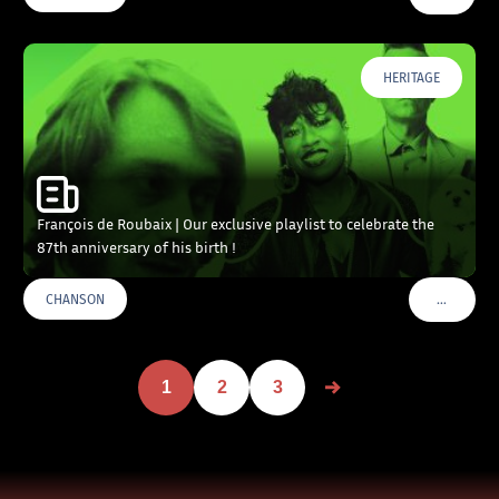
HERITAGE
François de Roubaix | Our exclusive playlist to celebrate the
87th anniversary of his birth !
…
CHANSON
VOIR PLU
1
2
3