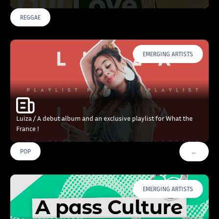
REGGAE
EMERGING ARTISTS
Luiza / A debut album and an exclusive playlist for What the
France !
…
POP
VOIR PLU
EMERGING ARTISTS