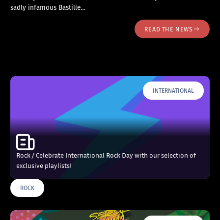
sadly infamous Bastille…
READ THE NEWS
INTERNATIONAL
Rock / Celebrate International Rock Day with our selection of
exclusive playlists!
ROCK