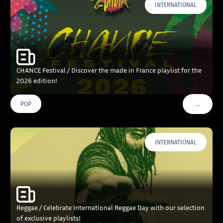
INTERNATIONAL
CHANCE Festival / Discover the made in France playlist for the
2026 edition!
…
POP
VOIR PLU
INTERNATIONAL
Reggae / Celebrate International Reggae Day with our selection
of exclusive playlists!