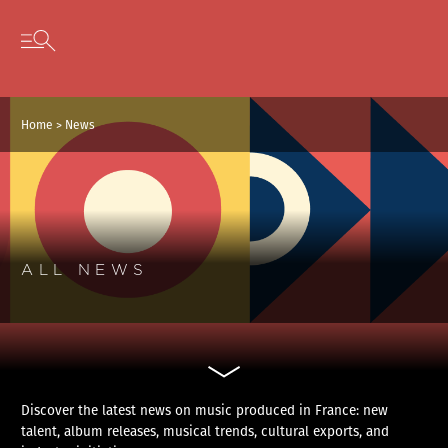
Cookies management panel
Skip to content
Open secondary menu
Home
>
News
ALL NEWS
Discover the latest news on music produced in France: new
talent, album releases, musical trends, cultural exports, and