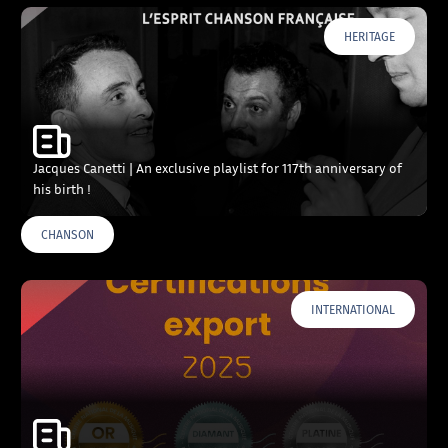
HERITAGE
Jacques Canetti | An exclusive playlist for 117th anniversary of
his birth !
CHANSON
INTERNATIONAL