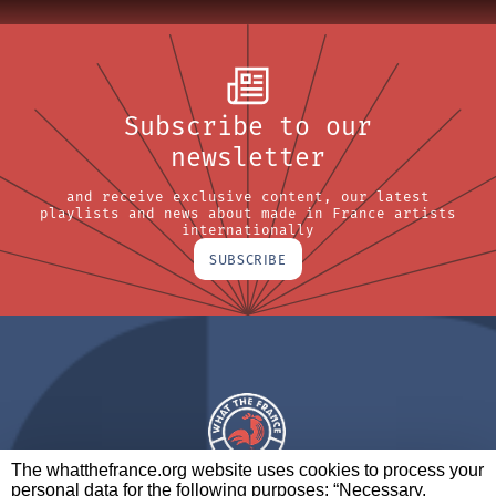
Subscribe to our
newsletter
and receive exclusive content, our latest
playlists and news about made in France artists
internationally
SUBSCRIBE
The whatthefrance.org website uses cookies to process your
personal data for the following purposes: “Necessary,
A BRAND OF