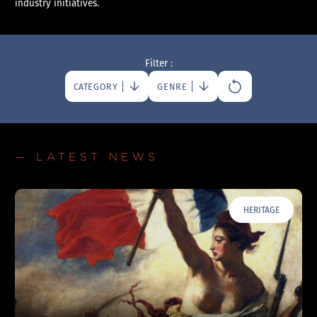
industry initiatives.
Filter :
CATEGORY
GENRE
— LATEST NEWS
HERITAGE