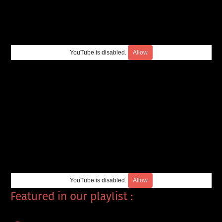
YouTube is disabled.
Allow
YouTube is disabled.
Allow
Featured in our playlist :