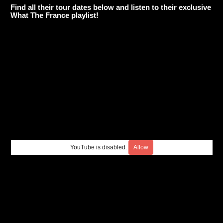
Find all their tour dates below and listen to their exclusive
What The France playlist!
YouTube is disabled.
Allow