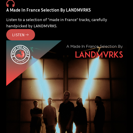
A Made In France Selection By LANDMVRKS
Listen to a selection of "made in France" tracks, carefully
handpicked by LANDMVRKS.
LISTEN