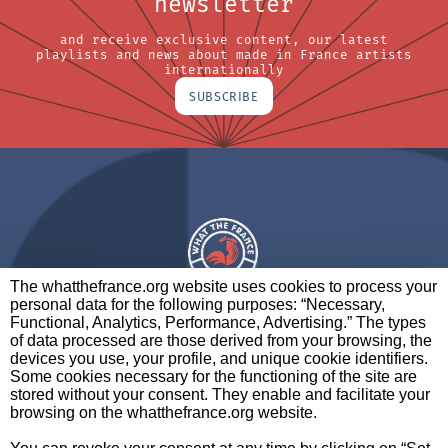
newsletter
and receive exclusive content, our latest
playlists and news about made in France artists
internationally
SUBSCRIBE
The whatthefrance.org website uses cookies to process your
personal data for the following purposes: “Necessary,
A BRAND OF
Functional, Analytics, Performance, Advertising.” The types
of data processed are those derived from your browsing, the
PARTNERS
CONTACT
LEGAL NOTICES
devices you use, your profile, and unique cookie identifiers.
Some cookies necessary for the functioning of the site are
stored without your consent. They enable and facilitate your
browsing on the whatthefrance.org website.
CREDITS
|
ABOUT
|
DATA PROTECTION
|
PRIVACY