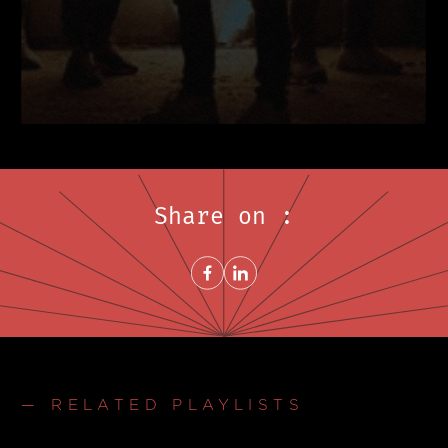
Share on :
Share on FacebookNew window
Share on LinkedInNew window
— RELATED PLAYLISTS