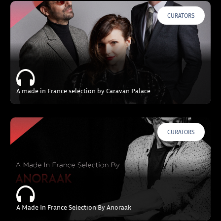
CURATORS
A made in France selection by Caravan Palace
CURATORS
A Made In France Selection By Anoraak