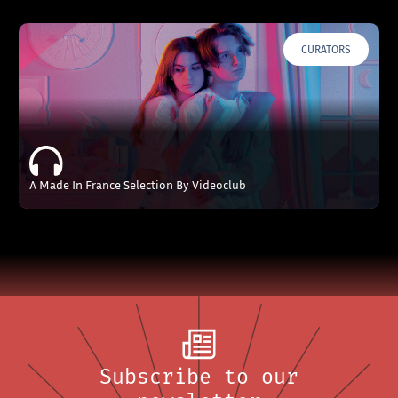
CURATORS
A Made In France Selection By Videoclub
Subscribe to our