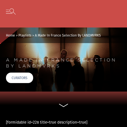
Cookies management panel
Skip to content
Open secondary menu
Home
>
Playlists
>
A Made In France Selection By LANDMVRKS
A MADE IN FRANCE SELECTION
BY LANDMVRKS
CURATORS
[formidable id=228 title=true description=true]