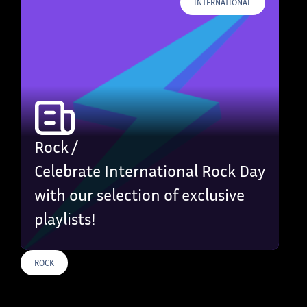
INTERNATIONAL
Rock /
Celebrate International Rock Day
with our selection of exclusive
playlists!
ROCK