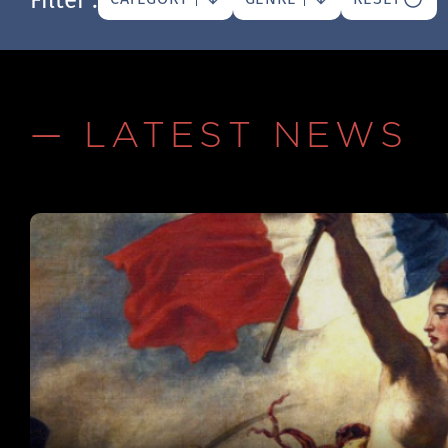
— LATEST NEWS