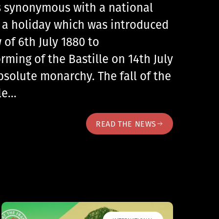
 is synonymous with a national
, a holiday which was introduced
 of 6th July 1880 to
ing of the Bastille on 14th July
bsolute monarchy. The fall of the
lle…
READ THE NEWS