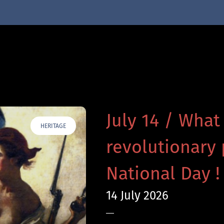
July 14 / What
HERITAGE
revolutionary 
National Day !
14 July 2026
—