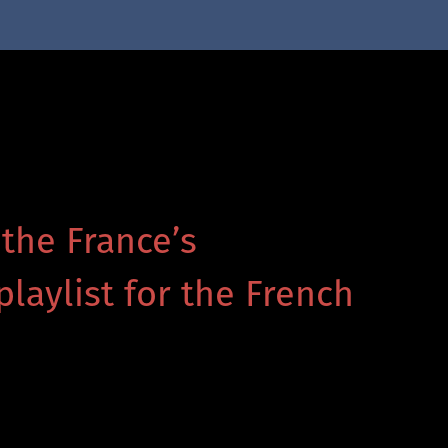
 the France’s
playlist for the French