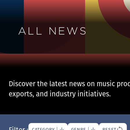
ALL NEWS
Discover the latest news on music prod
exports, and industry initiatives.
Filter :
CATEGORY
GENRE
RESET