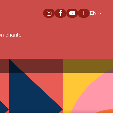
EN
InstagramNew window
FacebookNew window
YoutubeNew window
Plus
on chante