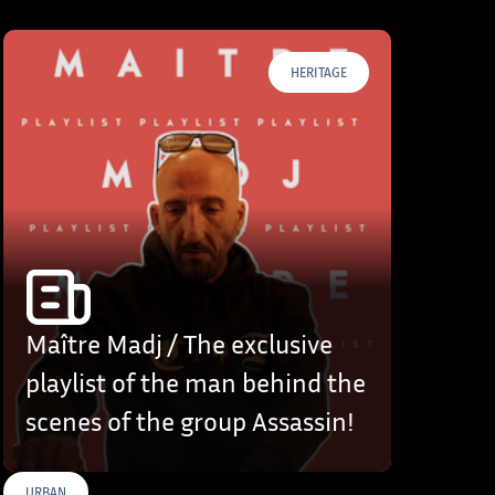
HERITAGE
Maître Madj / The exclusive
playlist of the man behind the
scenes of the group Assassin!
URBAN