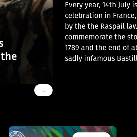
Every year, 14th July
celebration in France
by the the Raspail law
commemorate the storm
s
1789 and the end of a
 the
sadly infamous Basti
…
VOIR PLUS DE TAGS