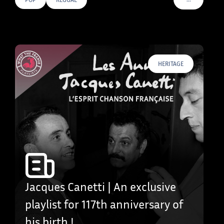
VOIR PLUS D
HERITAGE
Jacques Canetti | An exclusive
playlist for 117th anniversary of
his birth !