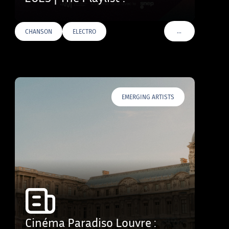
…
CHANSON
ELECTRO
VOIR PLUS DE TAG
EMERGING ARTISTS
Cinéma Paradiso Louvre :