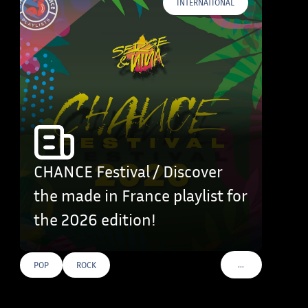
INTERNATIONAL
CHANCE Festival / Discover
the made in France playlist for
the 2026 edition!
…
POP
ROCK
VOIR PLUS DE TAG