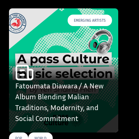
EMERGING ARTISTS
Fatoumata Diawara / A New
Album Blending Malian
Traditions, Modernity, and
Social Commitment
POP
WORLD