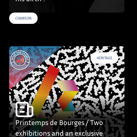
CHANSON
HERITAGE
Printemps de Bourges / Two
exhibitions and an exclusive