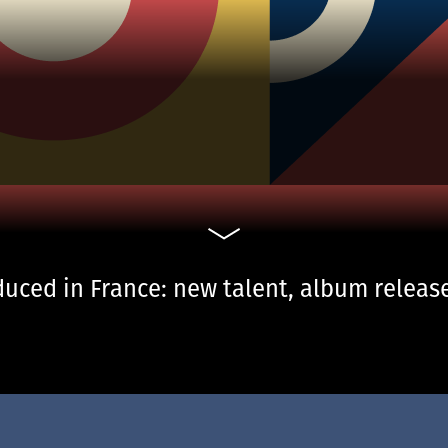
uced in France: new talent, album release