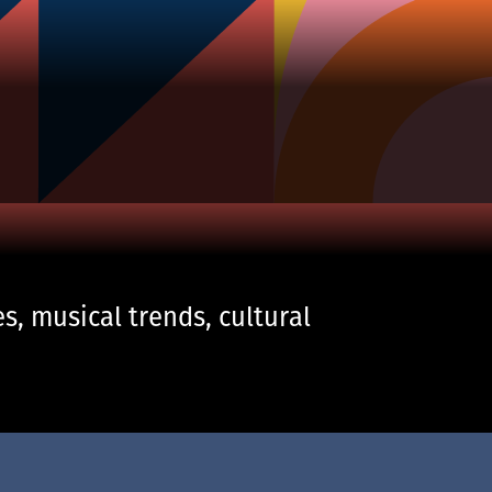
s, musical trends, cultural