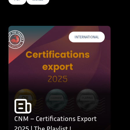
E TAGS
INTERNATIONAL
CNM – Certifications Export
2025 | The Playlist !