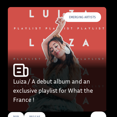
EMERGING ARTISTS
Luiza / A debut album and an
exclusive playlist for What the
France !
…
POP
REGGAE