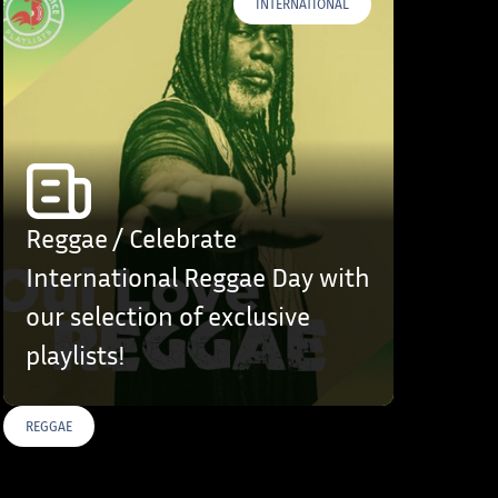
INTERNATIONAL
Reggae / Celebrate
International Reggae Day with
our selection of exclusive
playlists!
REGGAE
S