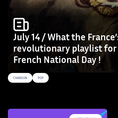
July 14 / What the France’
revolutionary playlist for
French National Day !
CHANSON
POP