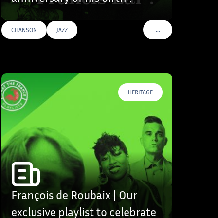
…
CHANSON
JAZZ
S
VOIR PLUS DE TAGS
HERITAGE
François de Roubaix | Our
exclusive playlist to celebrate