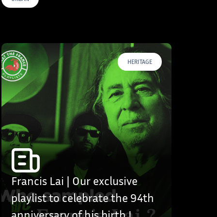
HERITAGE
Francis Lai | Our exclusive
playlist to celebrate the 94th
anniversary of his birth !