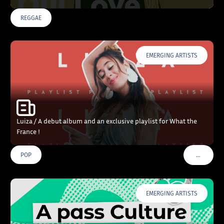
REGGAE
EMERGING ARTISTS
Luiza / A debut album and an exclusive playlist for What the
France !
…
POP
VOIR PLU
EMERGING ARTISTS