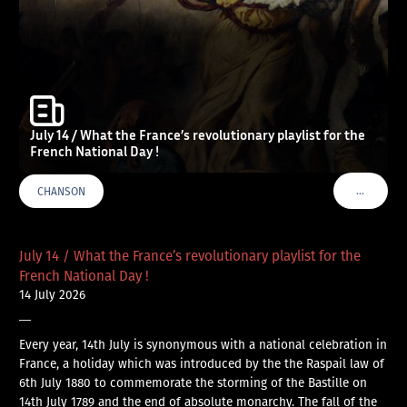
July 14 / What the France’s revolutionary playlist for the
French National Day !
…
CHANSON
VOIR PLU
July 14 / What the France’s revolutionary playlist for the
French National Day !
14 July 2026
—
Every year, 14th July is synonymous with a national celebration in
France, a holiday which was introduced by the the Raspail law of
6th July 1880 to commemorate the storming of the Bastille on
14th July 1789 and the end of absolute monarchy. The fall of the