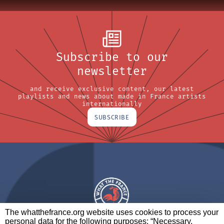
Subscribe to our
newsletter
and receive exclusive content, our latest
playlists and news about made in France artists
internationally
SUBSCRIBE
The whatthefrance.org website uses cookies to process your
personal data for the following purposes: “Necessary,
A BRAND OF