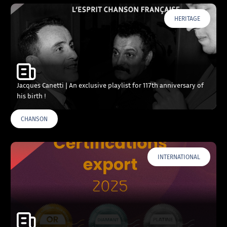
HERITAGE
Jacques Canetti | An exclusive playlist for 117th anniversary of
his birth !
CHANSON
INTERNATIONAL