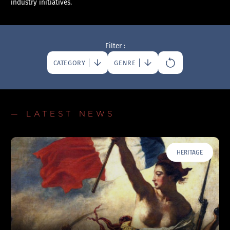
industry initiatives.
Filter :
CATEGORY
GENRE
— LATEST NEWS
HERITAGE