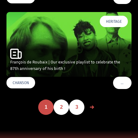
HERITAGE
François de Roubaix | Our exclusive playlist to celebrate the
87th anniversary of his birth !
…
CHANSON
VOIR PLU
1
2
3