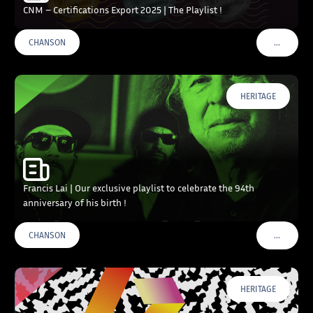
CNM – Certifications Export 2025 | The Playlist !
…
CHANSON
VOIR PLU
HERITAGE
Francis Lai | Our exclusive playlist to celebrate the 94th
anniversary of his birth !
…
CHANSON
VOIR PLU
HERITAGE