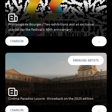
Printemps de Bourges / Two exhibitions and an exclusive
playlist for the festival’s 50th anniversary!
…
CHANSON
VOIR PLU
EMERGING ARTISTS
Cinéma Paradiso Louvre : throwback on the 2025 edition
…
CHANSON
VOIR PLU