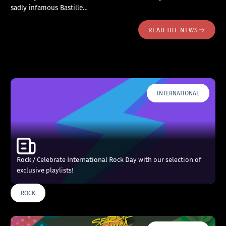
sadly infamous Bastille…
READ THE NEWS
INTERNATIONAL
Rock / Celebrate International Rock Day with our selection of
exclusive playlists!
ROCK