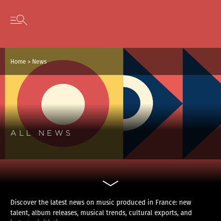
Cookies management panel
Skip to content
Open secondary menu
Home
>
News
ALL NEWS
Discover the latest news on music produced in France: new
talent, album releases, musical trends, cultural exports, and