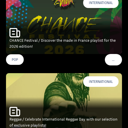
INTERNATIONAL
CHANCE Festival / Discover the made in France playlist for the
2026 edition!
…
POP
VOIR PLU
INTERNATIONAL
Reggae / Celebrate International Reggae Day with our selection
of exclusive playlists!