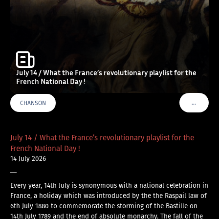
July 14 / What the France’s revolutionary playlist for the
French National Day !
…
CHANSON
VOIR PLU
July 14 / What the France’s revolutionary playlist for the
French National Day !
14 July 2026
—
Every year, 14th July is synonymous with a national celebration in
France, a holiday which was introduced by the the Raspail law of
6th July 1880 to commemorate the storming of the Bastille on
14th July 1789 and the end of absolute monarchy. The fall of the