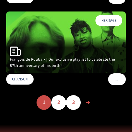
HERITAGE
François de Roubaix | Our exclusive playlist to celebrate the
87th anniversary of his birth !
…
CHANSON
VOIR PLU
1
2
3