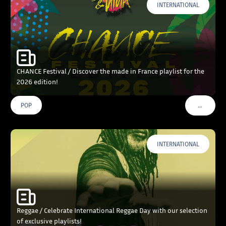
INTERNATIONAL
CHANCE Festival / Discover the made in France playlist for the
2026 edition!
…
POP
VOIR PLU
INTERNATIONAL
Reggae / Celebrate International Reggae Day with our selection
of exclusive playlists!