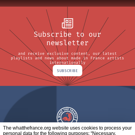
Subscribe to our
newsletter
and receive exclusive content, our latest
playlists and news about made in France artists
internationally
SUBSCRIBE
The whatthefrance.org website uses cookies to process your
personal data for the following purposes: “Necessary,
A BRAND OF