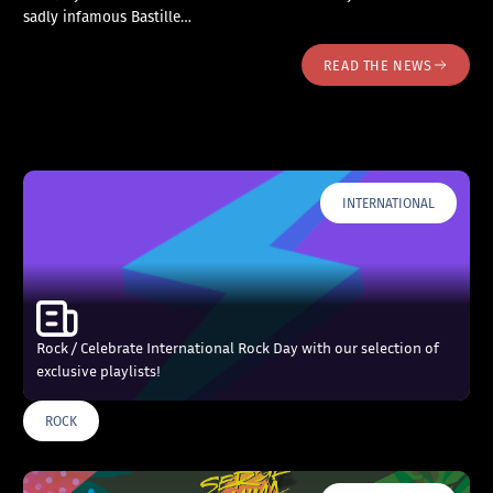
sadly infamous Bastille…
READ THE NEWS
INTERNATIONAL
Rock / Celebrate International Rock Day with our selection of
exclusive playlists!
ROCK