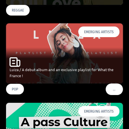
REGGAE
EMERGING ARTISTS
Luiza / A debut album and an exclusive playlist for What the
France !
…
POP
VOIR PLU
EMERGING ARTISTS