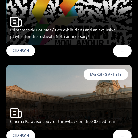
Printemps de Bourges / Two exhibitions and an exclusive
playlist for the festival’s 50th anniversary!
…
CHANSON
VOIR PLU
EMERGING ARTISTS
Cinéma Paradiso Louvre : throwback on the 2025 edition
…
CHANSON
VOIR PLU