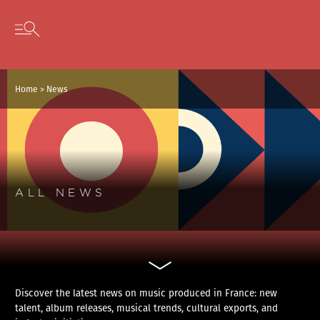
Cookies management panel
Skip to content
Open secondary menu
Home
>
News
ALL NEWS
Discover the latest news on music produced in France: new
talent, album releases, musical trends, cultural exports, and