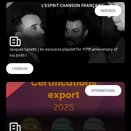
HERITAGE
Jacques Canetti | An exclusive playlist for 117th anniversary of
his birth !
CHANSON
INTERNATIONAL