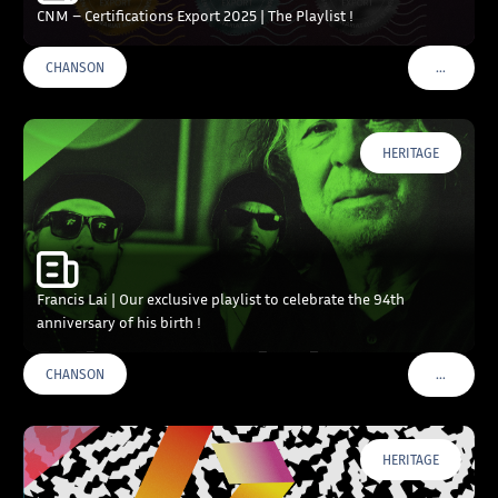
CNM – Certifications Export 2025 | The Playlist !
…
CHANSON
VOIR PLU
HERITAGE
Francis Lai | Our exclusive playlist to celebrate the 94th
anniversary of his birth !
…
CHANSON
VOIR PLU
HERITAGE