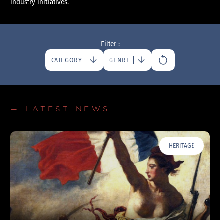
industry initiatives.
Filter :
CATEGORY
GENRE
— LATEST NEWS
HERITAGE