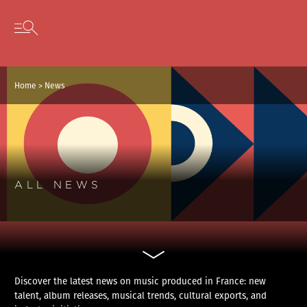
Cookies management panel
Skip to content
Open secondary menu
Home
>
News
ALL NEWS
Discover the latest news on music produced in France: new
talent, album releases, musical trends, cultural exports, and