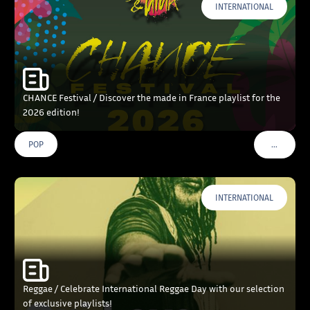
INTERNATIONAL
CHANCE Festival / Discover the made in France playlist for the
2026 edition!
…
POP
VOIR PLU
INTERNATIONAL
Reggae / Celebrate International Reggae Day with our selection
of exclusive playlists!