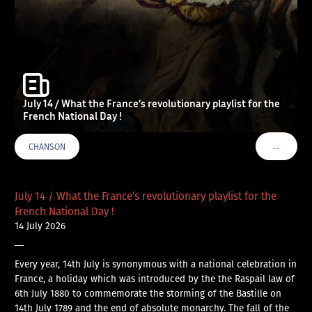
July 14 / What the France’s revolutionary playlist for the
French National Day !
…
CHANSON
VOIR PLU
July 14 / What the France’s revolutionary playlist for the
French National Day !
14 July 2026
—
Every year, 14th July is synonymous with a national celebration in
France, a holiday which was introduced by the the Raspail law of
6th July 1880 to commemorate the storming of the Bastille on
14th July 1789 and the end of absolute monarchy. The fall of the