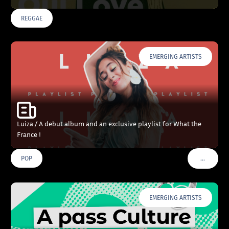
REGGAE
EMERGING ARTISTS
Luiza / A debut album and an exclusive playlist for What the
France !
…
POP
VOIR PLU
EMERGING ARTISTS