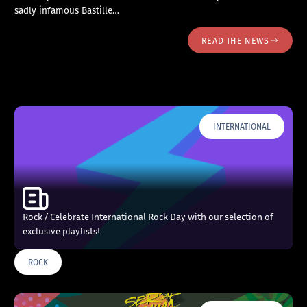
sadly infamous Bastille…
READ THE NEWS
INTERNATIONAL
Rock / Celebrate International Rock Day with our selection of
exclusive playlists!
ROCK