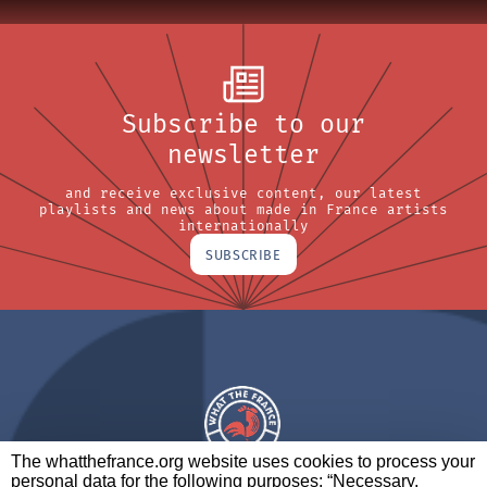
Subscribe to our
newsletter
and receive exclusive content, our latest
playlists and news about made in France artists
internationally
SUBSCRIBE
The whatthefrance.org website uses cookies to process your
personal data for the following purposes: “Necessary,
A BRAND OF