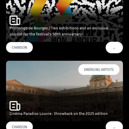
Printemps de Bourges / Two exhibitions and an exclusive
playlist for the festival’s 50th anniversary!
…
CHANSON
VOIR PLU
EMERGING ARTISTS
Cinéma Paradiso Louvre : throwback on the 2025 edition
…
CHANSON
VOIR PLU