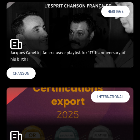
HERITAGE
Jacques Canetti | An exclusive playlist for 117th anniversary of
his birth !
CHANSON
INTERNATIONAL