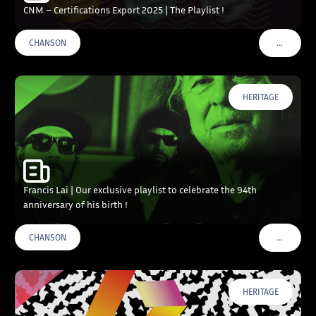
CNM – Certifications Export 2025 | The Playlist !
…
CHANSON
VOIR PLU
HERITAGE
Francis Lai | Our exclusive playlist to celebrate the 94th
anniversary of his birth !
…
CHANSON
VOIR PLU
HERITAGE