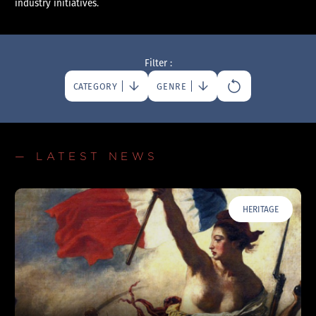
industry initiatives.
Filter :
CATEGORY
GENRE
— LATEST NEWS
HERITAGE