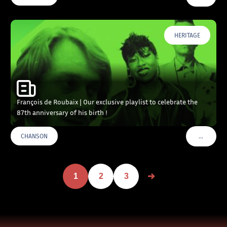
HERITAGE
François de Roubaix | Our exclusive playlist to celebrate the
87th anniversary of his birth !
…
CHANSON
VOIR PLU
1
2
3