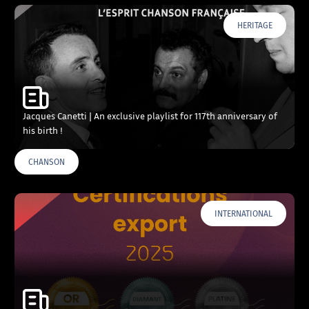
HERITAGE
Jacques Canetti | An exclusive playlist for 117th anniversary of
his birth !
CHANSON
INTERNATIONAL