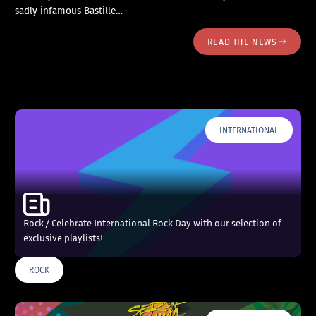
sadly infamous Bastille…
READ THE NEWS
INTERNATIONAL
Rock / Celebrate International Rock Day with our selection of
exclusive playlists!
ROCK