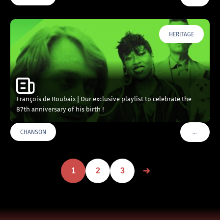
HERITAGE
François de Roubaix | Our exclusive playlist to celebrate the
87th anniversary of his birth !
…
CHANSON
VOIR PLU
1
2
3