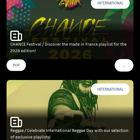
INTERNATIONAL
CHANCE Festival / Discover the made in France playlist for the
2026 edition!
…
POP
VOIR PLU
INTERNATIONAL
Reggae / Celebrate International Reggae Day with our selection
of exclusive playlists!