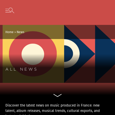
Cookies management panel
Skip to content
Open secondary menu
Home
>
News
ALL NEWS
Discover the latest news on music produced in France: new
talent, album releases, musical trends, cultural exports, and