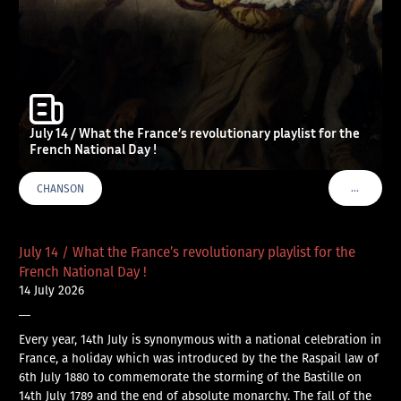
July 14 / What the France’s revolutionary playlist for the
French National Day !
…
CHANSON
VOIR PLU
July 14 / What the France’s revolutionary playlist for the
French National Day !
14 July 2026
—
Every year, 14th July is synonymous with a national celebration in
France, a holiday which was introduced by the the Raspail law of
6th July 1880 to commemorate the storming of the Bastille on
14th July 1789 and the end of absolute monarchy. The fall of the