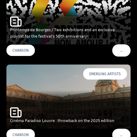
Printemps de Bourges / Two exhibitions and an exclusive
playlist for the festival’s 50th anniversary!
…
CHANSON
VOIR PLU
EMERGING ARTISTS
Cinéma Paradiso Louvre : throwback on the 2025 edition
…
CHANSON
VOIR PLU