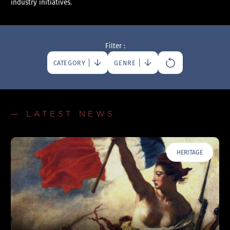
industry initiatives.
Filter :
CATEGORY
GENRE
— LATEST NEWS
HERITAGE