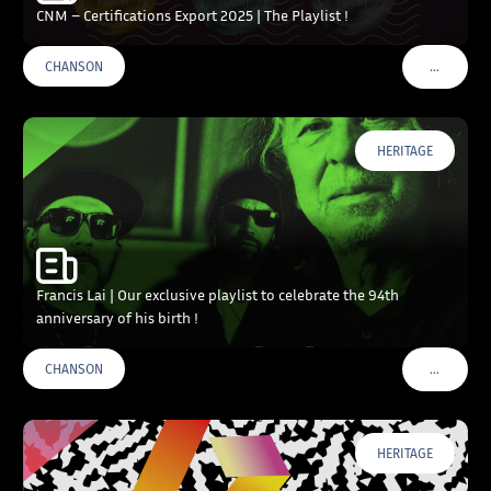
CNM – Certifications Export 2025 | The Playlist !
…
CHANSON
VOIR PLU
HERITAGE
Francis Lai | Our exclusive playlist to celebrate the 94th
anniversary of his birth !
…
CHANSON
VOIR PLU
HERITAGE