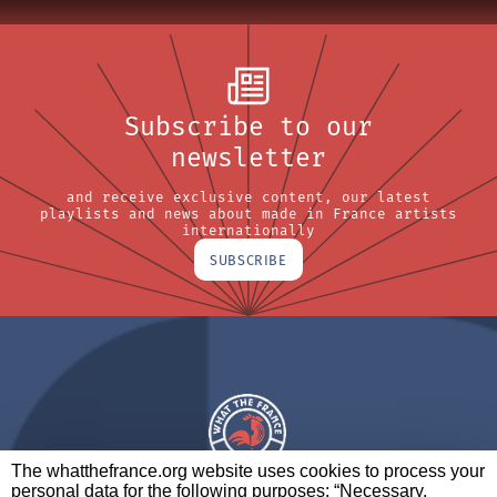
Subscribe to our
newsletter
and receive exclusive content, our latest
playlists and news about made in France artists
internationally
SUBSCRIBE
The whatthefrance.org website uses cookies to process your
personal data for the following purposes: “Necessary,
A BRAND OF