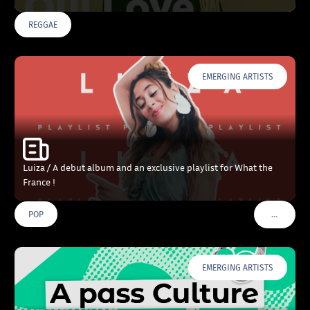
REGGAE
EMERGING ARTISTS
Luiza / A debut album and an exclusive playlist for What the
France !
…
POP
VOIR PLU
EMERGING ARTISTS