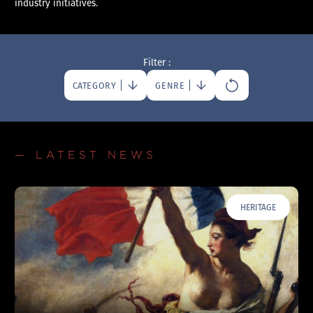
industry initiatives.
Filter :
CATEGORY
GENRE
— LATEST NEWS
HERITAGE