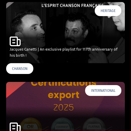
HERITAGE
Jacques Canetti | An exclusive playlist for 117th anniversary of
his birth !
CHANSON
INTERNATIONAL