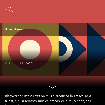
Cookies management panel
Skip to content
Open secondary menu
Home
>
News
ALL NEWS
Discover the latest news on music produced in France: new
talent, album releases, musical trends, cultural exports, and