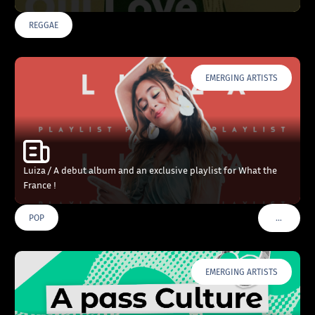
REGGAE
EMERGING ARTISTS
Luiza / A debut album and an exclusive playlist for What the
France !
…
POP
VOIR PLU
EMERGING ARTISTS