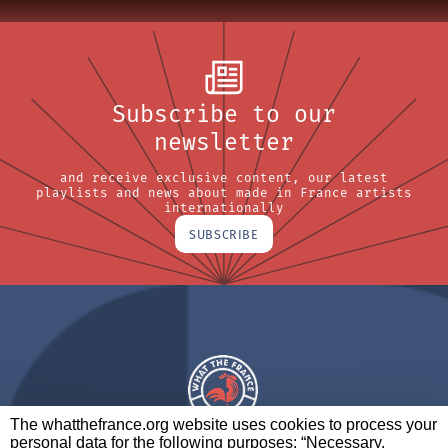
Subscribe to our
newsletter
and receive exclusive content, our latest
playlists and news about made in France artists
internationally
SUBSCRIBE
The whatthefrance.org website uses cookies to process your
personal data for the following purposes: “Necessary,
A BRAND OF