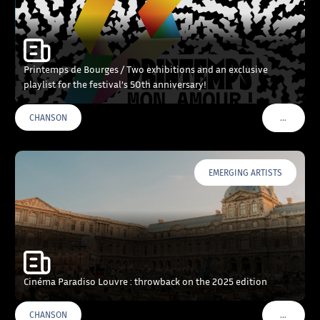
Printemps de Bourges / Two exhibitions and an exclusive
playlist for the festival’s 50th anniversary!
…
CHANSON
VOIR PLU
EMERGING ARTISTS
Cinéma Paradiso Louvre : throwback on the 2025 edition
…
CHANSON
VOIR PLU