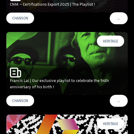
CNM – Certifications Export 2025 | The Playlist !
…
CHANSON
VOIR PLU
HERITAGE
Francis Lai | Our exclusive playlist to celebrate the 94th
anniversary of his birth !
…
CHANSON
VOIR PLU
HERITAGE