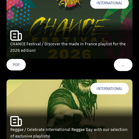
INTERNATIONAL
CHANCE Festival / Discover the made in France playlist for the
2026 edition!
…
POP
VOIR PLU
INTERNATIONAL
Reggae / Celebrate International Reggae Day with our selection
of exclusive playlists!