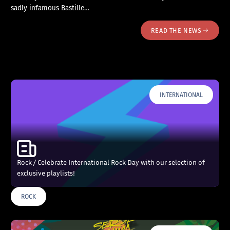
sadly infamous Bastille…
READ THE NEWS
INTERNATIONAL
Rock / Celebrate International Rock Day with our selection of
exclusive playlists!
ROCK