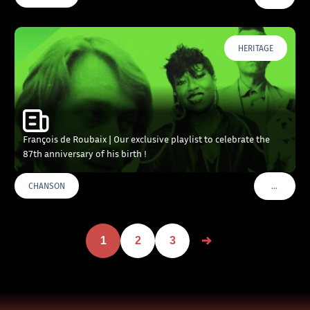
HERITAGE
François de Roubaix | Our exclusive playlist to celebrate the
87th anniversary of his birth !
…
CHANSON
VOIR PLU
1
2
3