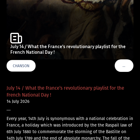
July 14 / What the France’s revolutionary playlist for the
French National Day !
…
CHANSON
VOIR PLU
July 14 / What the France’s revolutionary playlist for the
French National Day !
14 July 2026
—
Every year, 14th July is synonymous with a national celebration in
France, a holiday which was introduced by the the Raspail law of
6th July 1880 to commemorate the storming of the Bastille on
14th July 1789 and the end of absolute monarchy. The fall of the