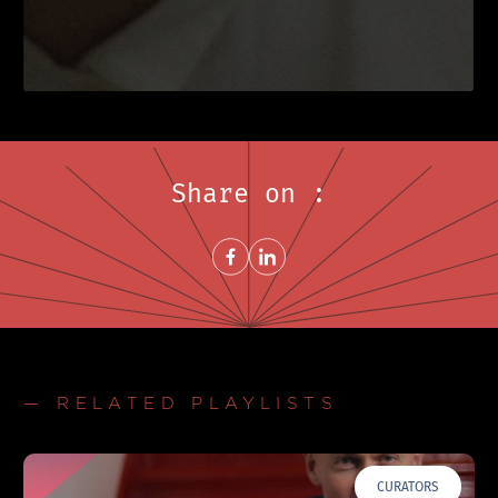
Share on :
Share on FacebookNew window
Share on LinkedInNew window
— RELATED PLAYLISTS
CURATORS