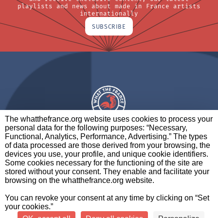
playlists and news about made in France artists
internationally
SUBSCRIBE
The whatthefrance.org website uses cookies to process your
personal data for the following purposes: “Necessary,
A BRAND OF
Functional, Analytics, Performance, Advertising.” The types
of data processed are those derived from your browsing, the
PARTNERS
CONTACT
LEGAL NOTICES
devices you use, your profile, and unique cookie identifiers.
Some cookies necessary for the functioning of the site are
stored without your consent. They enable and facilitate your
browsing on the whatthefrance.org website.
CREDITS
|
ABOUT
|
DATA PROTECTION
|
PRIVACY
You can revoke your consent at any time by clicking on “Set
POLICY
SETTINGS
your cookies.”