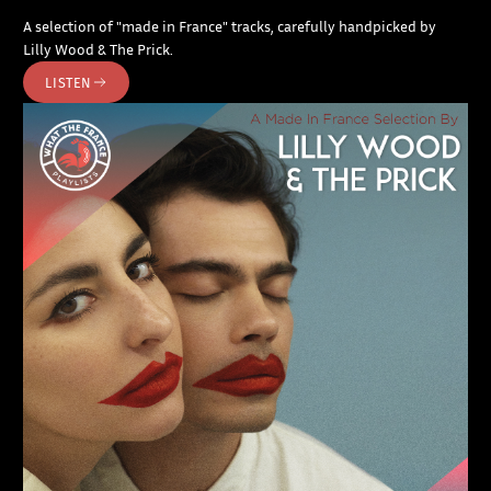
A selection of "made in France" tracks, carefully handpicked by
Lilly Wood & The Prick.
LISTEN