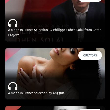
A Made In France Selection By Philippe Cohen Solal from Gotan
Project
CURATORS
A made in France selection by Anggun