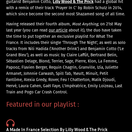
Lilly Wood & The Prick
guitarist Benjamin Cotto,
had a global hit
with a remix of their track ‘Prayer In C’ by Robin Schulz in 2014,
which since become the second most Shazamed song of all time.
Having released their fourth album,
Most Anything
, on 21st May
last year (you can read
our article
about it), the duo have taken
the time to put together an exclusive playlist for What The
France. It includes their single ‘Through The Night’, as well as solo
tracks from Nili Hadida (‘Another Drink’) and Benjamin Cotto (‘Le
Grand Bleu’), as well as music by Claire Laffût, Bertrand Belin,
Sébastien Delage, Blond, Terrier, Sage, Pierre, Klon, La Femme,
Papooz, Flavien Berger, Requin Chagrin, Granville, Izïa, Juliette
Armanet, Johnnie Carwash, Spill Tab, Yseult, Minuit, Petit
Fantôme, Alexia Gredy, Rover, Feu ! Chatterton, Malik Djoudi,
Hervé, Laura Cahen, Gaël Faye, L’Impératrice, Emily Loizeau, Last
Train and Pogo Car Crash Control.
Featured in our playlist :
A Made In France Selection By Lilly Wood & The Prick