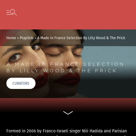
Cookies management panel
Skip to content
Open secondary menu
Home
>
Playlists
>
A Made In France Selection By Lilly Wood & The Prick
A MADE IN FRANCE SELECTION
BY LILLY WOOD & THE PRICK
CURATORS
Formed in 2006 by Franco-Israeli singer Nili Hadida and Parisian