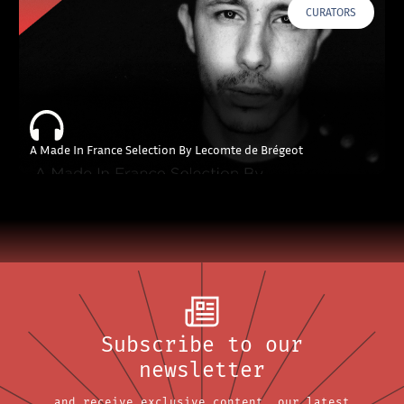
CURATORS
A Made In France Selection By Lecomte de Brégeot
Subscribe to our
newsletter
and receive exclusive content, our latest