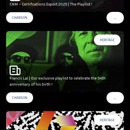
CNM – Certifications Export 2025 | The Playlist !
…
CHANSON
VOIR PLU
HERITAGE
Francis Lai | Our exclusive playlist to celebrate the 94th
anniversary of his birth !
…
CHANSON
VOIR PLU
HERITAGE