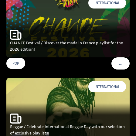
INTERNATIONAL
CHANCE Festival / Discover the made in France playlist for the
2026 edition!
…
POP
VOIR PLU
INTERNATIONAL
Reggae / Celebrate International Reggae Day with our selection
of exclusive playlists!