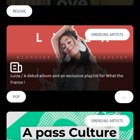
REGGAE
EMERGING ARTISTS
Luiza / A debut album and an exclusive playlist for What the
France !
…
POP
VOIR PLU
EMERGING ARTISTS