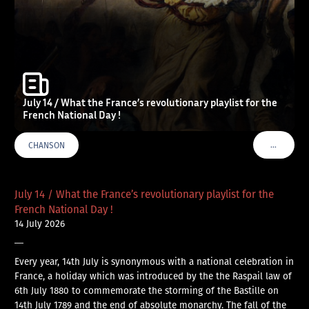
July 14 / What the France’s revolutionary playlist for the
French National Day !
…
CHANSON
VOIR PLU
July 14 / What the France’s revolutionary playlist for the
French National Day !
14 July 2026
—
Every year, 14th July is synonymous with a national celebration in
France, a holiday which was introduced by the the Raspail law of
6th July 1880 to commemorate the storming of the Bastille on
14th July 1789 and the end of absolute monarchy. The fall of the