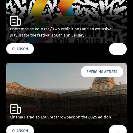
Printemps de Bourges / Two exhibitions and an exclusive
playlist for the festival’s 50th anniversary!
…
CHANSON
VOIR PLU
EMERGING ARTISTS
Cinéma Paradiso Louvre : throwback on the 2025 edition
…
CHANSON
VOIR PLU