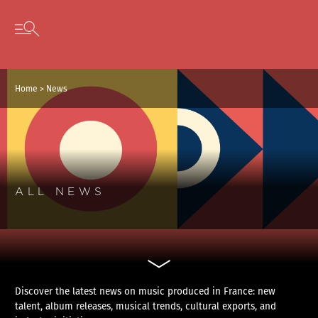
Cookies management panel
Skip to content
Open secondary menu
Home
>
News
ALL NEWS
Discover the latest news on music produced in France: new
talent, album releases, musical trends, cultural exports, and