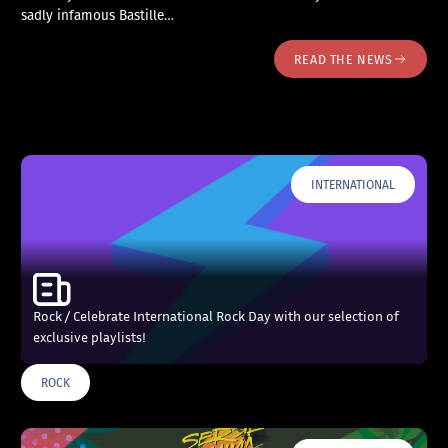
sadly infamous Bastille…
READ THE NEWS
INTERNATIONAL
Rock / Celebrate International Rock Day with our selection of
exclusive playlists!
ROCK