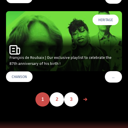
HERITAGE
François de Roubaix | Our exclusive playlist to celebrate the
87th anniversary of his birth !
…
CHANSON
VOIR PLU
1
2
3