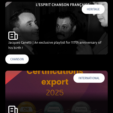
HERITAGE
Jacques Canetti | An exclusive playlist for 117th anniversary of
his birth !
CHANSON
INTERNATIONAL