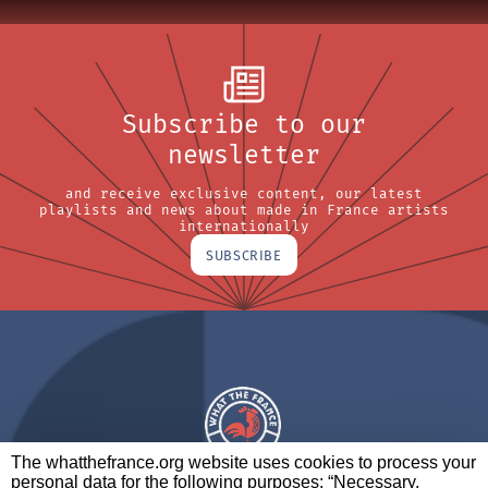
Subscribe to our
newsletter
and receive exclusive content, our latest
playlists and news about made in France artists
internationally
SUBSCRIBE
The whatthefrance.org website uses cookies to process your
personal data for the following purposes: “Necessary,
A BRAND OF