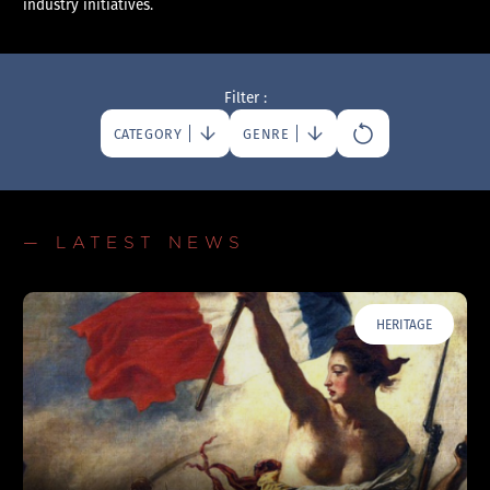
industry initiatives.
Filter :
CATEGORY
GENRE
— LATEST NEWS
HERITAGE