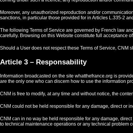
Moreover, any unauthorized reproduction and/or communication to
sanctions, in particular those provided for in Articles L.335-2 an
The following Terms of Service are governed by French law and 
carefully. Browsing on this Website constitute full acceptance o
Should a User does not respect these Terms of Service, CNM sh
Article 3 – Responsability
Information broadcasted on the site whatthefrance.org is provi
are the only one who can discern how to use the information prov
CNM is free to modify, at any time and without notice, the content 
CNM could not be held responsible for any damage, direct or indir
CNM can in no way be held responsible for any damage, direct or ind
to technical maintenance operations or any technical problem o