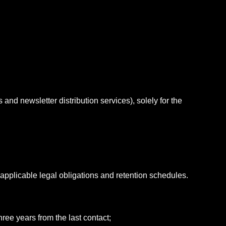
nd newsletter distribution services), solely for the
 applicable legal obligations and retention schedules.
hree years from the last contact;