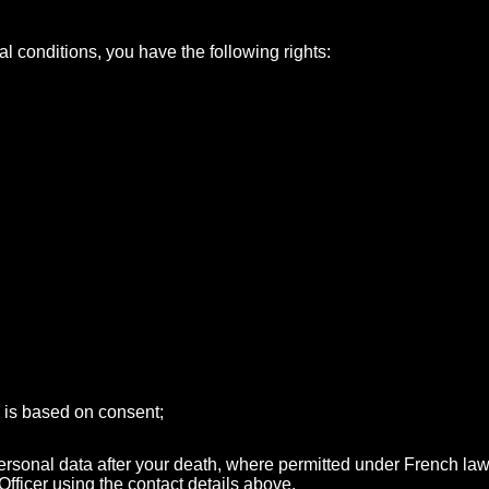
l conditions, you have the following rights:
g is based on consent;
 personal data after your death, where permitted under French law
fficer using the contact details above.