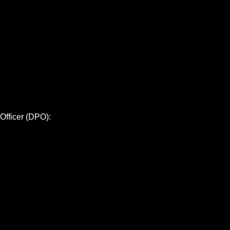
 Officer (DPO):