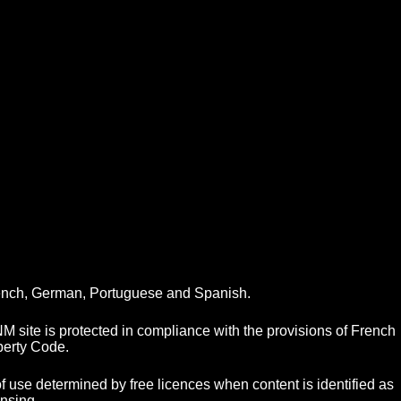
 French, German, Portuguese and Spanish.
NM site is protected in compliance with the provisions of French
operty Code.
 of use determined by free licences when content is identified as
ensing.