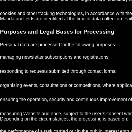
cookies and other tracking technologies, in accordance with the
Mandatory fields are identified at the time of data collection. F
Purposes and Legal Bases for Processing
Personal data are processed for the following purposes:
managing newsletter subscriptions and registrations;
responding to requests submitted through contact forms;
organising events, consultations or competitions, where applica
ensuring the operation, security and continuous improvement of
measuring Website audience, subject to the user’s consent whe
Depending on the circumstances, the processing is based on:
the performance of a task carried out in the public interest entr