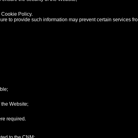
 Cookie Policy.
ailure to provide such information may prevent certain services f
ble;
 the Website;
re required.
usted to the CNM;