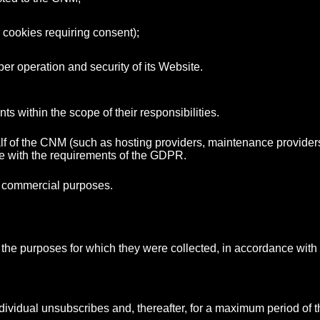
r cookies requiring consent);
er operation and security of its Website.
 within the scope of their responsibilities.
f of the CNM (such as hosting providers, maintenance providers a
ce with the requirements of the GDPR.
or commercial purposes.
il the purposes for which they were collected, in accordance with
individual unsubscribes and, thereafter, for a maximum period of t