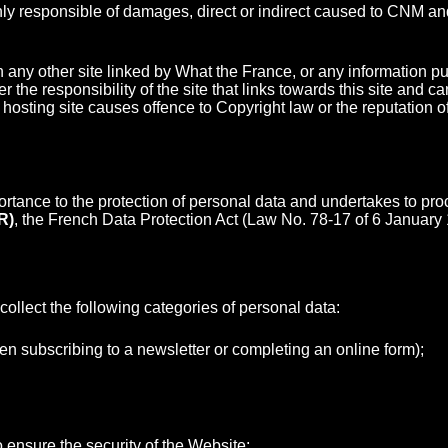
d only responsible of damages, direct or indirect caused to CNM a
ny other site linked by What the France, or any information pub
r the responsibility of the site that links towards this site and
he hosting site causes offence to Copyright law or the reputation 
ortance to the protection of personal data and undertakes to pr
R)
, the French Data Protection Act (Law No. 78-17 of 6 January 
llect the following categories of personal data:
en subscribing to a newsletter or completing an online form);
 ensure the security of the Website;