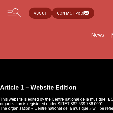
Cookies management panel
Skip to content
Open secondary menu
ABOUT
CONTACT PRO
News
Article 1 – Website Edition
This website is edited by the Centre national de la musique, a
organization is registered under SIRET 882 539 786 0001.
The organization « Centre national de la musique » will be refe