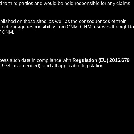
nd to third parties and would be held responsible for any claims
lished on these sites, as well as the consequences of their
 cannot engage responsibility from CNM. CNM reserves the right to
of CNM.
ocess such data in compliance with
Regulation (EU) 2016/679
1978, as amended), and all applicable legislation.