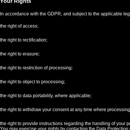
Your Rights
In accordance with the GDPR, and subject to the applicable lega
the right of access;
the right to rectification;
the right to erasure;
the right to restriction of processing;
the right to object to processing;
the right to data portability, where applicable;
the right to withdraw your consent at any time where processin
the right to provide instructions regarding the handling of your
You may exercise your rights by contacting the Data Protection O