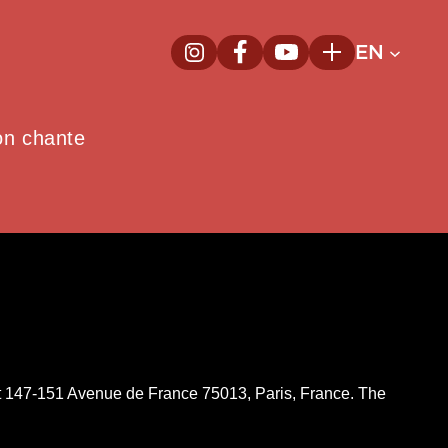
EN
InstagramNew window
FacebookNew window
YoutubeNew window
Plus
on chante
d at 147-151 Avenue de France 75013, Paris, France. The