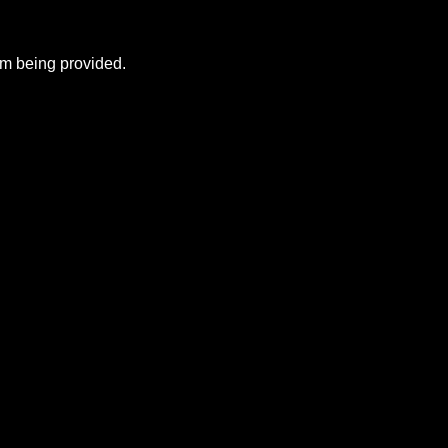
rom being provided.