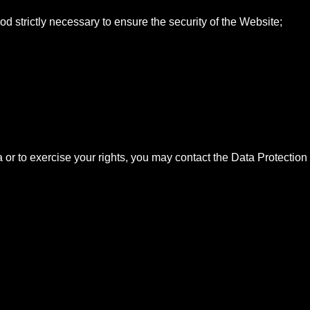
od strictly necessary to ensure the security of the Website;
 or to exercise your rights, you may contact the Data Protection