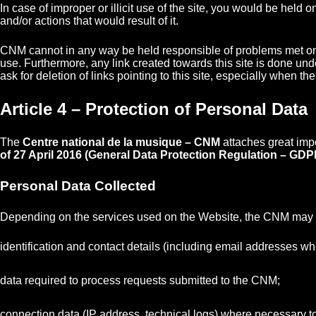
In case of improper or illicit use of the site, you would be hel
and/or actions that would result of it.
CNM cannot in any way be held responsible of problems met on a
use. Furthermore, any link created towards this site is done unde
ask for deletion of links pointing to this site, especially when t
Article 4 – Protection of Personal Data
The
Centre national de la musique – CNM
attaches great imp
of 27 April 2016 (General Data Protection Regulation – GDP
Personal Data Collected
Depending on the services used on the Website, the CNM may co
identification and contact details (including email addresses wh
data required to process requests submitted to the CNM;
connection data (IP address, technical logs) where necessary to