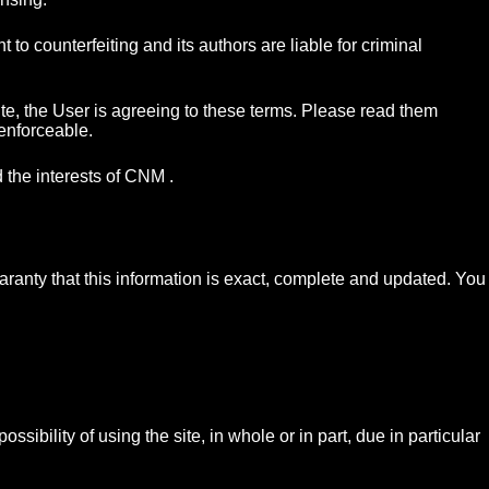
o counterfeiting and its authors are liable for criminal
te, the User is agreeing to these terms. Please read them
 enforceable.
 the interests of CNM .
ranty that this information is exact, complete and updated. You
sibility of using the site, in whole or in part, due in particular