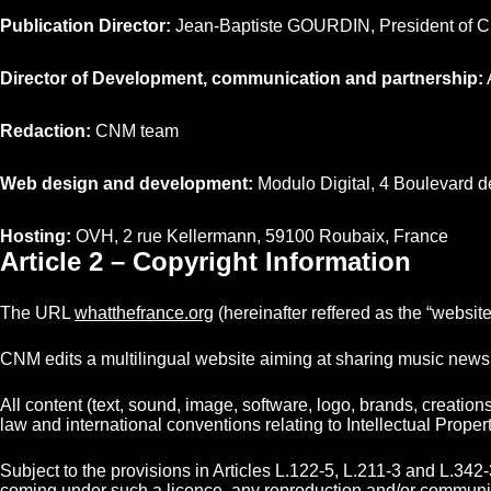
Publication Director:
Jean-Baptiste GOURDIN, President of 
Director of Development, communication and partnership:
Redaction:
CNM team
Web design and development:
Modulo Digital, 4 Boulevard d
Hosting:
OVH, 2 rue Kellermann, 59100 Roubaix, France
Article 2 – Copyright Information
The URL
whatthefrance.org
(hereinafter reffered as the “websi
CNM edits a multilingual website aiming at sharing music news 
All content (text, sound, image, software, logo, brands, creatio
law and international conventions relating to Intellectual Proper
Subject to the provisions in Articles L.122-5, L.211-3 and L.342-
coming under such a licence, any reproduction and/or communicati