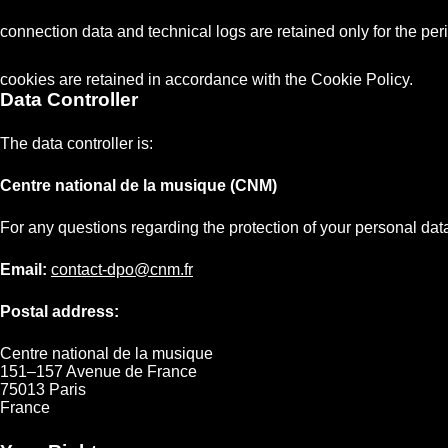
connection data and technical logs are retained only for the peri
cookies are retained in accordance with the Cookie Policy.
Data Controller
The data controller is:
Centre national de la musique (CNM)
For any questions regarding the protection of your personal data
Email:
contact-dpo@cnm.fr
Postal address:
Centre national de la musique
151–157 Avenue de France
75013 Paris
France