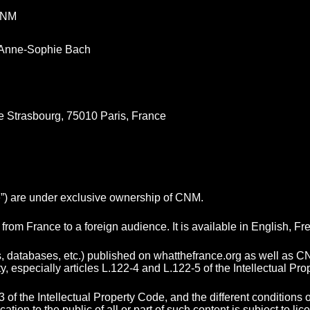
CNM
Anne-Sophie Bach
e Strasbourg, 75010 Paris, France
te”) are under exclusive ownership of CNM.
from France to a foreign audience. It is available in English,
ns, databases, etc.) published on whatthefrance.org as well as C
ty, especially articles L.122-4 and L.122-5 of the Intellectual Pr
3 of the Intellectual Property Code, and the different conditions
on to the public of all or part of such content is subject to lic