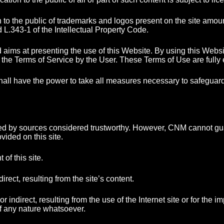
 the public of trademarks and logos present on the site amount t
d L.343-1 of the Intellectual Property Code.
aims at presenting the use of this Website. By using this Websi
f the Terms of Service by the User. These Terms of Use are fully
all have the power to take all measures necessary to safeguard
ded by sources considered trustworthy. However, CNM cannot gua
ided on this site.
of this site.
ect, resulting from the site’s content.
irect, resulting from the use of the Internet site or for the impos
f any nature whatsoever.