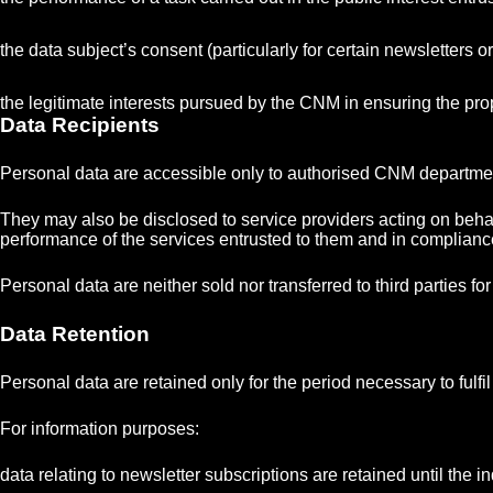
the data subject’s consent (particularly for certain newsletters o
the legitimate interests pursued by the CNM in ensuring the prop
Data Recipients
Personal data are accessible only to authorised CNM departments
They may also be disclosed to service providers acting on behal
performance of the services entrusted to them and in complian
Personal data are neither sold nor transferred to third parties f
Data Retention
Personal data are retained only for the period necessary to fulf
For information purposes:
data relating to newsletter subscriptions are retained until the 