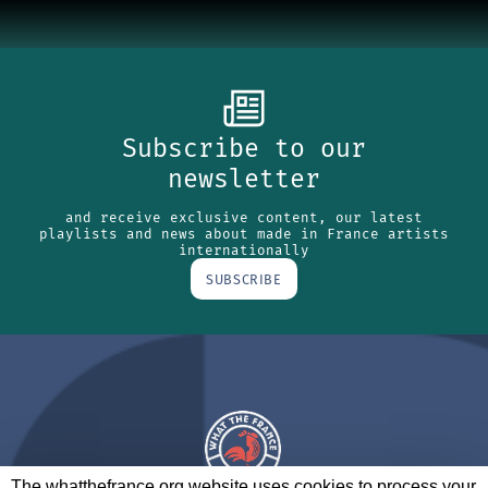
Subscribe to our
newsletter
and receive exclusive content, our latest
playlists and news about made in France artists
internationally
SUBSCRIBE
The whatthefrance.org website uses cookies to process your