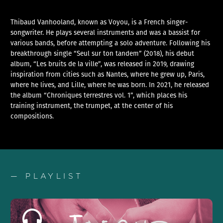
Thibaud Vanhooland, known as Voyou, is a French singer-
songwriter. He plays several instruments and was a bassist for
various bands, before attempting a solo adventure. Following his
breakthrough single “Seul sur ton tandem” (2018), his debut
album, “Les bruits de la ville”, was released in 2019, drawing
inspiration from cities such as Nantes, where he grew up, Paris,
where he lives, and Lille, where he was born. In 2021, he released
the album “Chroniques terrestres vol. 1”, which places his
training instrument, the trumpet, at the center of his
compositions.
— PLAYLIST