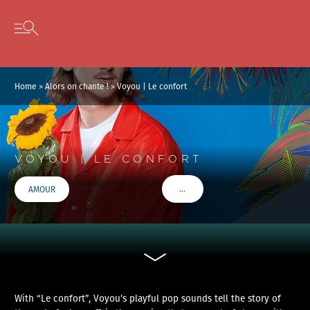
Cookies management panel
Skip to content
Open secondary menu
Home
>
Alors on chante !
>
Voyou | Le confort
VOYOU | LE CONFORT
…
AMOUR
VOIR PLUS DE TAGS
With “Le confort”, Voyou’s playful pop sounds tell the story of