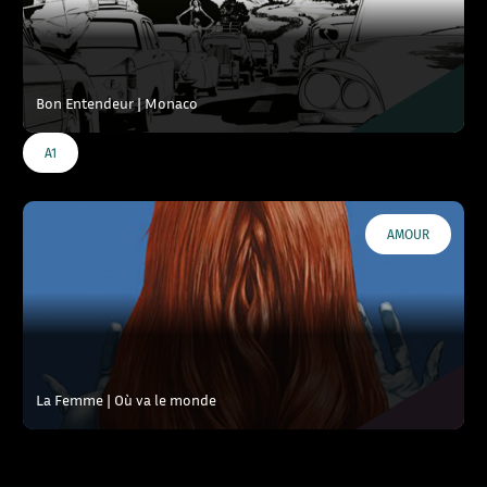
Bon Entendeur | Monaco
A1
AMOUR
La Femme | Où va le monde