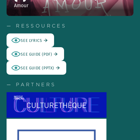
Amour
— RESSOURCES
SEE LYRICS
SEE GUIDE (PDF)
SEE GUIDE (PPTX)
— PARTNERS