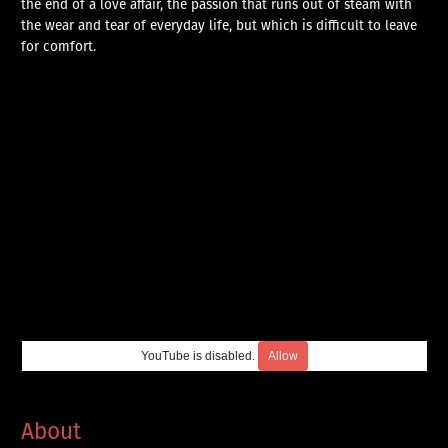
the end of a love affair, the passion that runs out of steam with
the wear and tear of everyday life, but which is difficult to leave
for comfort.
YouTube is disabled.
Allow
About