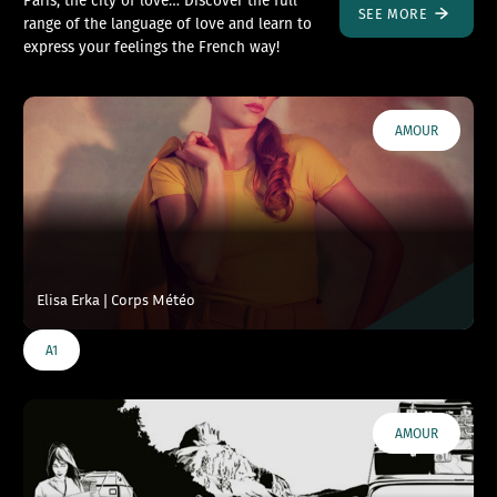
SEE MORE
range of the language of love and learn to
express your feelings the French way!
AMOUR
Elisa Erka | Corps Météo
A1
AMOUR