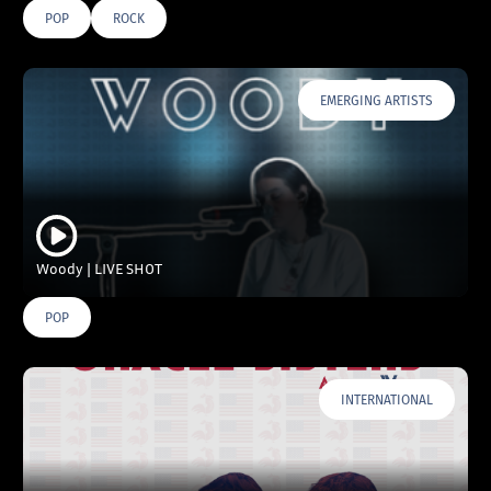
POP
ROCK
EMERGING ARTISTS
Woody | LIVE SHOT
POP
INTERNATIONAL