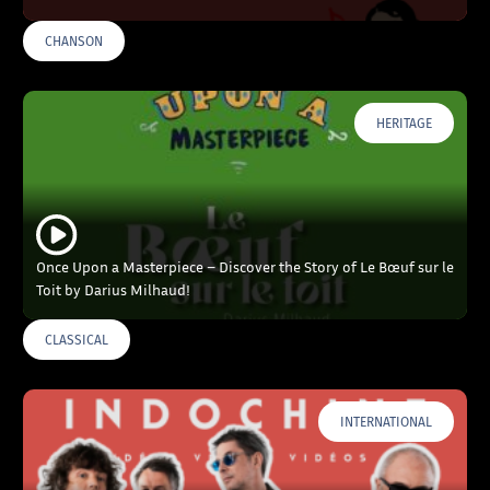
CHANSON
HERITAGE
Once Upon a Masterpiece – Discover the Story of Le Bœuf sur le
Toit by Darius Milhaud!
CLASSICAL
INTERNATIONAL