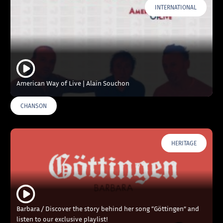
INTERNATIONAL
American Way of Live | Alain Souchon
CHANSON
HERITAGE
Barbara / Discover the story behind her song “Göttingen” and
listen to our exclusive playlist!