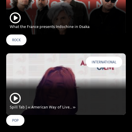
What the France presents Indochine in Osaka
ROCK
INTERNATIONAL
Spill Tab | « American Way of Live… »
POP