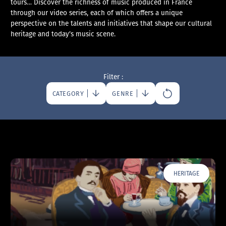
tours… Discover the richness of music produced in France
through our video series, each of which offers a unique
perspective on the talents and initiatives that shape our cultural
heritage and today’s music scene.
Filter :
CATEGORY
GENRE
HERITAGE