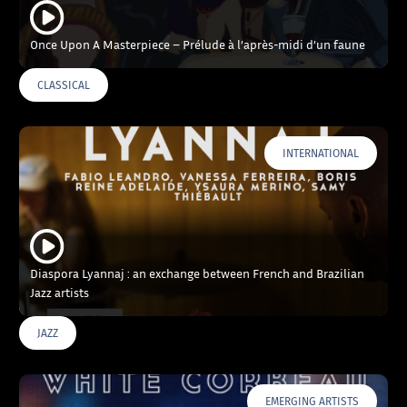
Once Upon A Masterpiece – Prélude à l’après-midi d’un faune
CLASSICAL
INTERNATIONAL
Diaspora Lyannaj : an exchange between French and Brazilian
Jazz artists
JAZZ
EMERGING ARTISTS