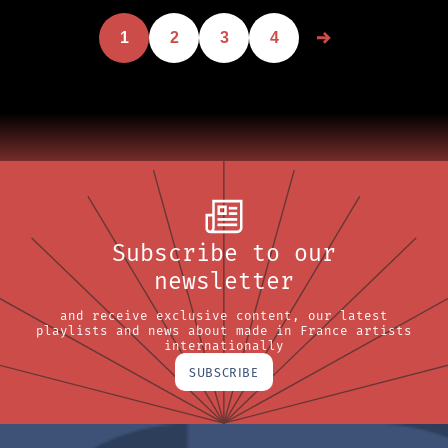
1
2
3
4
Subscribe to our
newsletter
and receive exclusive content, our latest
playlists and news about made in France artists
internationally
SUBSCRIBE