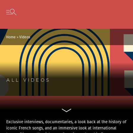
Cookies management panel
Skip to content
Open secondary menu
Home
>
Videos
ALL VIDEOS
Exclusive interviews, documentaries, a look back at the history of
iconic French songs, and an immersive look at international