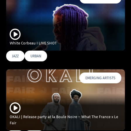
White Corbeau I LIVE SHOT
JAZZ
URBAN
EMERGING ARTISTS
OKALI | Release party at la Boule Noire – What The France x Le
Fair