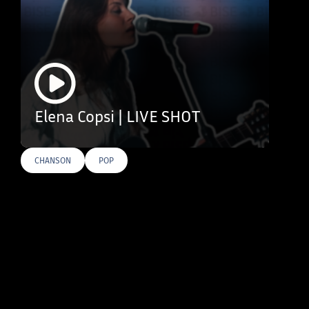
Elena Copsi | LIVE SHOT
CHANSON
POP