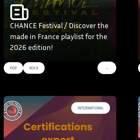
CHANCE Festival / Discover the
made in France playlist for the
2026 edition!
…
POP
ROCK
AGS
VOIR PLUS DE TAGS
INTERNATIONAL