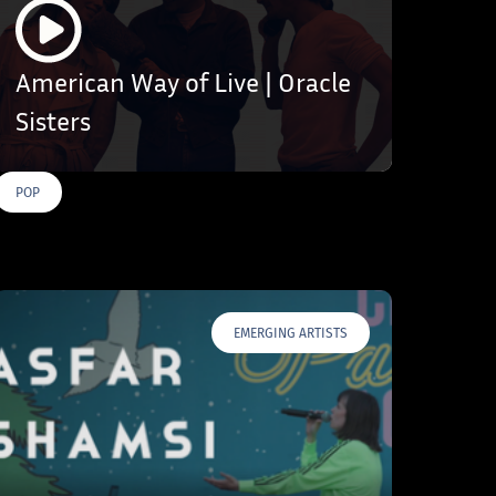
American Way of Live | Oracle
Sisters
POP
EMERGING ARTISTS