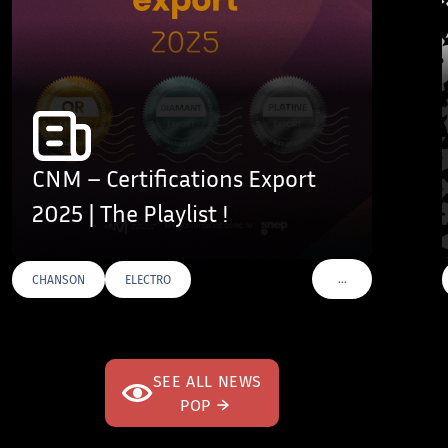
CNM – Certifications Export
2025 | The Playlist !
…
CHANSON
ELECTRO
VOIR PLUS DE TAGS
SEE ALL NEWS
POP