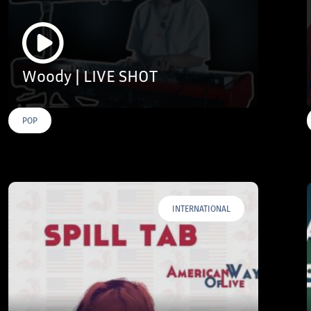
Woody | LIVE SHOT
POP
INTERNATIONAL