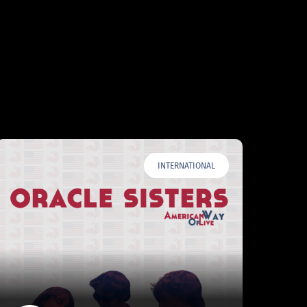
INTERNATIONAL