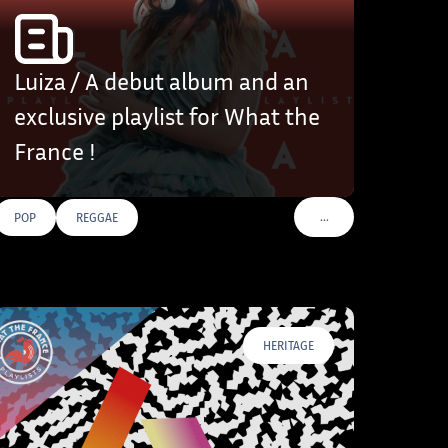
Luiza / A debut album and an
exclusive playlist for What the
France !
…
POP
REGGAE
VOIR PLUS DE TAGS
HERITAGE