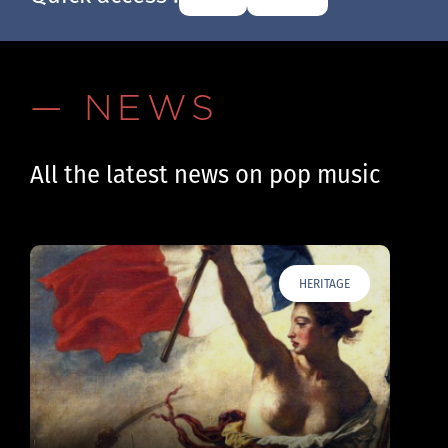
— NEWS
All the latest news on pop music
HERITAGE