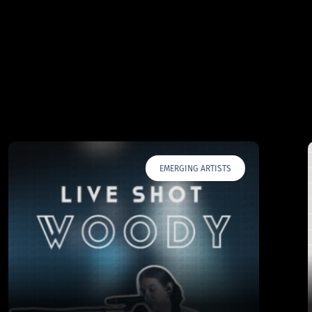
EMERGING ARTISTS