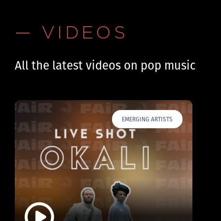
— VIDEOS
All the latest videos on pop music
EMERGING ARTISTS