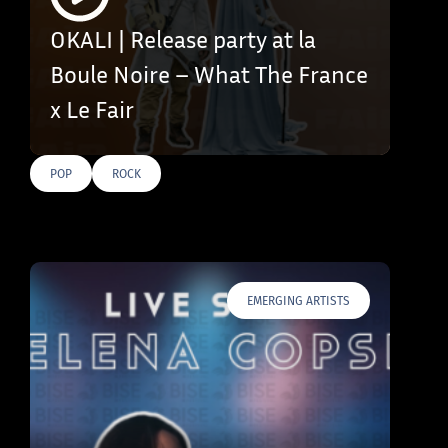
OKALI | Release party at la
Boule Noire – What The France
x Le Fair
POP
ROCK
EMERGING ARTISTS