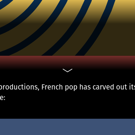
productions, French pop has carved out it
e: