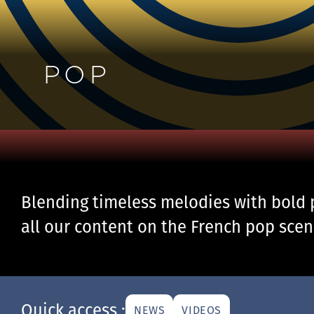
POP
Blending timeless melodies with bold 
all our content on the French pop scen
Quick access :
NEWS
VIDEOS