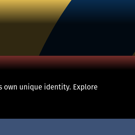
s own unique identity. Explore