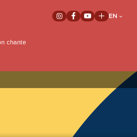
EN
InstagramNew window
FacebookNew window
YoutubeNew window
Plus
on chante