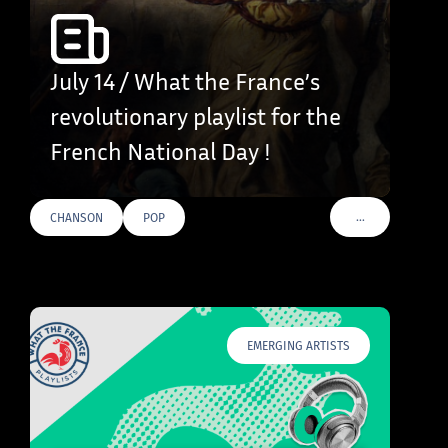
July 14 / What the France’s
revolutionary playlist for the
French National Day !
…
CHANSON
POP
VOIR PLUS DE T
EMERGING ARTISTS