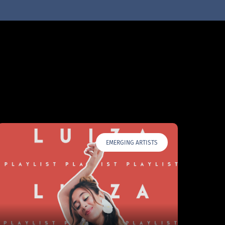
EMERGING ARTISTS