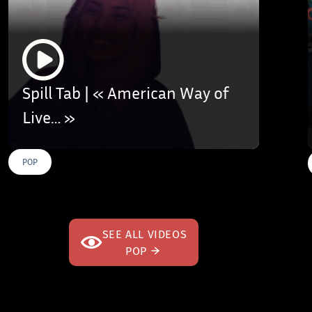
Spill Tab | « American Way of
Live… »
POP
SEE ALL VIDEOS
POP