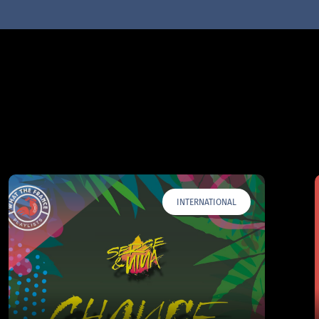
INTERNATIONAL