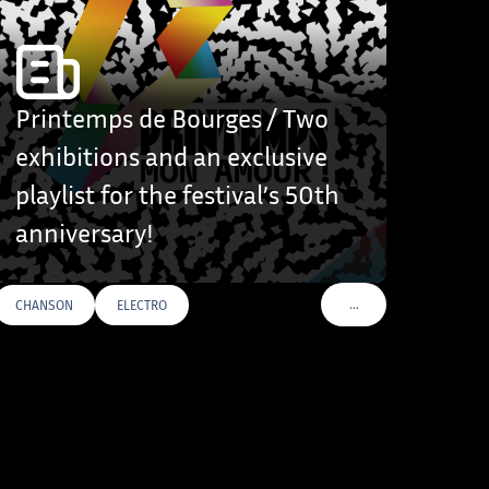
Printemps de Bourges / Two
exhibitions and an exclusive
playlist for the festival’s 50th
anniversary!
…
CHANSON
ELECTRO
VOIR PLUS DE TAGS