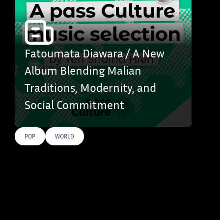
Fatoumata Diawara / A New
Album Blending Malian
Traditions, Modernity, and
Social Commitment
POP
WORLD