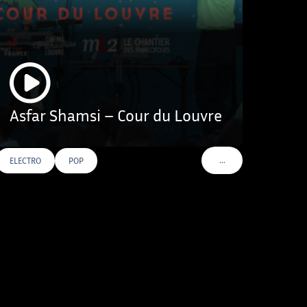
Asfar Shamsi – Cour du Louvre
…
ELECTRO
POP
VOIR PLUS DE TAGS