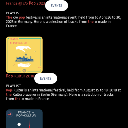
France @ c/o
Pop
2023
EVENTS
PLAYLIST
The
c/o
pop
festival is an international event, held from to April 26 to 30,
2023 in Germany. Here is a selection of tracks from
the
« made in
France…
Pop
-Kultur 2018
EVENTS
PLAYLIST
Pop
-Kultur is an international festival, held from August 15 to 18, 2018 at
the
Kulturbrauerei in Berlin (Germany). Here is a selection of tracks
from
the
« made in France…