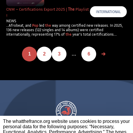
CNM – Certifications Export 2025 |
The
Playlist
INTERNATIONAL
!
NEWS
…Afrobeat, and
Pop
led
the
way among certified new releases. In 2025,
136 new releases (122 singles and 14 albums) were certified
internationally, representing 17% of
the
year’s total certifications….
1
2
3
…
6
The whatthefrance.org website uses cookies to process your
personal data for the following purposes: “Necessary,
A BRAND OF
Functional, Analytics, Performance, Advertising.” The types