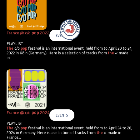
What The France – Back to homepage
France @ c/o
pop
2022
EVENTS
PLAYLIST
The
c/o
pop
festival is an international event, held from to April 20 to 24,
2022 in Köln (Germany). Here is a selection of tracks from
the
« made
in…
France @ c/o
pop
2024
EVENTS
PLAYLIST
The
c/o
pop
festival is an international event, held from to April 24 to 28,
2024 in Germany. Here is a selection of tracks from
the
« made in
France…