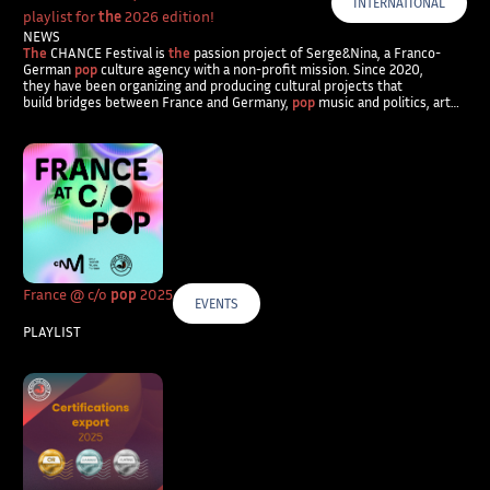
INTERNATIONAL
playlist for
the
2026 edition!
NEWS
The
CHANCE Festival is
the
passion project of Serge&Nina, a Franco-
German
pop
culture agency with a non-profit mission. Since 2020,
they have been organizing and producing cultural projects that
build bridges between France and Germany,
pop
music and politics, art…
France @ c/o
pop
2025
EVENTS
PLAYLIST