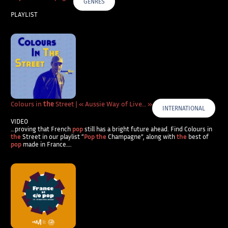
GENRES
PLAYLIST
Colours in
the
Street | « Aussie Way of Live… »
INTERNATIONAL
VIDEO
…proving that French
pop
still has a bright future ahead. Find Colours in
the
Street in our playlist “
Pop the
Champagne”, along with
the
best of
pop
made in France….