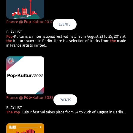
France @
Pop
-Kultur 2017
EVENTS
PLAYLIST
Pop
-Kultur is an international festival, held from August 23 to 25, 2017 at
the
Kulturbrauerei in Berlin. Here is a selection of tracks from
the
made
in France artists invited…
France @
Pop
-Kultur 2022
EVENTS
PLAYLIST
The Pop
-Kultur festival takes place from 24 to 26th of August in Berlin….