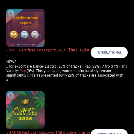
CNM – Certifications Export 2024 |
The
Playlist
INTERNATIONAL
!
NEWS
…for export are Dance-Electro (35% of tracks), Rap (32%), Afro (14%), and
Variety-
Pop
(9%). This year again, women unfortunately remain
significantly underrepresented (only 22% of tracks are associated with
a…
CHANCE Festival / Discover
the
made in France