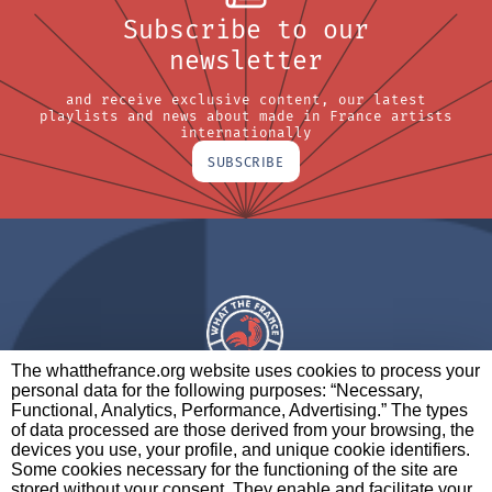
Subscribe to our
newsletter
and receive exclusive content, our latest
playlists and news about made in France artists
internationally
SUBSCRIBE
The whatthefrance.org website uses cookies to process your
personal data for the following purposes: “Necessary,
A BRAND OF
Functional, Analytics, Performance, Advertising.” The types
of data processed are those derived from your browsing, the
PARTNERS
CONTACT
LEGAL NOTICES
devices you use, your profile, and unique cookie identifiers.
Some cookies necessary for the functioning of the site are
stored without your consent. They enable and facilitate your