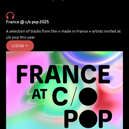
France @ c/o pop 2025
A selection of tracks from the « made in France » artists invited at
c/o pop this year.
LISTEN