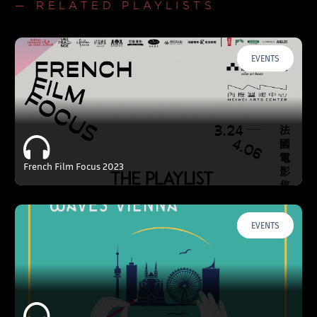
— RELATED PLAYLISTS
EVENTS
French Film Focus 2023
EVENTS