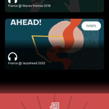
France @ Waves Vienna 2018
EVENTS
France @ Jazzahead 2022