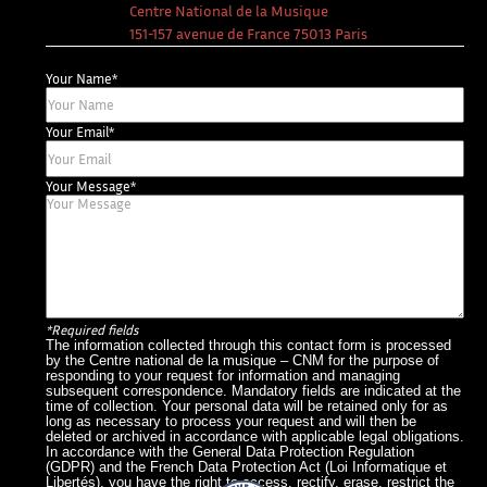
Centre National de la Musique
151-157 avenue de France 75013 Paris
Your Name*
Your Email*
Your Message*
*Required fields
The information collected through this contact form is processed
by the Centre national de la musique – CNM for the purpose of
responding to your request for information and managing
subsequent correspondence. Mandatory fields are indicated at the
time of collection. Your personal data will be retained only for as
long as necessary to process your request and will then be
deleted or archived in accordance with applicable legal obligations.
In accordance with the General Data Protection Regulation
(GDPR) and the French Data Protection Act (Loi Informatique et
Libertés), you have the right to access, rectify, erase, restrict the
What The France – Back to homepage