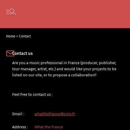
Cookies management panel
Skip to content
Open secondary menu
Home
>
Contact
Contact us
Are you a music professional in France (producer, publisher,
tour manager, artist, etc.) and would like your projects to be
listed on our site, or to propose a collaboration?
Feel free to contact us :
Email :
whatthefrance@cnm.fr
Address :
What the France