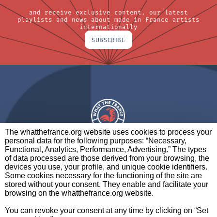
and receive exclusive content, our latest
playlists and news about made in France artists
internationally
SUBSCRIBE
The whatthefrance.org website uses cookies to process your
personal data for the following purposes: “Necessary,
A BRAND OF
Functional, Analytics, Performance, Advertising.” The types
of data processed are those derived from your browsing, the
PARTNERS
CONTACT
LEGAL NOTICES
devices you use, your profile, and unique cookie identifiers.
Some cookies necessary for the functioning of the site are
stored without your consent. They enable and facilitate your
browsing on the whatthefrance.org website.
CREDITS
|
ABOUT
|
DATA PROTECTION
|
PRIVACY
You can revoke your consent at any time by clicking on “Set
POLICY
SETTINGS