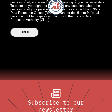
processing of, and object to the processing of your personal data.
To exercise your rights or if you have any questions about the
processing of your personal data, you may contact the CNM’s
Data Protection Officer (DPO) at:
contact-dpo@cnm.fr
You also
have the right to lodge a complaint with the French Data
Protection Authority (CNIL).
Subscribe to our
newsletter