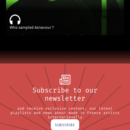
Who sampled Aznavour ?
Subscribe to our
newsletter
and receive exclusive content, our latest
playlists and news about made in France artists
internationally
SUBSCRIBE