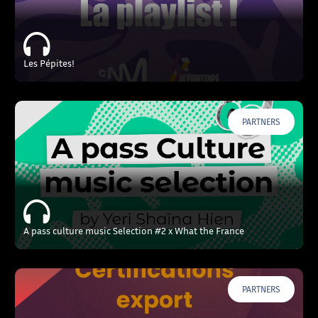
Les Pépites!
PARTNERS
A pass culture music Selection #2 x What the France
PARTNERS