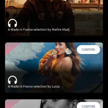
A Made in France selection by Maître Madj
CURATORS
A Made in France selection by Luiza
CURATORS