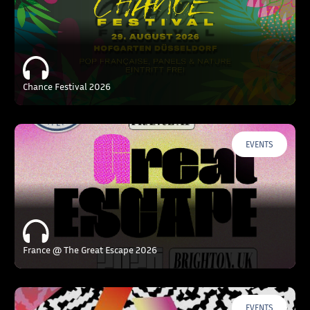
Chance Festival 2026
EVENTS
France @ The Great Escape 2026
EVENTS