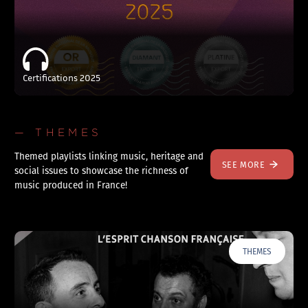
Certifications 2025
— THEMES
Themed playlists linking music, heritage and
SEE MORE
social issues to showcase the richness of
music produced in France!
THEMES