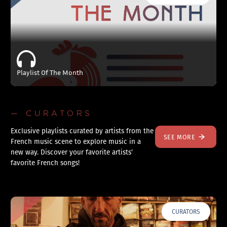
Playlist Of The Month
— CURATORS
Exclusive playlists curated by artists from the
SEE MORE
French music scene to explore music in a
new way. Discover your favorite artists’
favorite French songs!
CURATORS