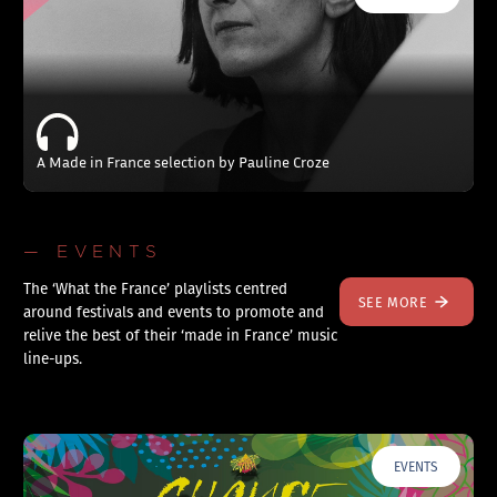
A Made in France selection by Pauline Croze
— EVENTS
The ‘What the France’ playlists centred
SEE MORE
around festivals and events to promote and
relive the best of their ‘made in France’ music
line-ups.
EVENTS