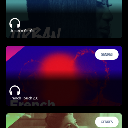
Urban A Go-Go
GENRES
French Touch 2.0
GENRES