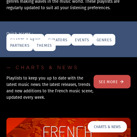
genres making waves in the music world. These playlists are
regularly updated to suit all your listening preferences.
Quick access :
CHARTS & NEWS
CURATORS
EVENTS
GENRES
PARTNERS
THEMES
— CHARTS & NEWS
Playlists to keep you up to date with the
SEE MORE
latest music news: the latest releases, trends
and new additions to the French music scene,
updated every week.
CHARTS & NEWS