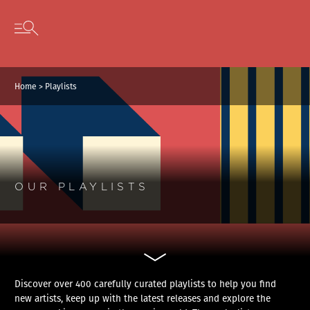
Cookies management panel
Skip to content
Open secondary menu
Home
>
Playlists
OUR PLAYLISTS
Discover over 400 carefully curated playlists to help you find
new artists, keep up with the latest releases and explore the