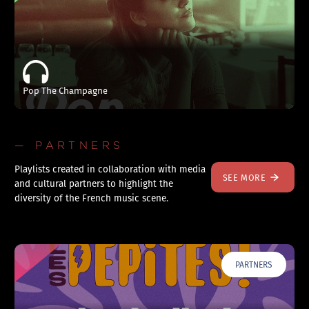
Pop The Champagne
— PARTNERS
Playlists created in collaboration with media
SEE MORE
and cultural partners to highlight the
diversity of the French music scene.
PARTNERS