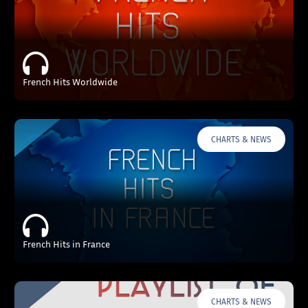
French Hits Worldwide
CHARTS & NEWS
French Hits in France
CHARTS & NEWS