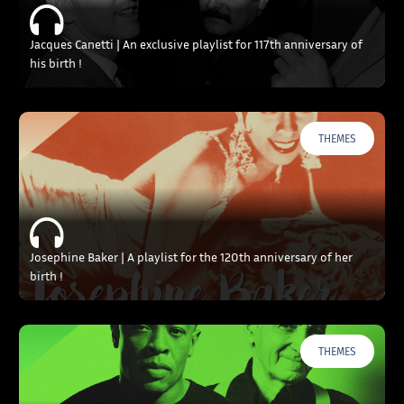
Jacques Canetti | An exclusive playlist for 117th anniversary of
his birth !
THEMES
Josephine Baker | A playlist for the 120th anniversary of her
birth !
THEMES