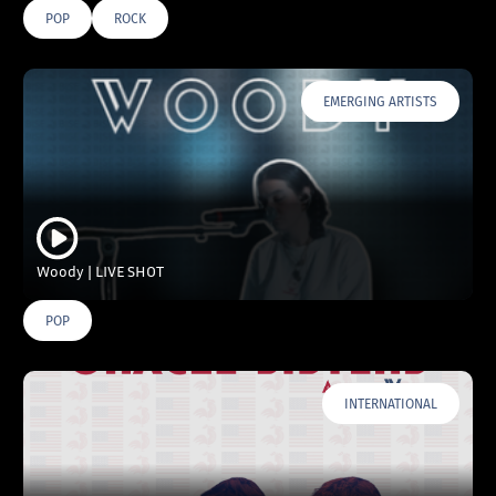
POP
ROCK
EMERGING ARTISTS
Woody | LIVE SHOT
POP
INTERNATIONAL