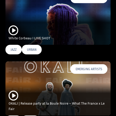
White Corbeau I LIVE SHOT
JAZZ
URBAN
EMERGING ARTISTS
OKALI | Release party at la Boule Noire – What The France x Le
Fair