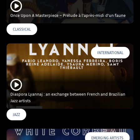
Once Upon A Masterpiece – Prélude à l’après-midi d’un faune
CLASSICAL
INTERNATIONAL
Diaspora Lyannaj : an exchange between French and Brazilian
Jazz artists
JAZZ
EMERGING ARTISTS