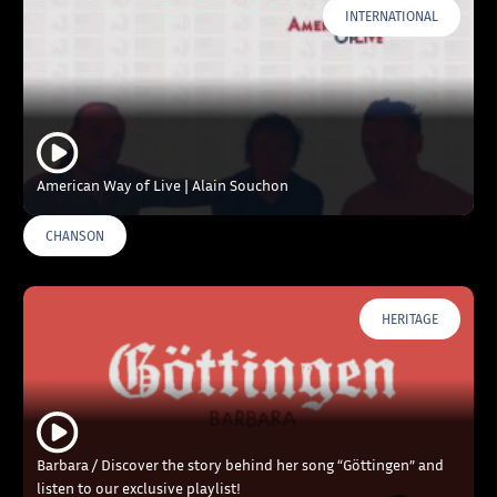
INTERNATIONAL
American Way of Live | Alain Souchon
CHANSON
HERITAGE
Barbara / Discover the story behind her song “Göttingen” and
listen to our exclusive playlist!