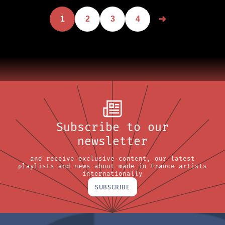
1
2
3
4
Subscribe to our
newsletter
and receive exclusive content, our latest
playlists and news about made in France artists
internationally
SUBSCRIBE