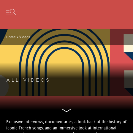
Cookies management panel
Skip to content
Open secondary menu
Home
>
Videos
ALL VIDEOS
Exclusive interviews, documentaries, a look back at the history of
iconic French songs, and an immersive look at international