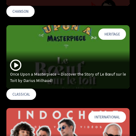
CHANSON
HERITAGE
Once Upon a Masterpiece – Discover the Story of Le Bœuf sur le
Toit by Darius Milhaud!
CLASSICAL
INTERNATIONAL