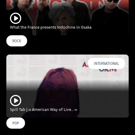
What the France presents Indochine in Osaka
ROCK
INTERNATIONAL
Spill Tab | « American Way of Live… »
POP