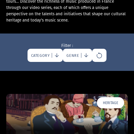
tours… Discover the richness of music produced in France
through our video series, each of which offers a unique
perspective on the talents and initiatives that shape our cultural
heritage and today’s music scene.
Filter :
CATEGORY
GENRE
HERITAGE