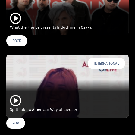
What the France presents Indochine in Osaka
ROCK
INTERNATIONAL
Spill Tab | « American Way of Live… »
POP