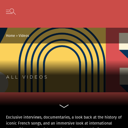
Cookies management panel
Skip to content
Open secondary menu
Home
>
Videos
ALL VIDEOS
Exclusive interviews, documentaries, a look back at the history of
iconic French songs, and an immersive look at international