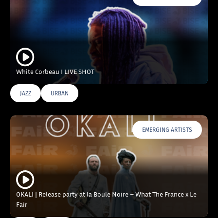
White Corbeau I LIVE SHOT
JAZZ
URBAN
EMERGING ARTISTS
OKALI | Release party at la Boule Noire – What The France x Le
Fair