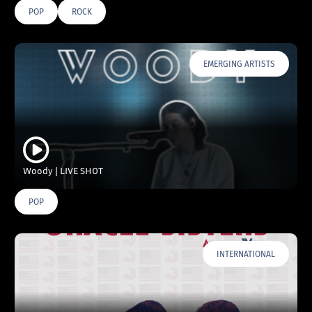
POP
ROCK
EMERGING ARTISTS
Woody | LIVE SHOT
POP
INTERNATIONAL