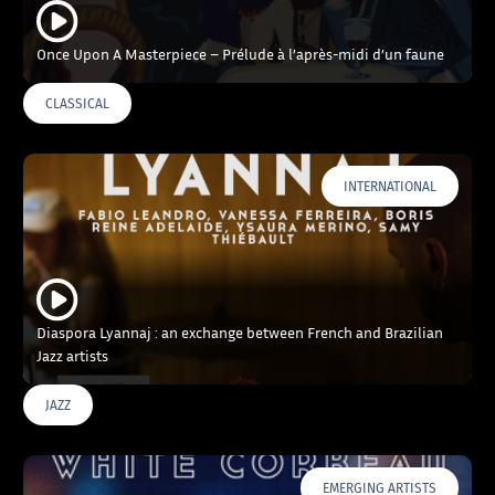
Once Upon A Masterpiece – Prélude à l’après-midi d’un faune
CLASSICAL
INTERNATIONAL
Diaspora Lyannaj : an exchange between French and Brazilian
Jazz artists
JAZZ
EMERGING ARTISTS