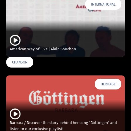
INTERNATIONAL
American Way of Live | Alain Souchon
CHANSON
HERITAGE
Barbara / Discover the story behind her song “Göttingen” and
listen to our exclusive playlist!