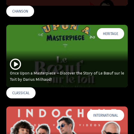
CHANSON
HERITAGE
Once Upon a Masterpiece – Discover the Story of Le Bœuf sur le
Toit by Darius Milhaud!
CLASSICAL
INTERNATIONAL