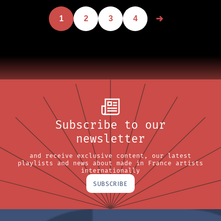
1
2
3
4
Subscribe to our
newsletter
and receive exclusive content, our latest
playlists and news about made in France artists
internationally
SUBSCRIBE