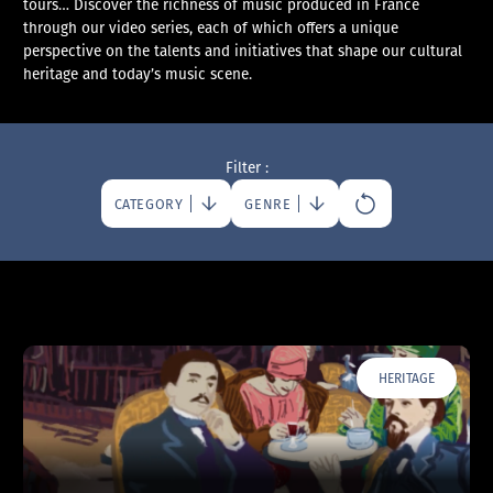
tours… Discover the richness of music produced in France
through our video series, each of which offers a unique
perspective on the talents and initiatives that shape our cultural
heritage and today’s music scene.
Filter :
CATEGORY
GENRE
HERITAGE