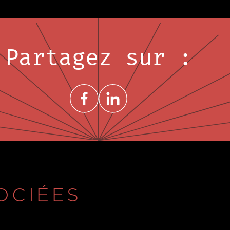
Partagez sur :
Share on FacebookNouvelle fenêtre
Share on LinkedInNouvelle fenêtre
OCIÉES