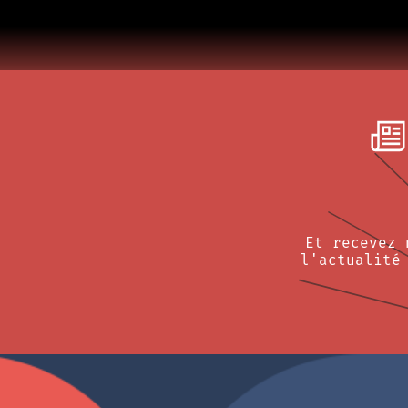
Et recevez 
l'actualité