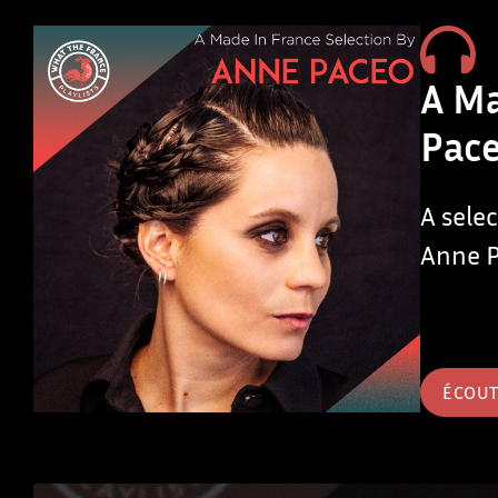
A Ma
Pac
A sele
Anne 
ÉCOU