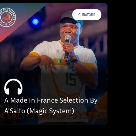
CURATORS
A Made In France Selection By
A’Salfo (Magic System)