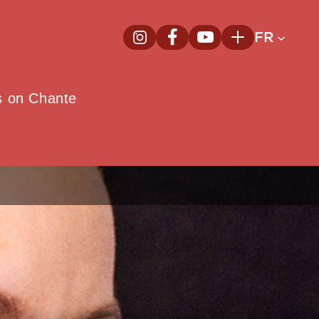
FR
InstagramNouvelle fenêtre
FacebookNouvelle fenêtre
YoutubeNouvelle fenêt
Plus
e
s on Chante