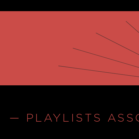
— PLAYLISTS ASS