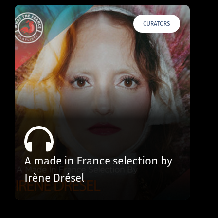
CURATORS
A made in France selection by
Irène Drésel