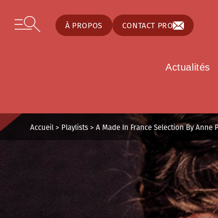
Panneau de gestion des cookies
Skip to content
Open secondary menu
À PROPOS
CONTACT PRO
Actualités
Accueil
>
Playlists
>
A Made In France Selection By Anne 