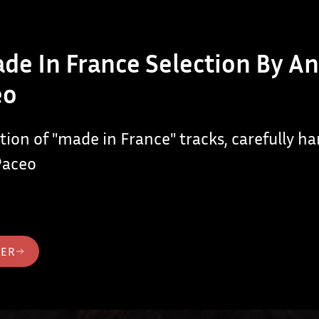
de In France Selection By A
eo
ction of "made in France" tracks, carefully h
Paceo
TER