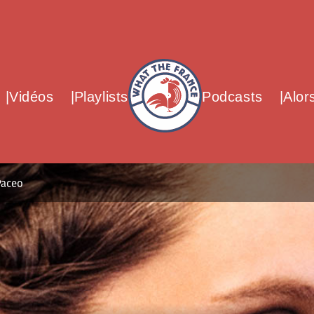
What The France – Back to homepag
Vidéos
Playlists
Podcasts
Alor
Paceo