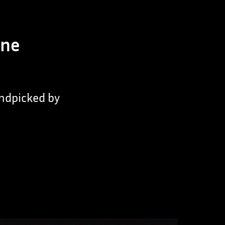
nne
andpicked by