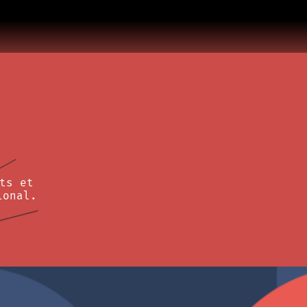
ts et
ional.