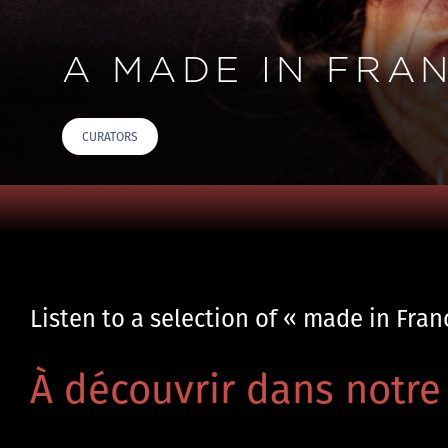
A MADE IN FRA
CURATORS
Listen to a selection of « made in Fra
À découvrir dans notre 