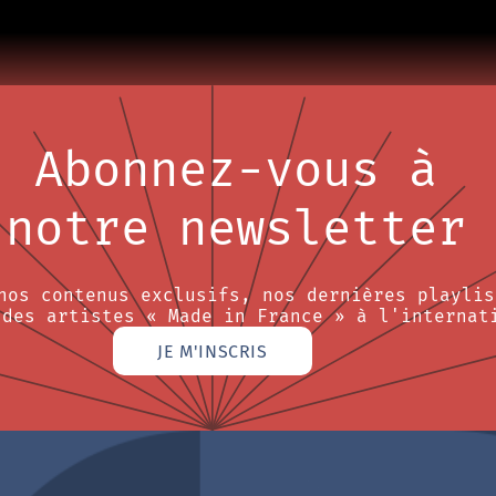
Abonnez-vous à
notre newsletter
nos contenus exclusifs, nos dernières playlis
 des artistes « Made in France » à l'internat
JE M'INSCRIS