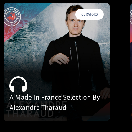
CURATORS
A Made In France Selection By
Alexandre Tharaud