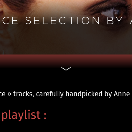
NCE SELECTION BY
nce » tracks, carefully handpicked by Ann
playlist :