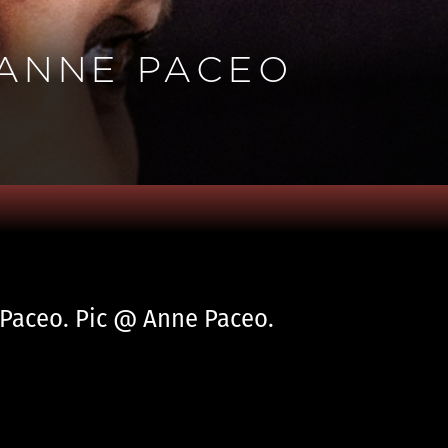
 ANNE PACEO
e Paceo. Pic @ Anne Paceo.