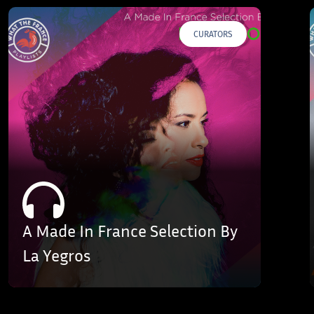
CURATORS
A Made In France Selection By
La Yegros