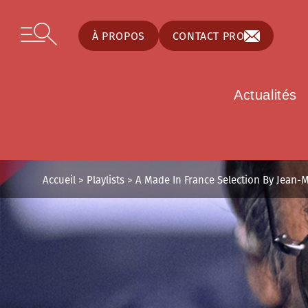
Panneau de gestion des cookies
Skip to content
Open secondary menu
À PROPOS
CONTACT PRO
Actualités
Accueil
>
Playlists
>
A Made In France Selection By Jean-M