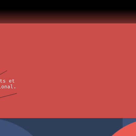
ts et
ional.