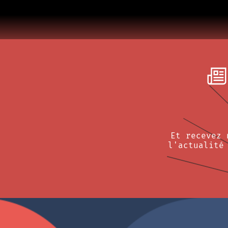
Et recevez 
l'actualité