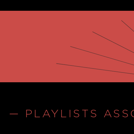
— PLAYLISTS ASS