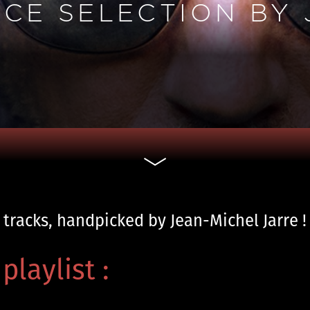
NCE SELECTION BY
 tracks, handpicked by Jean-Michel Jarre !
playlist :