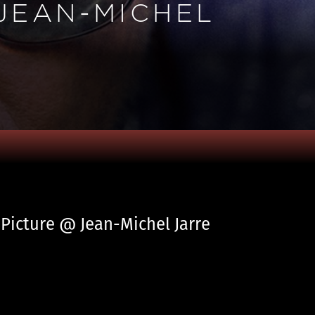
 JEAN-MICHEL
 Picture @ Jean-Michel Jarre