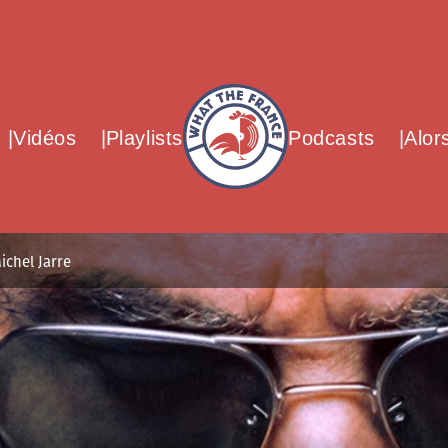
What The France – Back to homepag
Vidéos
Playlists
Podcasts
Alor
ichel Jarre