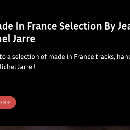
de In France Selection By Je
el Jarre
 to a selection of made in France tracks, ha
ichel Jarre !
TER