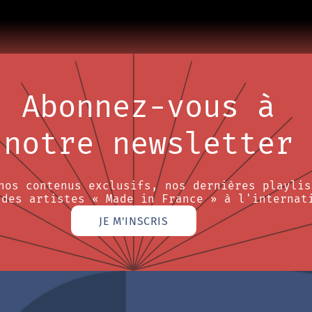
Abonnez-vous à
notre newsletter
nos contenus exclusifs, nos dernières playlis
 des artistes « Made in France » à l'internat
JE M'INSCRIS