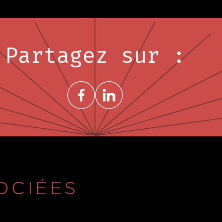
Partagez sur :
Share on FacebookNouvelle fenêtre
Share on LinkedInNouvelle fenêtre
OCIÉES