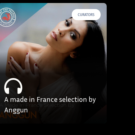
CURATORS
A made in France selection by
Anggun