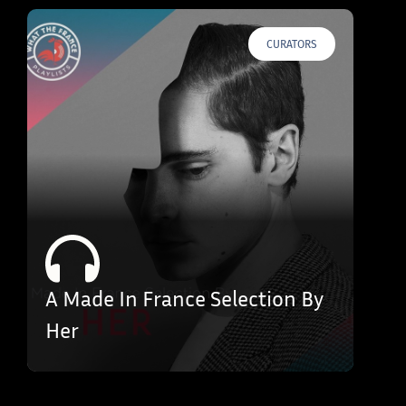
CURATORS
A Made In France Selection By
Her