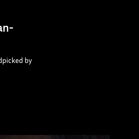
an-
ndpicked by