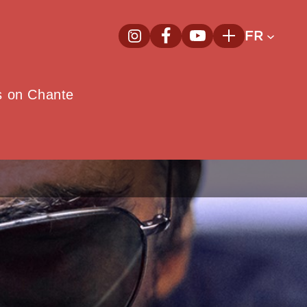
FR
InstagramNouvelle fenêtre
FacebookNouvelle fenêtre
YoutubeNouvelle fenêt
Plus
e
s on Chante