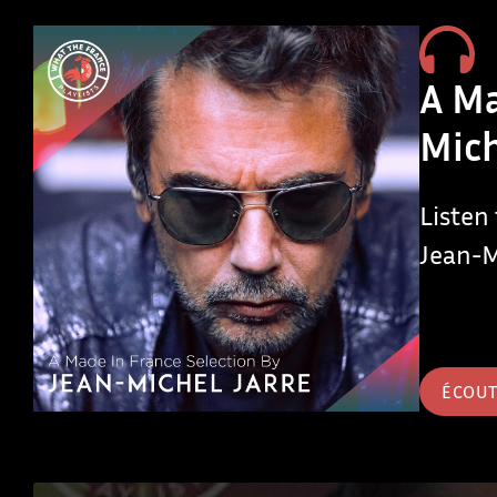
A Ma
Mich
Listen
Jean-M
ÉCOU