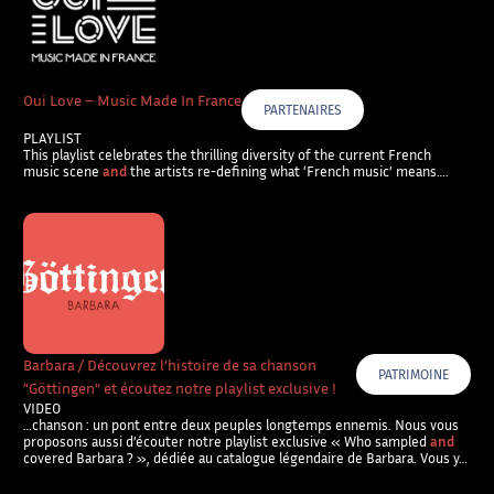
Oui Love – Music Made In France
PARTENAIRES
PLAYLIST
This playlist celebrates the thrilling diversity of the current French
music scene
and
the artists re-defining what ‘French music’ means….
Barbara / Découvrez l’histoire de sa chanson
PATRIMOINE
“Göttingen” et écoutez notre playlist exclusive !
VIDEO
…chanson : un pont entre deux peuples longtemps ennemis. Nous vous
proposons aussi d’écouter notre playlist exclusive « Who sampled
and
covered Barbara ? », dédiée au catalogue légendaire de Barbara. Vous y…