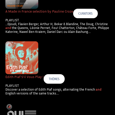
A Made in France selection by Pauline Croze
CURATORS
PLAYLIST
…Djoudi, Flavien Berger, Arthur H, Bekar & Blandine, The Doug, Christine
and
the Queens, Léonie Pernet, Feu! Chatterton, Château Forte, Philippe
Katerine, Nawel Ben Kraiem, Daniel Darc ou Alain Bashung….
Edith Piaf S’il Vous Play !
THÈMES
PLAYLIST
Discover a selection of Edith Piaf songs, alternating the French
and
English versions of the same tracks….