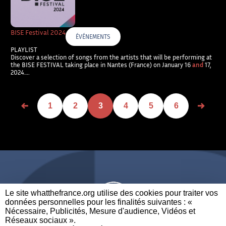
BISE Festival 2024
ÉVÉNEMENTS
PLAYLIST
Discover a selection of songs from the artists that will be performing at
the BISE FESTIVAL taking place in Nantes (France) on January 16
and
17,
2024….
1
2
3
4
5
6
Le site whatthefrance.org utilise des cookies pour traiter vos
données personnelles pour les finalités suivantes : «
Nécessaire, Publicités, Mesure d'audience, Vidéos et
Réseaux sociaux ». ​