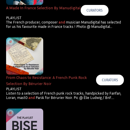
A Made In France Selection By Manudigital
CURATORS
PLAYLIST
The French producer, composer
and
musician Manudigital has selected
for us his favourite made in France tracks ! Photo @ Manudigital…
From Chaos to Resistance: A French Punk Rock
CURATORS
Selection By Bérurier Noir
PLAYLIST
Listen to a selection of French punk rock tracks, handpicked by Fanfan,
Loran, mastO
and
PariA for Bérurier Noir. Pic @ Élie Ludwig / BnF….