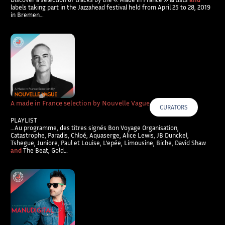
labels taking part in the Jazzahead festival held from April 25 to 28, 2019
in Bremen…
A made in France selection by Nouvelle Vague
CURATORS
PLAYLIST
…Au programme, des titres signés Bon Voyage Organisation,
Catastrophe, Paradis, Chloé, Aquaserge, Alice Lewis, JB Dunckel,
Tshegue, Juniore, Paul et Louise, L’epée, Limousine, Biche, David Shaw
and
The Beat, Gold…