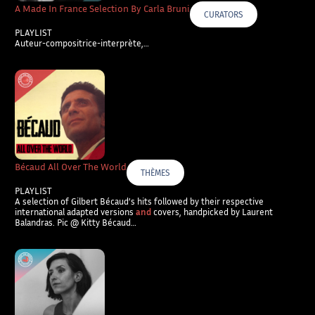
A Made In France Selection By Carla Bruni
CURATORS
PLAYLIST
Auteur-compositrice-interprète,…
Bécaud All Over The World
THÈMES
PLAYLIST
A selection of Gilbert Bécaud’s hits followed by their respective
international adapted versions
and
covers, handpicked by Laurent
Balandras. Pic @ Kitty Bécaud…