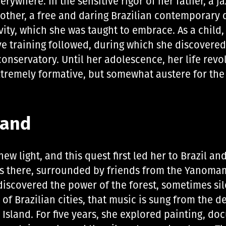
ywhere. In the sensitive rigor of her father, a jaz
mother, a free and daring Brazilian contemporary 
vity, which she was taught to embrace. As a child
ve training followed, during which she discovered
 conservatory. Until her adolescence, her life re
xtremely formative, but somewhat austere for the
land
ew light, and this quest first led her to Brazil an
s there, surrounded by friends from the Yanomam
 discovered the power of the forest, sometimes s
of Brazilian cities, that music is sung from the de
Island. For five years, she explored painting, d