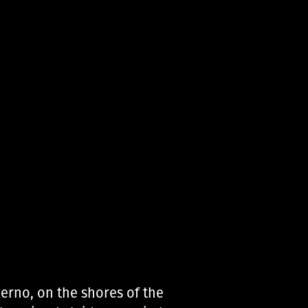
lerno, on the shores of the