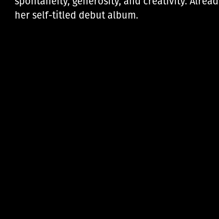
spontaneity, generosity, and creativity. Alre
her self-titled debut album.