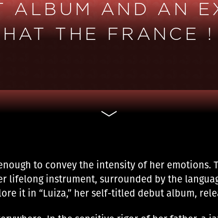
UT ALBUM AND AN E
HAT THE FRANCE !
enough to convey the intensity of her emotions. T
er lifelong instrument, surrounded by the languag
ore it in “Luiza,” her self-titled debut album, rel