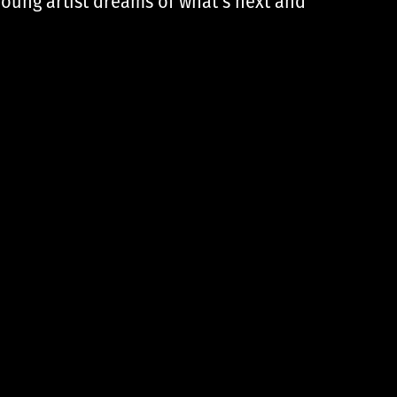
young artist dreams of what’s next and