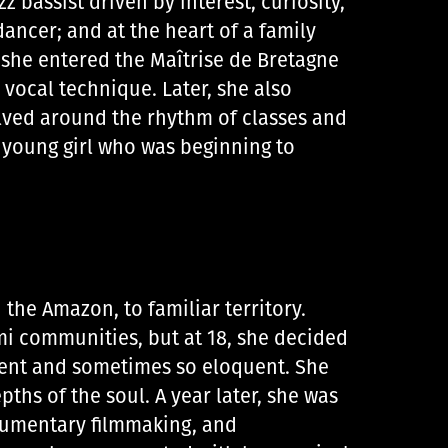
z bassist driven by interest, curiosity,
dancer; and at the heart of a family
, she entered the Maîtrise de Bretagne
 vocal technique. Later, she also
volved around the rhythm of classes and
 young girl who was beginning to
d the Amazon, to familiar territory.
i communities, but at 18, she decided
ilent and sometimes so eloquent. She
pths of the soul. A year later, she was
ocumentary filmmaking, and