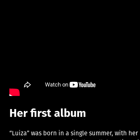
Her first album
“Luiza” was born in a single summer, with her