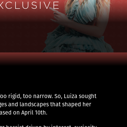
XCLUSIVE
oo rigid, too narrow. So, Luiza sought
es ​​and landscapes that shaped her
eased on April 10th.