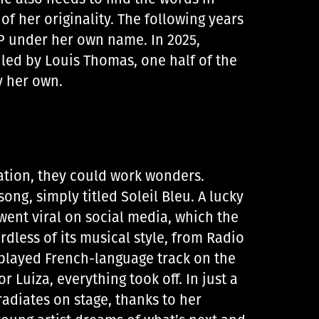
 of her originality. The following years
 EP under her own name. In 2025,
 led by Louis Thomas, one half of the
y her own.
nation, they could work wonders.
ng, simply titled Soleil Bleu. A lucky
ent viral on social media, which the
rdless of its musical style, from Radio
 played French-language track on the
r Luiza, everything took off. In just a
radiates on stage, thanks to her