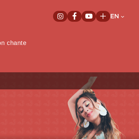
EN
InstagramNew window
FacebookNew window
YoutubeNew window
Plus
on chante