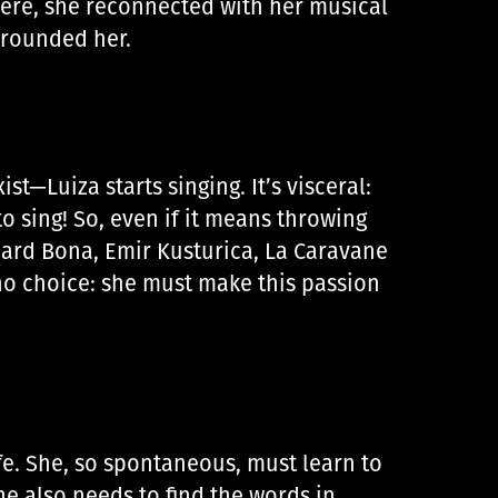
ere, she reconnected with her musical
urrounded her.
t—Luiza starts singing. It’s visceral:
o sing! So, even if it means throwing
hard Bona, Emir Kusturica, La Caravane
 no choice: she must make this passion
ife. She, so spontaneous, must learn to
he also needs to find the words in