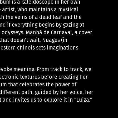
album is a kaleidoscope in her own
e artist, who maintains a mystical
th the veins of a dead leaf and the
nd if everything begins by gazing at
r odysseys: Manhã de Carnaval, a cover
hat doesn’t wait, Nuages ​​(in
Western chinois sets imaginations
evoke meaning. From track to track, we
ctronic textures before creating her
album that celebrates the power of
different path, guided by her voice, her
and invites us to explore it in “Luiza.”