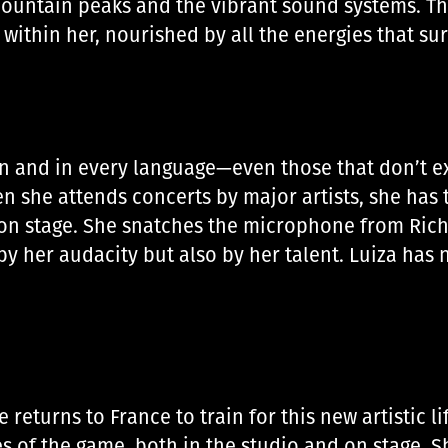
ountain peaks and the vibrant sound systems. Th
 within her, nourished by all the energies that s
 and in every language—even those that don’t exis
 she attends concerts by major artists, she has t
m on stage. She snatches the microphone from Ric
y her audacity but also by her talent. Luiza has
returns to France to train for this new artistic l
s of the game, both in the studio and on stage. S