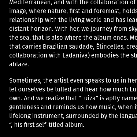
Mediterranean, and with the collaboration of 
image, where nature, first and foremost, holds
relationship with the living world and has le
distant horizon. With her, we journey from sky
the sea, that is also where the album ends. M
that carries Brazilian saudade, Étincelles, cre
collaboration with Ladaniva) embodies the str
ablaze.
Sometimes, the artist even speaks to us in h
let ourselves be lulled and hear how much Lu
own. And we realize that “Luiza” is aptly named,
gentleness and reminds us how music, when it’s
lifelong instrument, surrounded by the languag
“, his first self-titled album.