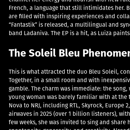
French, a language that still intimidates her. B
are filled with inspiring experiences and coll
“Fantastik” is released, a multilingual and sy
band Ladaniva. The EP is a hit, as Luiza paint
The Soleil Bleu Phenome
This is what attracted the duo Bleu Soleil, c
Together, in a small room and with inexpensiv
gamble. The charm was immediate: the song, w
young woman was barely familiar with at the ti
Nova to NRJ, including RTL, Skyrock, Europe 
airwaves in 2025 (over 1 billion listeners), wit
few weeks, she was invited to sing and share h