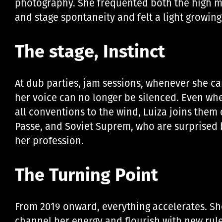
photography. She frequented both the high m
and stage spontaneity and felt a light growing
The stage, Instinct
At dub parties, jam sessions, whenever she can
her voice can no longer be silenced. Even when
all conventions to the wind, Luiza joins the
Passe, and Soviet Suprem, who are surprised b
her profession.
The Turning Point
From 2019 onward, everything accelerates. She 
channel her energy and flourish with new rule