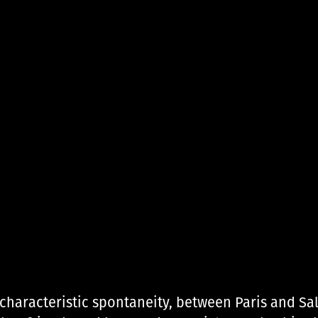
 characteristic spontaneity, between Paris and Sa