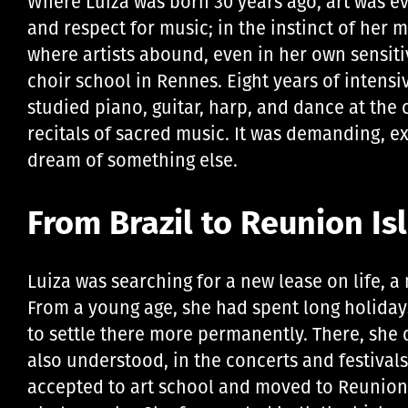
Where Luiza was born 30 years ago, art was ever
and respect for music; in the instinct of her 
where artists abound, even in her own sensiti
choir school in Rennes. Eight years of intensi
studied piano, guitar, harp, and dance at the
recitals of sacred music. It was demanding, e
dream of something else.
From Brazil to Reunion Is
Luiza was searching for a new lease on life, a n
From a young age, she had spent long holiday
to settle there more permanently. There, she
also understood, in the concerts and festivals 
accepted to art school and moved to Reunion 