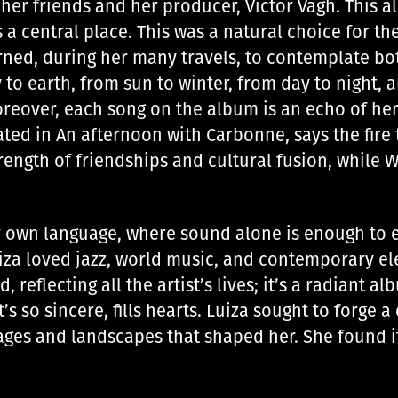
her friends and her producer, Victor Vagh. This 
 a central place. This was a natural choice for th
arned, during her many travels, to contemplate bo
 to earth, from sun to winter, from day to night, a
oreover, each song on the album is an echo of he
ated in An afternoon with Carbonne, says the fire t
ength of friendships and cultural fusion, while 
er own language, where sound alone is enough to 
iza loved jazz, world music, and contemporary ele
 reflecting all the artist’s lives; it’s a radiant 
 so sincere, fills hearts. Luiza sought to forge a 
es ​​and landscapes that shaped her. She found it 