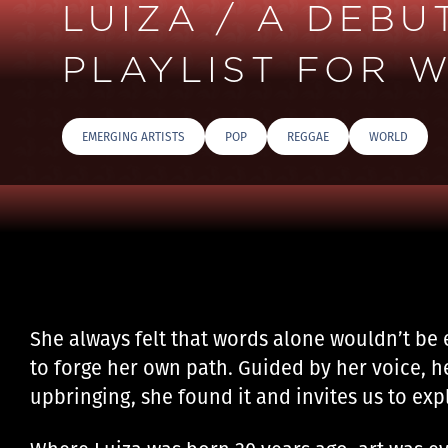
LUIZA / A DEB
PLAYLIST FOR W
EMERGING ARTISTS
POP
REGGAE
WORLD
She always felt that words alone wouldn’t be 
to forge her own path. Guided by her voice, h
upbringing, she found it and invites us to expl