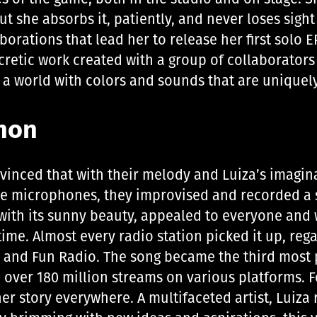
ut she absorbs it, patiently, and never loses sight
aborations that lead her to release her first solo
ncretic work created with a group of collaborators
s a world with colors and sounds that are uniquel
non
onvinced that with their melody and Luiza’s imagi
e microphones, they improvised and recorded a so
ith its sunny beauty, appealed to everyone and w
me. Almost every radio station picked it up, rega
2, and Fun Radio. The song became the third most
h over 180 million streams on various platforms. Fo
er story everywhere. A multifaceted artist, Luiza 