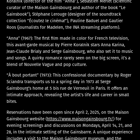
Koralnik (director of the film “Anna”), Sébastien Merlet (scientific
curator of the Maison Gainsbourg and author of the book “Le
Gainsbook”), Stéphane Lerouge (designer of the soundtrack
collection “Écoutez le cinéma!”), Pauline Baduel and Gautier
Roos (journalists for Madelen, the INA streaming platform).
“Anna” (1967): The first film made in color for French television,
this avant-garde musical by Pierre Koralnik stars Anna Karina,
Jean-Claude Brialy and Serge Gainsbourg, who also set it to music
and songs. A quirky romance rarely seen on the big screen, it’s a
blend of Nouvelle Vague and pop culture.
“À bout portant” (1973): This confessional documentary by Roger
Sciandra transports us to a spring day in 1973 at Serge
Gainsbourg’s home at 5 bis rue de Verneuil in Paris. It offers an
intimate approach, revealing the artist’s life and career in small
bites.
Reservations have been open since April 2, 2025, on the Maison
Gainsbourg website (
https://www.maisongainsbourg.fr/
) for
evening screenings and discussions on Mondays, April 14, 21, and
28, in the intimate setting of the Gainsbarre. A unique experience
includes a visit to the Maison Gainsbourg museum, and the