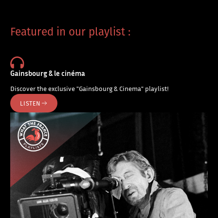
Featured in our playlist :
Gainsbourg & le cinéma
Discover the exclusive "Gainsbourg & Cinema" playlist!
LISTEN