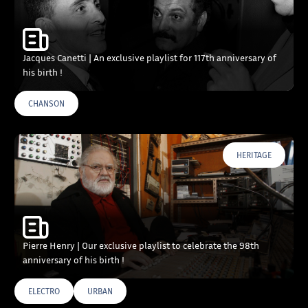
Jacques Canetti | An exclusive playlist for 117th anniversary of
his birth !
CHANSON
HERITAGE
Pierre Henry | Our exclusive playlist to celebrate the 98th
anniversary of his birth !
ELECTRO
URBAN