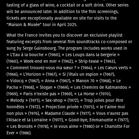
tasting of a glass of wine, a cocktail or a soft drink. Other series
will be announced later. In addition to the film screenings,
tickets are exceptionally available on site for visits to the
“Maison & Musée” tour in April 2025.
What the France invites you to discover an exclusive playlist
featuring excerpts from several film soundtracks co-composed or
sung by Serge Gainsbourg. The program includes works used in
« L’Eau à la bouche » (1960), « Les Loups dans la bergerie »
(1960), « Week-end en mer » (1962), « Strip-tease » (1963),
« Comment trouvez-vous ma sœur ? » (1964), « Les Cœurs verts »
(1966), « L’Horizon » (1967), « Si j’étais un espion » (1967),
« Vidocq » (1967), « Anna » (1967), « Manon 70 » (1968), « Le
Pacha » (1968), « Slogan » (1969), « Les Chemins de Katmandou »
(1969), « Paris n’existe pas » (1969), « La Horse » (1970),
« Melody » (1971), « Sex-shop » (1972), « Trop jolies pour être
honnêtes » (1972), « Projection privée » (1973), « Je t’aime moi
non plus » (1976), « Madame Claude » (1977), « Vous n’aurez pas
l’Alsace et la Lorraine » (1977), « Good-bye, Emmanuelle » (1977),
« Les Bronzés » (1978), « Je vous aime » (1980) or « Charlotte For
Ever » (1986).