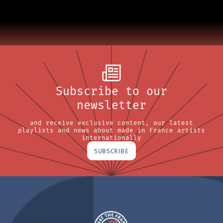
Subscribe to our
newsletter
and receive exclusive content, our latest
playlists and news about made in France artists
internationally
SUBSCRIBE