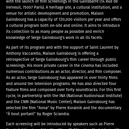
with the launch of film screenings in the Gainsbarre (14 Rue de
Verneuil, 75007 Paris). A heritage site, a cultural institution, and a
venue for artistic development and promotion, Maison
Gainsbourg has a capacity of 120,000 visitors per year and offers
a cultural program both on-site and online. It aims to introduce
its collection to as many people as possible and enrich
knowledge of Serge Gainsbourg’s work in all its facets.
As part of its program and with the support of Saint Laurent by
Anthony Vaccarello, Maison Gainsbourg is offering a
retrospective of Serge Gainsbourg’s film career through public
screenings. His more private career in the cinema has included
numerous contributions as an actor, director, and film composer.
As an actor, Serge Gainsbourg has appeared in over thirty films
and around ten television programs. He has also directed four
feature films and composed over forty soundtracks. For this first
cycle, in partnership with the INA (National Audiovisual Institute)
and the CNM (National Music Center), Maison Gainsbourg has
selected the film “Anna” by Pierre Koralnik and the documentary
“À bout portant” by Roger Sciandra.
Each screening will be introduced by speakers such as Pierre