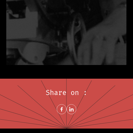
Share on :
Share on FacebookNew window
Share on LinkedInNew window