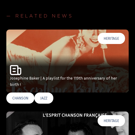
— RELATED NEWS
HERITAGE
Josephine Baker | A playlist for the 119th anniversary of her
birth !
CHANSON
JAZZ
HERITAGE