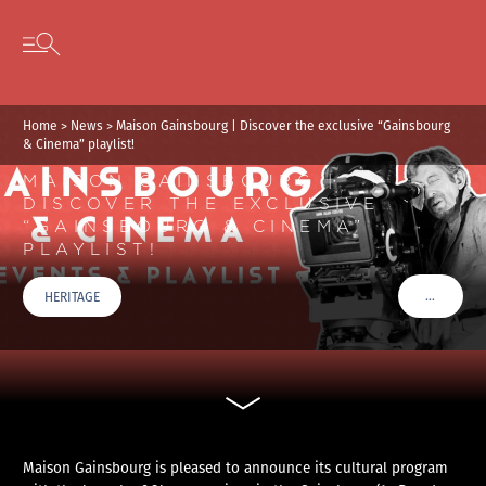
Cookies management panel
Skip to content
Open secondary menu
Home
>
News
>
Maison Gainsbourg | Discover the exclusive “Gainsbourg
& Cinema” playlist!
MAISON GAINSBOURG |
DISCOVER THE EXCLUSIVE
“GAINSBOURG & CINEMA”
PLAYLIST!
…
HERITAGE
VOIR PLU
Maison Gainsbourg is pleased to announce its cultural program