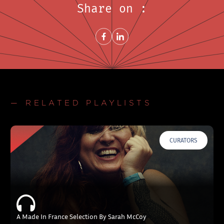
Share on :
Share on FacebookNew window
Share on LinkedInNew window
— RELATED PLAYLISTS
CURATORS
A Made In France Selection By Sarah McCoy