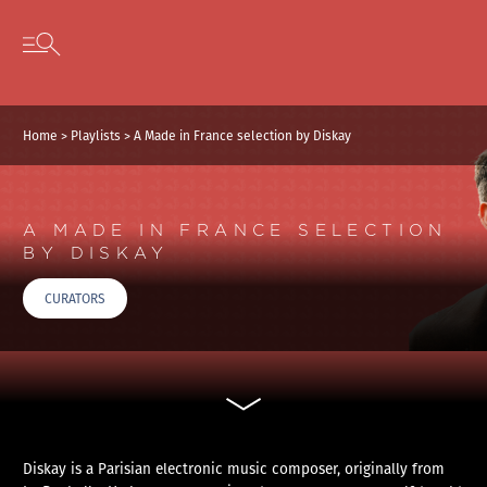
Cookies management panel
Skip to content
Open secondary menu
Home
>
Playlists
>
A Made in France selection by Diskay
A MADE IN FRANCE SELECTION
BY DISKAY
CURATORS
Diskay is a Parisian electronic music composer, originally from