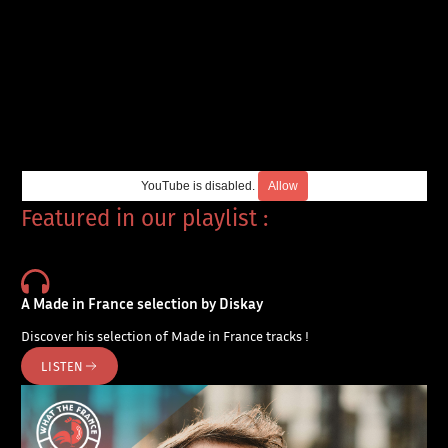
YouTube is disabled.
Allow
Featured in our playlist :
A Made in France selection by Diskay
Discover his selection of Made in France tracks !
LISTEN