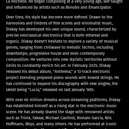
La Rochelle. He began composing at a very young age, self-taught
and influenced by artists such as Bonobo and Emancipator.
Over time, his style has become more defined. Drawn to the
harmonies and timbres of film scores and minimalist music,
Diskay has developed his own unique sound, characterized by
precise neoclassical electronica that is both ethereal and
organic. Diskay doesn’t hesitate to explore a variety of musical
genres, ranging from chillwave to melodic techno, including
downtempo, progressive house and even contemporary
composition. He ventures into new stylistic territories without
limits to constantly enrich his art. In February 2025, Diskay
released his debut album, “Anthema,” a 13-track electronic
project blending prepared piano sounds with bowed strings. He
has continued to expand his discography with new singles, the
latest being “Lucia,” released on last January 16th.
With over 60 million streams across streaming platforms, Diskay
has established himself as a rising star in the electronic music
scene. He has already shared the stage with renowned artists
such as Trinix, Fakear, Michael Canitrot, Romain Garcia, Nils
Hoffmann, Nhyx, and many others. He has performed at iconic