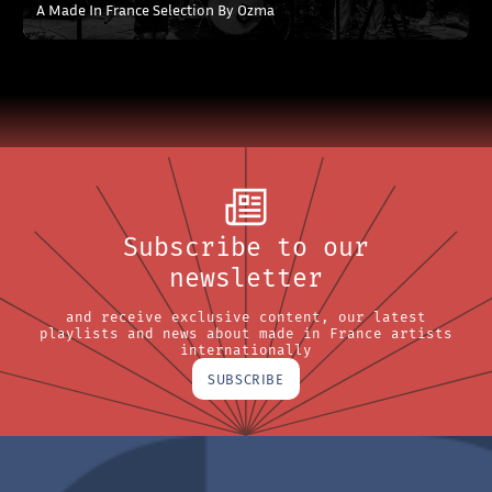
A Made In France Selection By Ozma
Subscribe to our
newsletter
and receive exclusive content, our latest
playlists and news about made in France artists
internationally
SUBSCRIBE