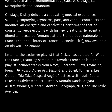
venues such as the Monumental Tour, Cabaret Sauvage, La
Maroquinerie and Badaboum.
On stage, Diskay delivers a captivating musical experience,
skillfully employing keyboards, pads, and various controllers and
modules. An energetic and captivating performance that he
constantly keeps evolving with his new creations. He recently
filmed a musical performance at the Bibliothèque nationale de
France (National Library of France – Richelieu site), now available
on his YouTube channel.
Listen to the exclusive playlist that Diskay has curated for What
the France, featuring some of his favorite French artists. The
playlist includes tracks from Nhyx, Superpoze, Birrd, Thylacine,
French 79, Kosco, Adieu Aru, Malo, Grand Soleil, Tonnerre, Les
Gordon, Tiki Taka, Gaspard Augé of Justice, Weltmusik, Douran,
Fakear, O-Olivier Marguerit, Teho & Romain Garcia, Angara,
ATOEM, Worakls, Minorah, Mokado, Polygraph, NTO, and The Toxic
Avenger.