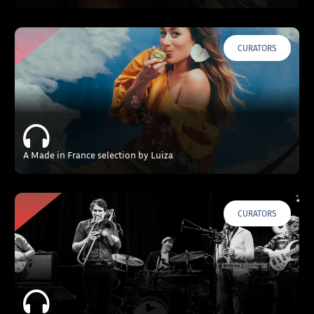
CURATORS
A Made in France selection by Luiza
CURATORS