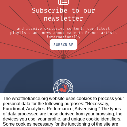
Subscribe to our
newsletter
and receive exclusive content, our latest
playlists and news about made in France artists
internationally
SUBSCRIBE
The whatthefrance.org website uses cookies to process your
personal data for the following purposes: “Necessary,
A BRAND OF
Functional, Analytics, Performance, Advertising.” The types
of data processed are those derived from your browsing, the
PARTNERS
CONTACT
LEGAL NOTICES
devices you use, your profile, and unique cookie identifiers.
Some cookies necessary for the functioning of the site are