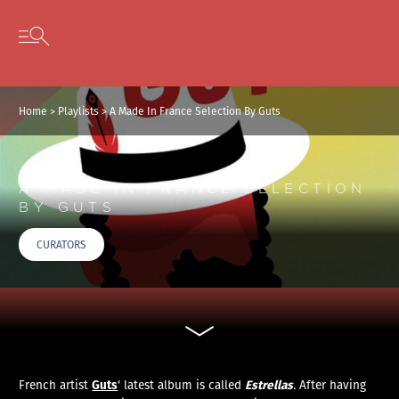
Cookies management panel
Skip to content
Open secondary menu
Home
>
Playlists
>
A Made In France Selection By Guts
A MADE IN FRANCE SELECTION
BY GUTS
CURATORS
Guts
Estrellas
French artist
‘ latest album is called
.
After having