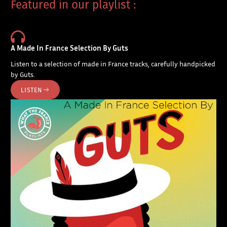
Featured in our playlist :
A Made In France Selection By Guts
Listen to a selection of made in France tracks, carefully handpicked
by Guts.
LISTEN