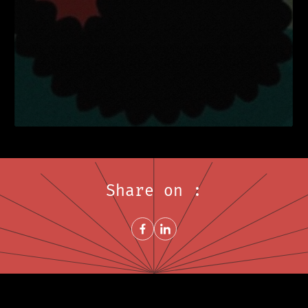
Share on :
Share on FacebookNew window
Share on LinkedInNew window