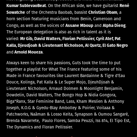
Kumar SublevaoBeat
René
. On the African side, we have guitarist
Sowatche
Christian Obam
of the
Orchestra Baobab, bassist
, a
horn section featuring musicians from Benin, Cameroon and
Assane Mboup
Alpha Dieng
Congo, as well as the voices of
and
.
The European delegation is also as rich in talent as it is
Mr Gib, David Walters, Florian Pellissier, Cyril Atef, Pat
varied:
Kalla, Djeudjoah &
Lieutenant Nicholson, Al Quetz, El Gato Negro
Arnold Moueza
and
.
Always keen to share his passions, Guts took the time to put
together a playlist for What The France featuring some of his
Made in France favourites like Laurent Bardainne & Tigre d’Eau
Douce, Kolinga, Pat Kalla & Le Super Mojo, DjeuhDjoah &
Lieutenant Nicholson, Arnaud Dolmen & Moonlight Benjamin,
Dowdelin, David Walters, The Bongo Hop & Nidia Gongora,
Biga*Ranx, Star Feminine Band, Lass, Kham Meslien & Anthony
Joseph, K.O.G & Gyedu-Blay Ambolley & Poirier, Voilaaa &
Patchworks, Naâman & Losso Keita, Synapson & Oumou Sangaré,
Brenda Navarrete, Paulo Flores, Samba Peuzzi, Iss 814, El Tipo Est,
The Dynamics and Floran Pellissier.