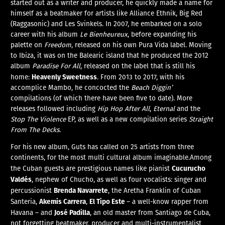
started out as a writer and producer, he quickly made a name for
himself as a beatmaker for artists like Alliance Ethnik, Big Red
(Raggasonic) and Les Svinkels. In 2007, he embarked on a solo
career with his album
Le Bienheureux
, before expanding his
palette on
Freedom
, released on his own Pura Vida label. Moving
to Ibiza, it was on the Balearic island that he produced the 2012
album
Paradise For All
, released on the label that is still his
Heavenly Sweetness
home:
. From 2013 to 2017, with his
accomplice Mambo, he concocted the
Beach Diggin’
compilations (of which there have been five to date). More
releases followed including
Hip Hop After All
,
Eternal
and the
Stop The Violence
EP, as well as a new compilation series
Straight
From The Decks
.
For his new album, Guts has called on 25 artists from three
continents, for the most multi cultural album imaginable.Among
Cucurucho
the Cuban guests are prestigious names like pianist
Valdés
, nephew of Chucho, as well as four vocalists: singer and
Brenda Navarrete
percussionist
, the Aretha Franklin of Cuban
Akemis Carrera
El Tipo Este
Santeria,
,
– a well-know rapper from
José Padilla
Havana – and
, an old master from Santiago de Cuba,
not forgetting beatmaker, producer and multi-instrumentalist