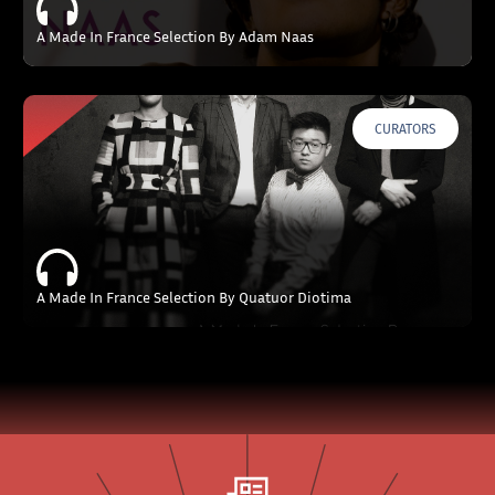
A Made In France Selection By Adam Naas
CURATORS
A Made In France Selection By Quatuor Diotima