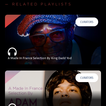
— RELATED PLAYLISTS
CURATORS
A Made In France Selection By King Dadd Yod
CURATORS