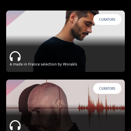
CURATORS
A made in France selection by Worakls
CURATORS