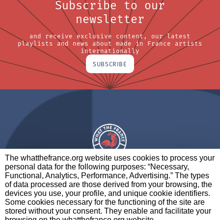
Subscribe to our
newsletter
and receive exclusive content, our latest
playlists and news about made in France artists
internationally
SUBSCRIBE
The whatthefrance.org website uses cookies to process your
personal data for the following purposes: “Necessary,
A BRAND OF
Functional, Analytics, Performance, Advertising.” The types
of data processed are those derived from your browsing, the
PARTNERS
CONTACT
LEGAL NOTICES
devices you use, your profile, and unique cookie identifiers.
Some cookies necessary for the functioning of the site are
stored without your consent. They enable and facilitate your
browsing on the whatthefrance.org website.