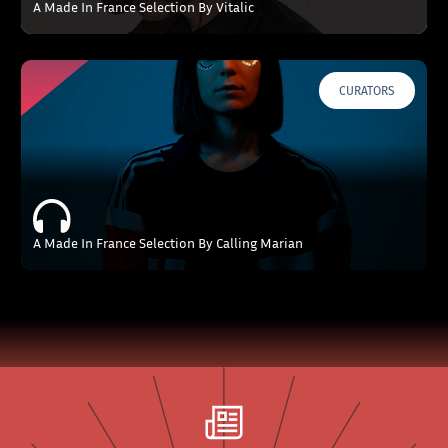
A Made In France Selection By Vitalic
CURATORS
A Made In France Selection By Calling Marian