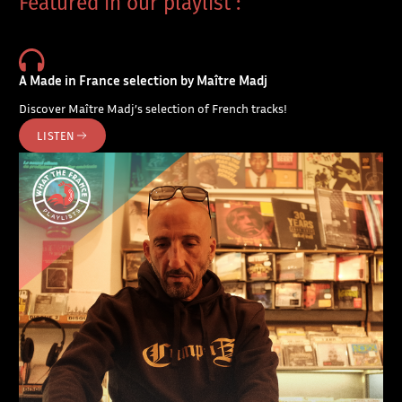
Featured in our playlist :
A Made in France selection by Maître Madj
Discover Maître Madj’s selection of French tracks!
LISTEN